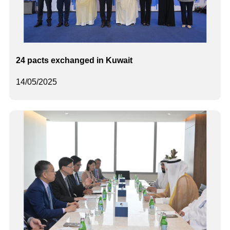
24 pacts exchanged in Kuwait
14/05/2025