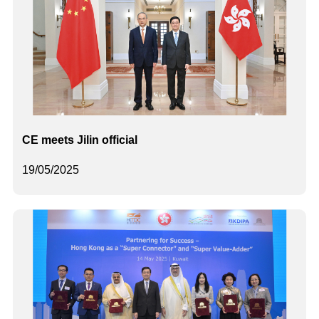
CE meets Jilin official
19/05/2025