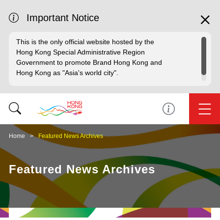
Important Notice
This is the only official website hosted by the
Hong Kong Special Administrative Region
Government to promote Brand Hong Kong and
Hong Kong as "Asia's world city".
Home
Featured News Archives
Featured News Archives