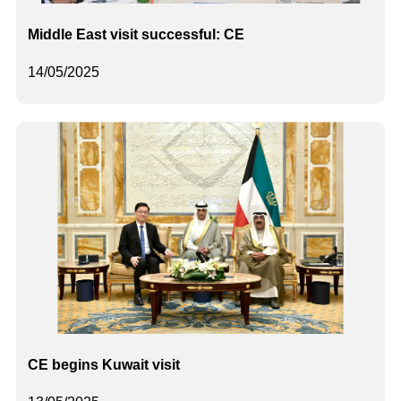
Middle East visit successful: CE
14/05/2025
CE begins Kuwait visit