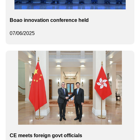
Boao innovation conference held
07/06/2025
CE meets foreign govt officials