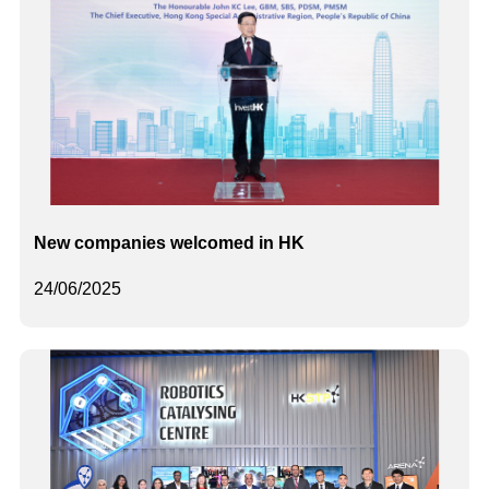
New companies welcomed in HK
24/06/2025