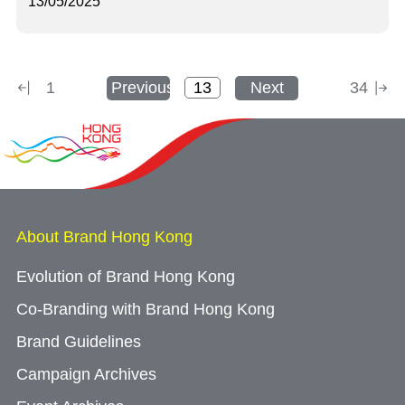
13/05/2025
1
Previous
Next
34
About Brand Hong Kong
Evolution of Brand Hong Kong
Co-Branding with Brand Hong Kong
Brand Guidelines
Campaign Archives