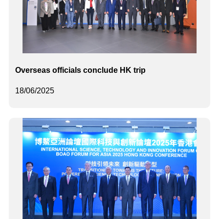
Overseas officials conclude HK trip
18/06/2025