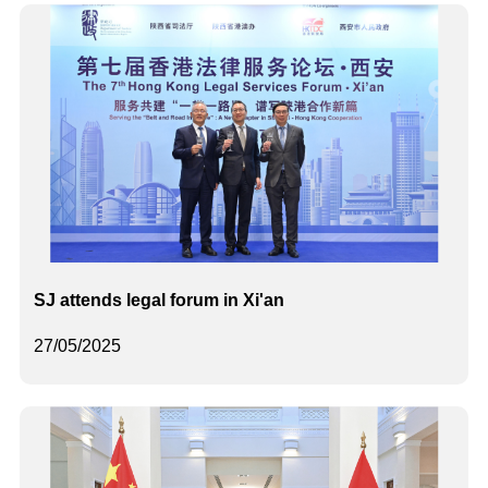
SJ attends legal forum in Xi'an
27/05/2025