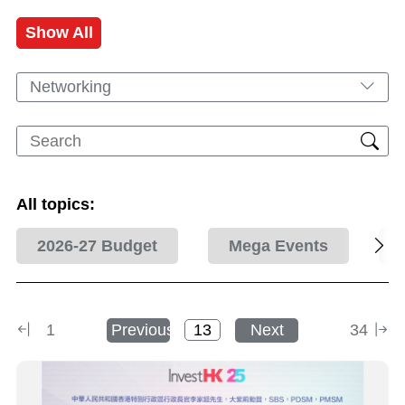
Show All
Networking
All topics:
2026-27 Budget
Mega Events
1
Previous
Next
34