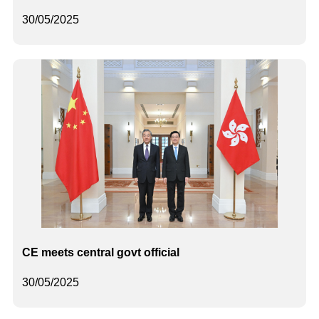
30/05/2025
CE meets central govt official
30/05/2025