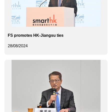
FS promotes HK-Jiangsu ties
28/08/2024