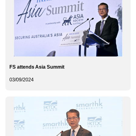
FS attends Asia Summit
03/09/2024