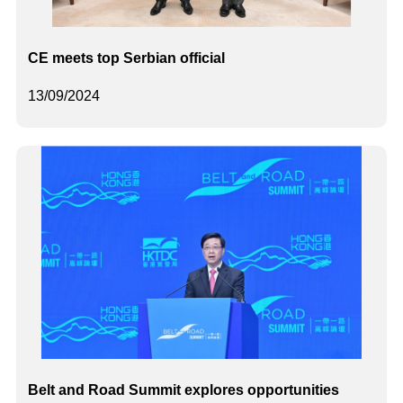
CE meets top Serbian official
13/09/2024
Belt and Road Summit explores opportunities