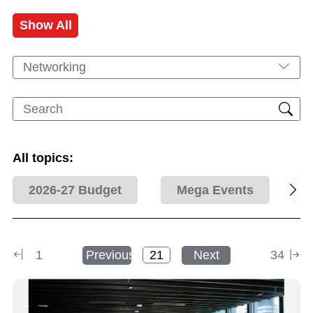
Show All
Networking
All topics:
2026-27 Budget
Mega Events
1
Previous
Next
34