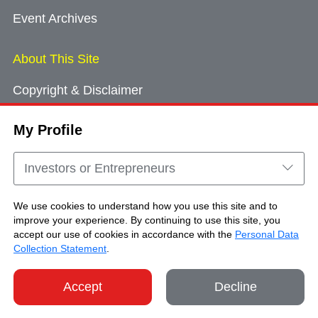
Event Archives
About This Site
Copyright & Disclaimer
Privacy Policy
My Profile
Cookie Consent
Sitemap
Investors or Entrepreneurs
Contact Us
We use cookies to understand how you use this site and to
improve your experience. By continuing to use this site, you
accept our use of cookies in accordance with the
Personal Data
Copyright © Brand Hong Kong. All Rights
Collection Statement
.
Reserved.
Accept
Decline