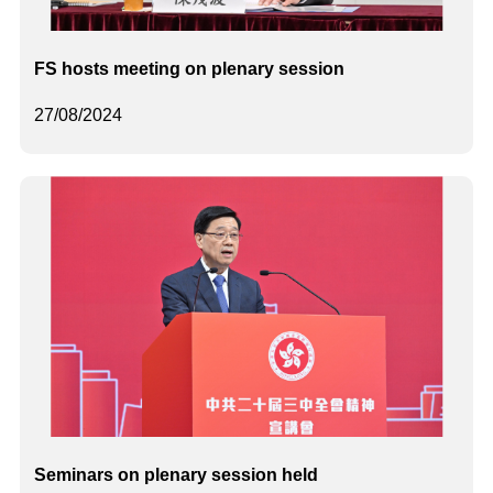
FS hosts meeting on plenary session
27/08/2024
Seminars on plenary session held