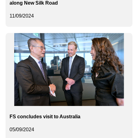
along New Silk Road
11/09/2024
FS concludes visit to Australia
05/09/2024