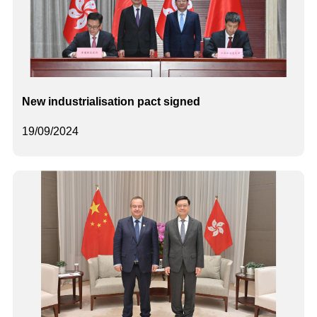
New industrialisation pact signed
19/09/2024