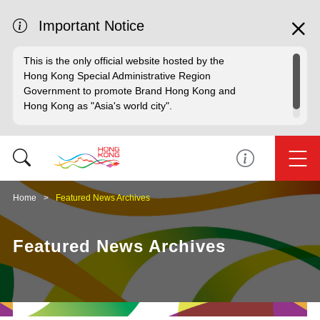
Important Notice
This is the only official website hosted by the
Hong Kong Special Administrative Region
Government to promote Brand Hong Kong and
Hong Kong as "Asia's world city".
Home
Featured News Archives
Featured News Archives