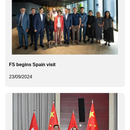
FS begins Spain visit
23/09/2024