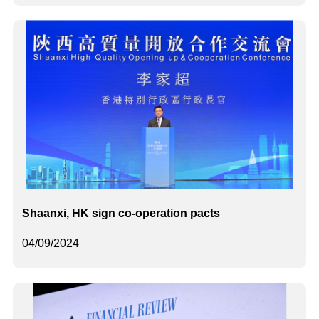
Shaanxi, HK sign co-operation pacts
04/09/2024