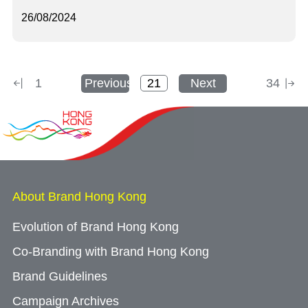
26/08/2024
1
Previous
Next
34
About Brand Hong Kong
Evolution of Brand Hong Kong
Co-Branding with Brand Hong Kong
Brand Guidelines
Campaign Archives