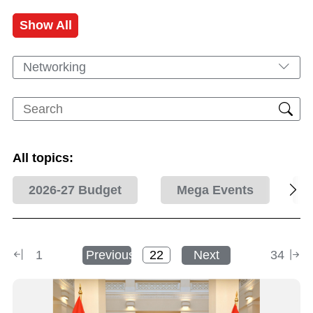
Show All
Networking
All topics:
2026-27 Budget
Mega Events
1
Previous
Next
34