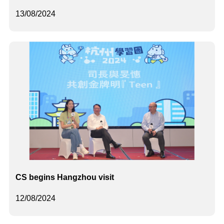
13/08/2024
CS begins Hangzhou visit
12/08/2024