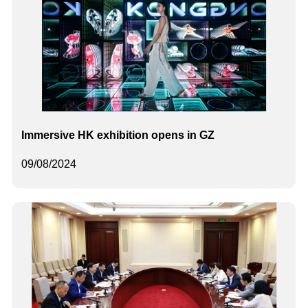
Immersive HK exhibition opens in GZ
09/08/2024