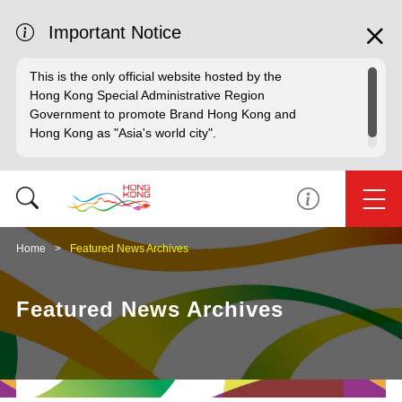
Important Notice
This is the only official website hosted by the
Hong Kong Special Administrative Region
Government to promote Brand Hong Kong and
Hong Kong as "Asia's world city".
Home
Featured News Archives
Featured News Archives