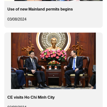
Use of new Mainland permits begins
03/08/2024
CE visits Ho Chi Minh City