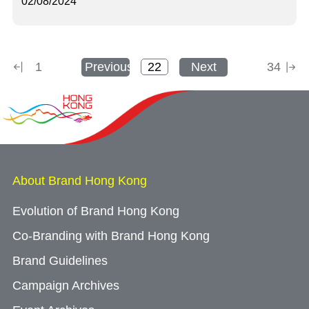
02/08/2024
1
Previous
Next
34
About Brand Hong Kong
Evolution of Brand Hong Kong
Co-Branding with Brand Hong Kong
Brand Guidelines
Campaign Archives