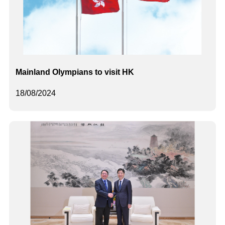
Mainland Olympians to visit HK
18/08/2024