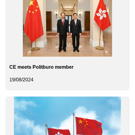
CE meets Politburo member
19/08/2024