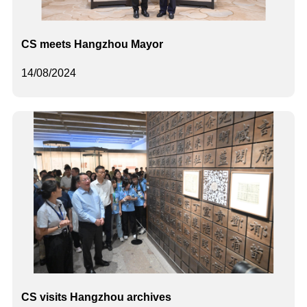
CS meets Hangzhou Mayor
14/08/2024
CS visits Hangzhou archives