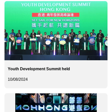
Youth Development Summit held
10/08/2024