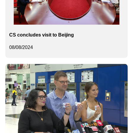
CS concludes visit to Beijing
08/08/2024