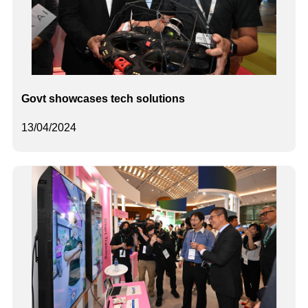
Govt showcases tech solutions
13/04/2024