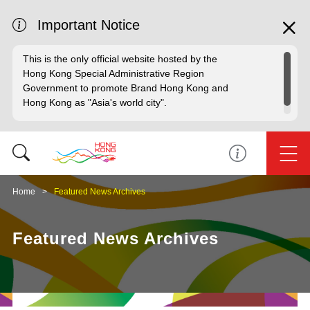
Important Notice
This is the only official website hosted by the
Hong Kong Special Administrative Region
Government to promote Brand Hong Kong and
Hong Kong as "Asia's world city".
Home
Featured News Archives
Featured News Archives