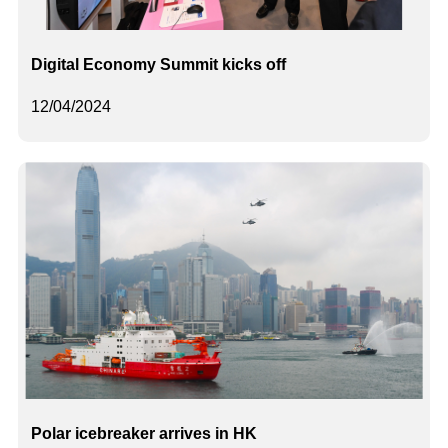
Digital Economy Summit kicks off
12/04/2024
Polar icebreaker arrives in HK