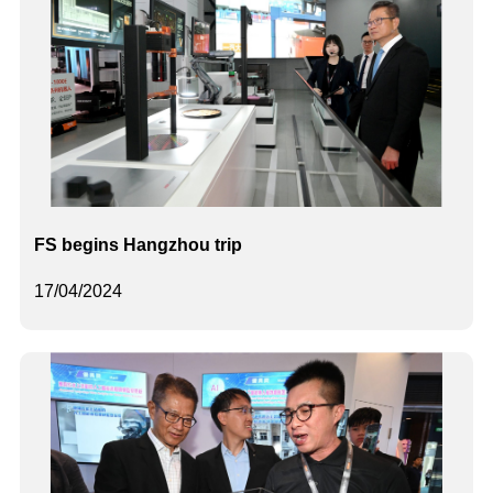
FS begins Hangzhou trip
17/04/2024