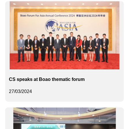
CS speaks at Boao thematic forum
27/03/2024