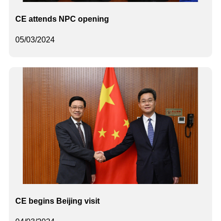
CE attends NPC opening
05/03/2024
CE begins Beijing visit