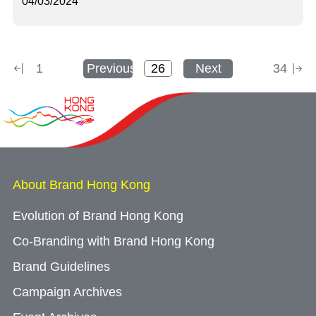
04/03/2024
1
Previous
Next
34
About Brand Hong Kong
Evolution of Brand Hong Kong
Co-Branding with Brand Hong Kong
Brand Guidelines
Campaign Archives