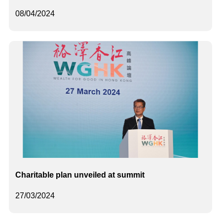
08/04/2024
Charitable plan unveiled at summit
27/03/2024