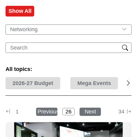
Show All
Networking
All topics:
2026-27 Budget
Mega Events
1
Previous
Next
34