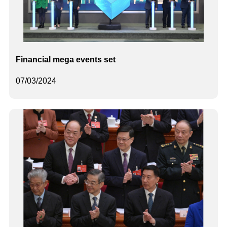
Financial mega events set
07/03/2024