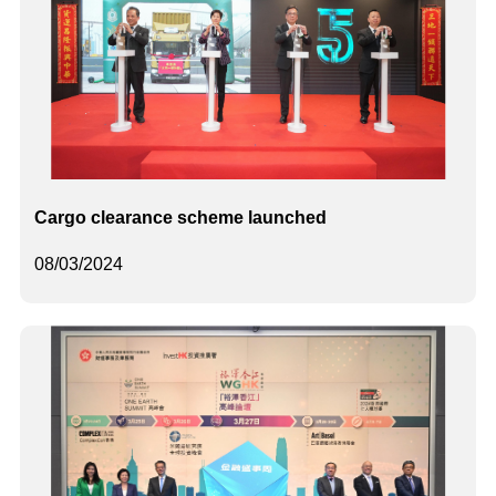
Cargo clearance scheme launched
08/03/2024