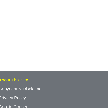
About This Site
Copyright & Disclaimer
Privacy Policy
Cookie Consent