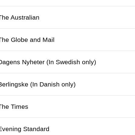
 The Australian
 The Globe and Mail
 Dagens Nyheter (In Swedish only)
 Berlingske (In Danish only)
 The Times
 Evening Standard