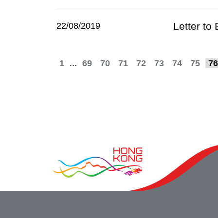
Letter to
22/08/2019
1
...
69
70
71
72
73
74
75
76