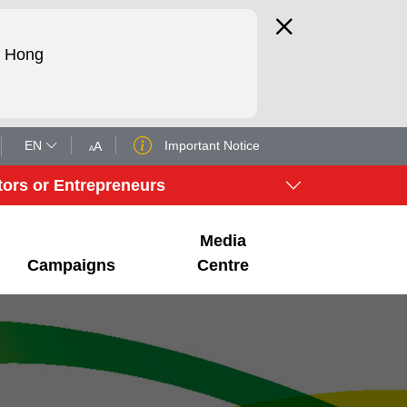
d Hong
EN
Important Notice
A
A
tors or Entrepreneurs
Media
Campaigns
Centre