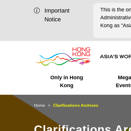
This is the o
Important
Administrat
Notice
Kong as "Asia
Only in Hong
Meg
Kong
Event
Business Opportunities
Mega Events
Working in HK
Getting Started
HK Promotion @Chinese
Latest Updates
Home
Clarifications Archives
Mainland
Unique Advantages
What's On - Event
Cosmopolitan Lifestyle
Start-ups
Media Stories
Clarifications A
Highlights
HK Promotion @Middle