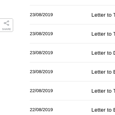
Letter to
23/08/2019
SHARE
Letter to
23/08/2019
Letter to
23/08/2019
Letter to
23/08/2019
Letter to
22/08/2019
Letter to
22/08/2019