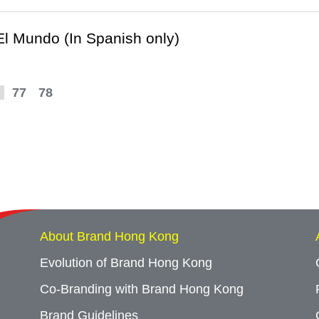
 El Mundo (In Spanish only)
77
78
About Brand Hong Kong
Evolution of Brand Hong Kong
Co-Branding with Brand Hong Kong
Brand Guidelines