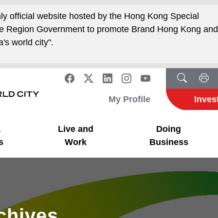
nly official website hosted by the Hong Kong Special
ive Region Government to promote Brand Hong Kong an
's world city".
My Profile
Inves
a
Live and
Doing
s
Work
Business
rchives