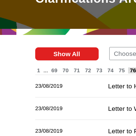
East
Networking
Social Media
HK Promotion @Greater
Trade Agreements
Useful Information
Bay Area
Contact Us
HK Promotion @ASEAN
Choose
Show All
2023-24
1
...
69
70
71
72
73
74
75
76
Hong Kong - Where the
World Looks Ahead
Letter to
23/08/2019
Letter t
23/08/2019
Letter to
23/08/2019