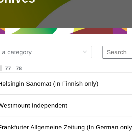
 a category
77
78
 Helsingin Sanomat (In Finnish only)
o Westmount Independent
 Frankfurter Allgemeine Zeitung (In German only