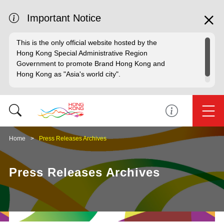
Important Notice
This is the only official website hosted by the
Hong Kong Special Administrative Region
Government to promote Brand Hong Kong and
Hong Kong as "Asia's world city".
Home
Press Releases Archives
Press Releases Archives