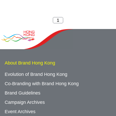
About Brand Hong Kong
Evolution of Brand Hong Kong
Co-Branding with Brand Hong Kong
Brand Guidelines
Campaign Archives
Event Archives