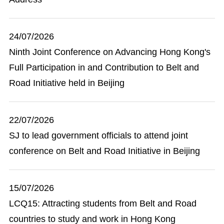
24/07/2026
Ninth Joint Conference on Advancing Hong Kong's
Full Participation in and Contribution to Belt and
Road Initiative held in Beijing
22/07/2026
SJ to lead government officials to attend joint
conference on Belt and Road Initiative in Beijing
15/07/2026
LCQ15: Attracting students from Belt and Road
countries to study and work in Hong Kong