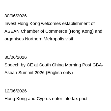
30/06/2026
Invest Hong Kong welcomes establishment of
ASEAN Chamber of Commerce (Hong Kong) and
organises Northern Metropolis visit
30/06/2026
Speech by CE at South China Morning Post GBA-
Asean Summit 2026 (English only)
12/06/2026
Hong Kong and Cyprus enter into tax pact