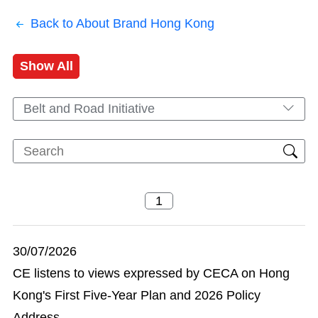
Back to About Brand Hong Kong
Show All
Belt and Road Initiative
30/07/2026
CE listens to views expressed by CECA on Hong
Kong's First Five-Year Plan and 2026 Policy
Address