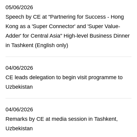
05/06/2026
Speech by CE at "Partnering for Success - Hong
Kong as a 'Super Connector' and 'Super Value-
Adder' for Central Asia" High-level Business Dinner
in Tashkent (English only)
04/06/2026
CE leads delegation to begin visit programme to
Uzbekistan
04/06/2026
Remarks by CE at media session in Tashkent,
Uzbekistan