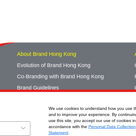
About Brand Hong Kong
Evolution of Brand Hong Kong
Co-Branding with Brand Hong Kong
Brand Guidelines
Campaign Archives
We use cookies to understand how you use th
Event Archives
and to improve your experience. By continuin
use this site, you accept our use of cookies in
accordance with the
Personal Data Collection
Statement
.