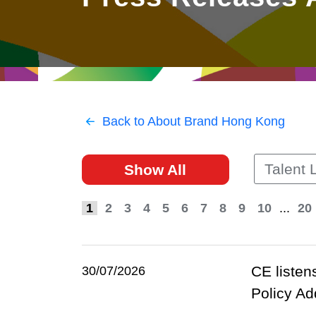
East
Networking
Social Media
HK Promotion @Greater
Trade Agreements
Useful Information
Bay Area
Contact Us
HK Promotion @ASEAN
Back to About Brand Hong Kong
2023-24
Talent L
Show All
Hong Kong - Where the
World Looks Ahead
1
2
3
4
5
6
7
8
9
10
...
20
CE listen
30/07/2026
Policy Ad