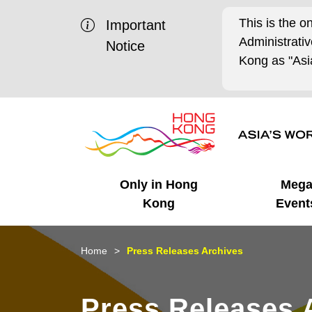
This is the o
Important
Administrat
Notice
Kong as "Asia
Only in Hong
Meg
Kong
Event
Business Opportunities
Mega Events
Working in HK
Getting Started
HK Promotion @Chinese
Latest Updates
Home
Press Releases Archives
Mainland
Unique Advantages
What's On - Event
Cosmopolitan Lifestyle
Start-ups
Media Stories
Press Releases 
Highlights
HK Promotion @Middle