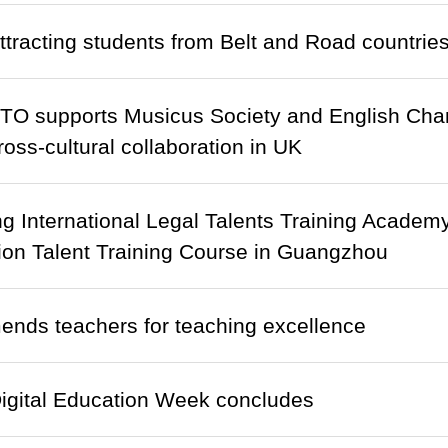
tracting students from Belt and Road countrie
TO supports Musicus Society and English Cha
oss-cultural collaboration in UK
 International Legal Talents Training Academ
ion Talent Training Course in Guangzhou
nds teachers for teaching excellence
igital Education Week concludes