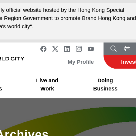
nly official website hosted by the Hong Kong Special
ive Region Government to promote Brand Hong Kong an
's world city".
My Profile
Inves
a
Live and
Doing
s
Work
Business
Archives