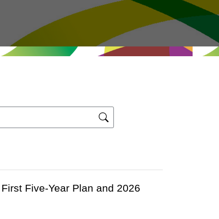
First Five-Year Plan and 2026