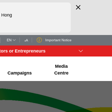
d Hong
EN
Important Notice
A
A
tors or Entrepreneurs
Media
Campaigns
Centre