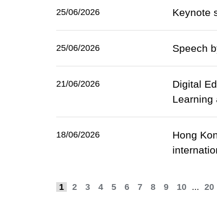
Keynote s
25/06/2026
Speech b
25/06/2026
Digital E
21/06/2026
Learning
Hong Kong
18/06/2026
internati
1
2
3
4
5
6
7
8
9
10
...
20