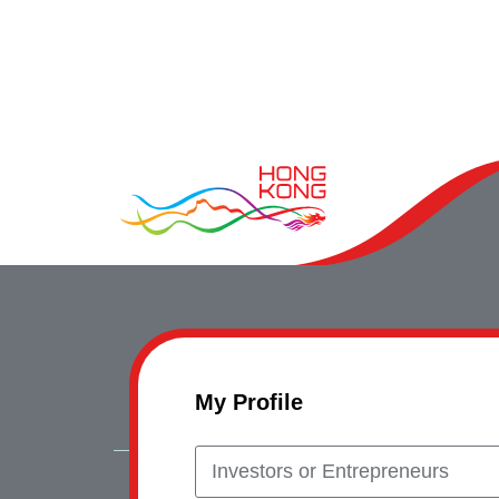
My Profile
Investors or Entrepreneurs