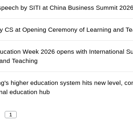
peech by SITI at China Business Summit 2026 
y CS at Opening Ceremony of Learning and Tea
ducation Week 2026 opens with International S
 and Teaching
's higher education system hits new level, cons
onal education hub