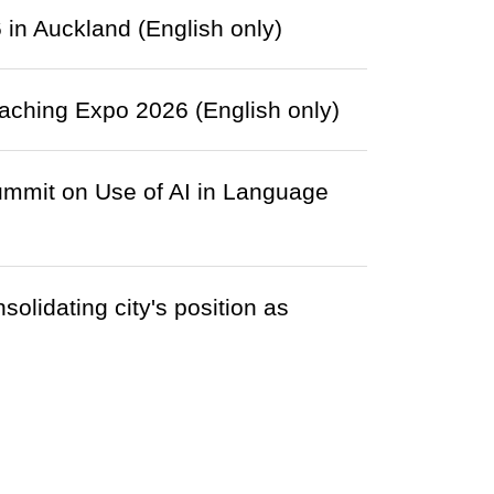
in Auckland (English only)
ching Expo 2026 (English only)
ummit on Use of AI in Language
olidating city's position as