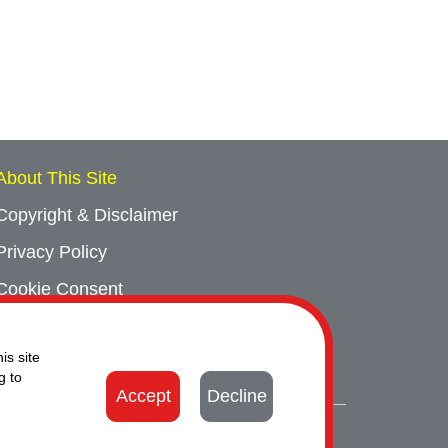
About This Site
Copyright & Disclaimer
Privacy Policy
Cookie Consent
Sitemap
is site
Contact Us
g to
Accept
Decline