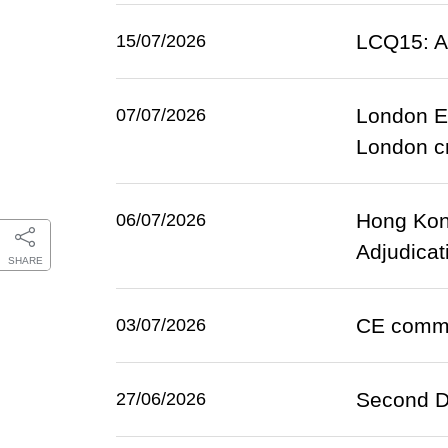
LCQ15: At
15/07/2026
London E
07/07/2026
London cr
Hong Kong
06/07/2026
Adjudicat
SHARE
CE comme
03/07/2026
Second D
27/06/2026