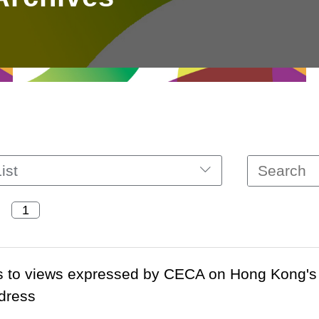
ist
s to views expressed by CECA on Hong Kong's 
dress