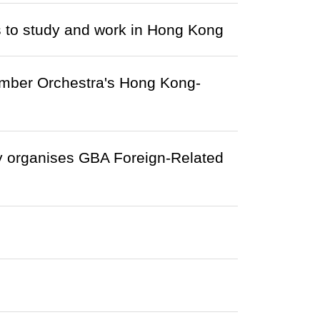
s to study and work in Hong Kong
mber Orchestra's Hong Kong-
y organises GBA Foreign-Related