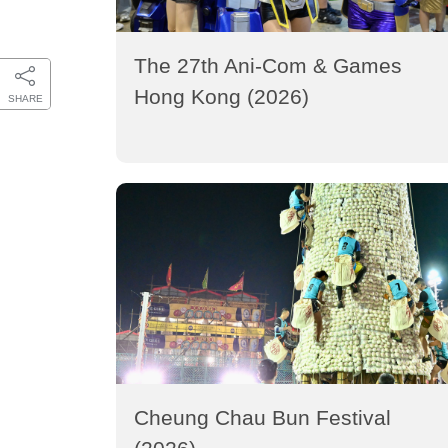
The 27th Ani-Com & Games
Hong Kong (2026)
SHARE
Cheung Chau Bun Festival