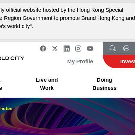
nly official website hosted by the Hong Kong Special
ive Region Government to promote Brand Hong Kong an
's world city".
My Profile
Inves
a
Live and
Doing
s
Work
Business
hotos