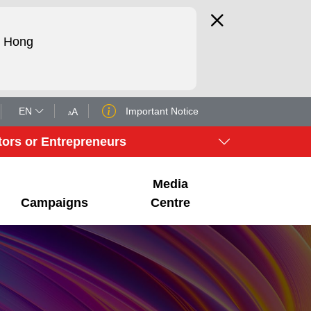
d Hong
EN
Important Notice
tors or Entrepreneurs
Media
Campaigns
Centre