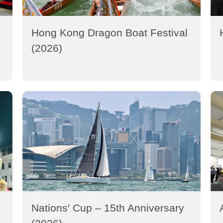
Hong Kong Dragon Boat Festival
(2026)
Nations' Cup – 15th Anniversary