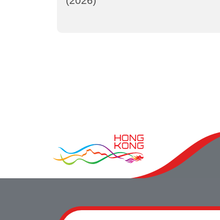
(2026)