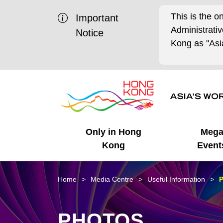
This is the o
Important
Administrat
Notice
Kong as "Asia
Only in Hong
Meg
Kong
Event
Business Opportunities
Mega Events
Working in HK
Getting Started
HK Promotion @Chinese
Latest Updates
Home
Media Centre
Useful Information
P
Mainland
Unique Advantages
What's On - Event
Cosmopolitan Lifestyle
Start-ups
Media Stories
PHOTOS
Highlights
HK Promotion @Middle