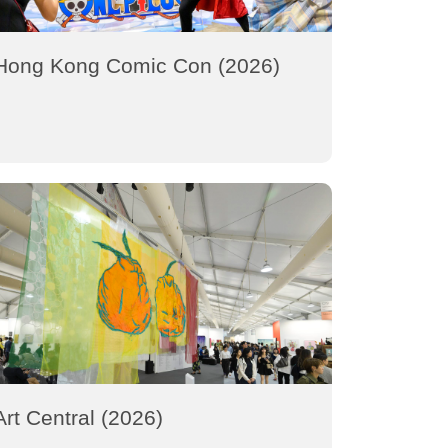
Hong Kong Comic Con (2026)
Art Central (2026)