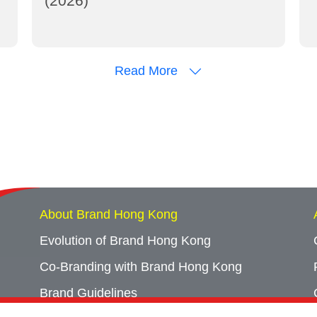
(2026)
Read More
About Brand Hong Kong
Evolution of Brand Hong Kong
Co-Branding with Brand Hong Kong
Brand Guidelines