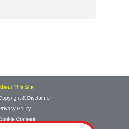
About This Site
Copyright & Disclaimer
Privacy Policy
Cookie Consent