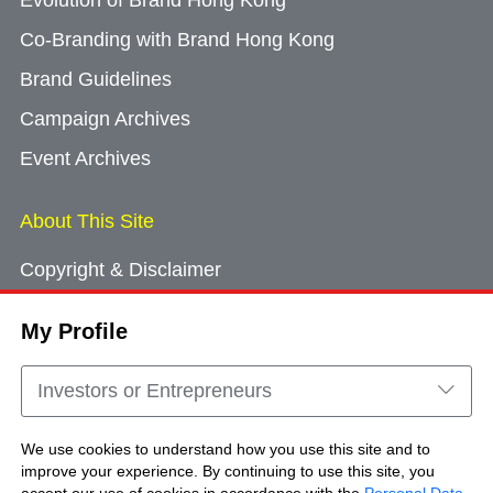
Evolution of Brand Hong Kong
Co-Branding with Brand Hong Kong
Brand Guidelines
Campaign Archives
Event Archives
About This Site
Copyright & Disclaimer
Privacy Policy
My Profile
Cookie Consent
Sitemap
Investors or Entrepreneurs
Contact Us
We use cookies to understand how you use this site and to
improve your experience. By continuing to use this site, you