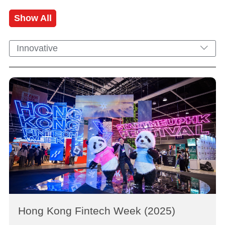
Show All
Innovative
Hong Kong Fintech Week (2025)