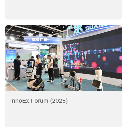
InnoEx Forum (2025)