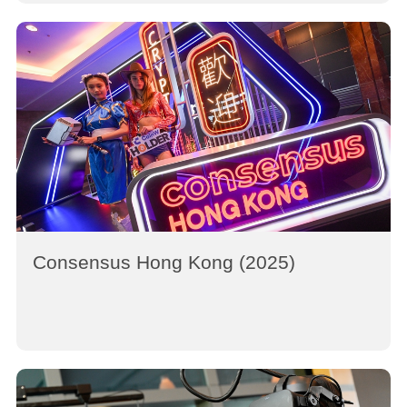
Consensus Hong Kong (2025)