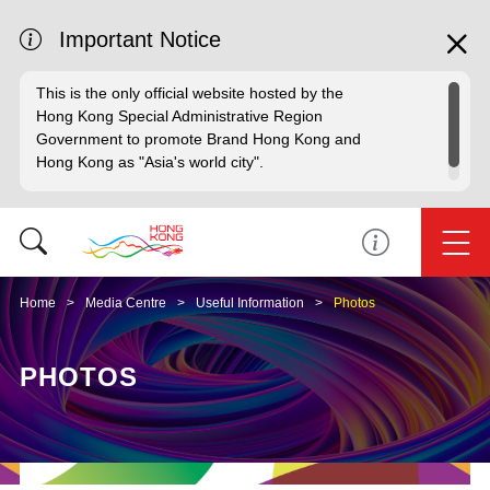
Important Notice
This is the only official website hosted by the
Hong Kong Special Administrative Region
Government to promote Brand Hong Kong and
Hong Kong as "Asia's world city".
Home
Media Centre
Useful Information
Photos
PHOTOS