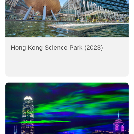
Hong Kong Science Park (2023)