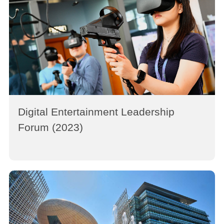
Digital Entertainment Leadership
Forum (2023)