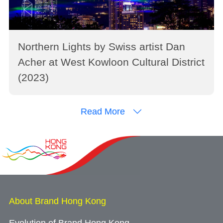
Northern Lights by Swiss artist Dan
Acher at West Kowloon Cultural District
(2023)
Read More
About Brand Hong Kong