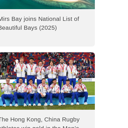
Mirs Bay joins National List of
Beautiful Bays (2025)
The Hong Kong, China Rugby