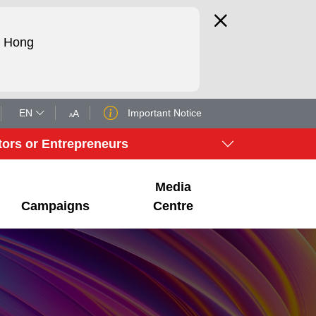
d Hong
EN
Important Notice
tors or Entrepreneurs
Media
Campaigns
Centre