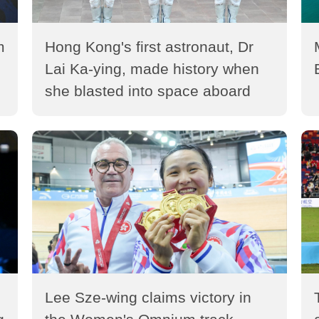
m
Hong Kong's first astronaut, Dr
Lai Ka-ying, made history when
she blasted into space aboard
the Shenzhou-23 manned
spaceship (2026)
Lee Sze-wing claims victory in