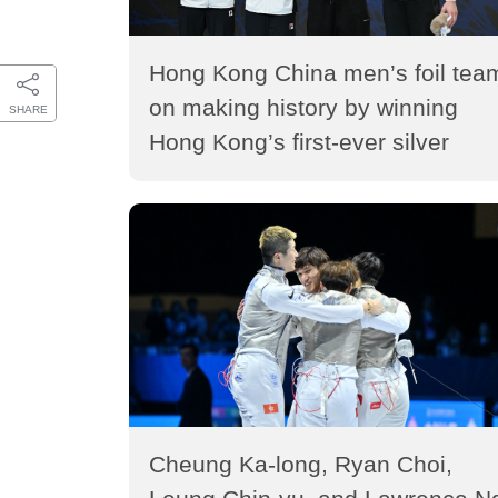
Hong Kong China men’s foil tea
on making history by winning
SHARE
Hong Kong’s first-ever silver
medal in the Fencing World
Championships (2026)
Cheung Ka-long, Ryan Choi,