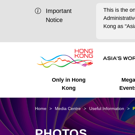
This is the o
Important
Administrat
Notice
Kong as "Asia
Only in Hong
Meg
Kong
Event
Business Opportunities
Mega Events
Working in HK
Getting Started
HK Promotion @Chinese
Latest Updates
Home
Media Centre
Useful Information
P
Mainland
Unique Advantages
What's On - Event
Cosmopolitan Lifestyle
Start-ups
Media Stories
PHOTOS
Highlights
HK Promotion @Middle