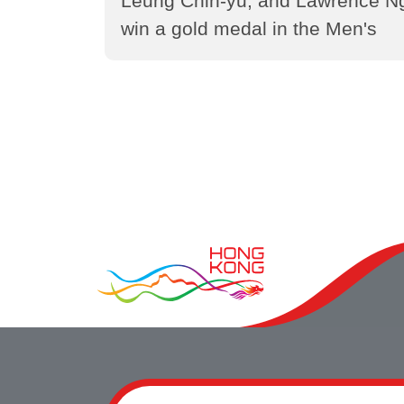
Leung Chin-yu, and Lawrence N
win a gold medal in the Men's
Foil Team in fencing event at the
15th National Games of the
People's Republic of China
(2025)