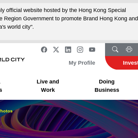
nly official website hosted by the Hong Kong Special
ive Region Government to promote Brand Hong Kong an
's world city".
My Profile
Inves
a
Live and
Doing
s
Work
Business
hotos