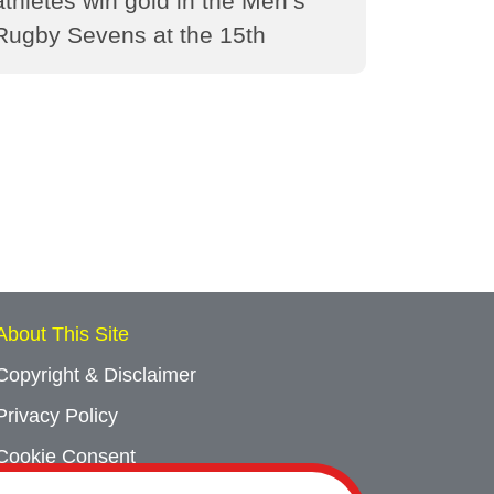
athletes win gold in the Men’s
Rugby Sevens at the 15th
National Games. (2025)
About This Site
Copyright & Disclaimer
Privacy Policy
Cookie Consent