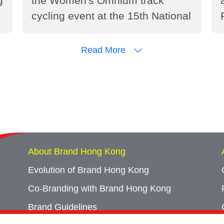
g
the Women's Omnium track
cycling event at the 15th National
Games of the People's Republic
of China (2025)
Read More
About Brand Hong Kong
Evolution of Brand Hong Kong
Co-Branding with Brand Hong Kong
Brand Guidelines