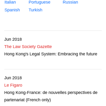
Italian
Portuguese
Russian
Mega Events
Spanish
Turkish
Start-ups
Talent List
Jun 2018
The Great Outdoors
The Law Society Gazette
Transport & Logistics
Hong Kong's Legal System: Embracing the future
Working in HK
Jun 2018
Le Figaro
Hong Kong-France: de nouvelles perspectives de
partenariat (French only)