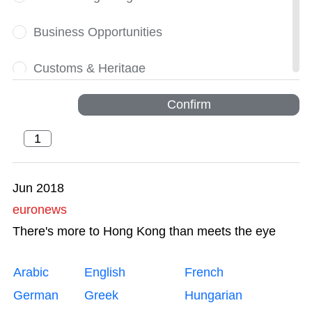
Business Opportunities
Customs & Heritage
Dynamic
Confirm
Financial Services
Greater Bay Area
Jun 2018
euronews
Innovation and Technology
There's more to Hong Kong than meets the eye
Intellectual Property Trading
Arabic
English
French
Legal Services
German
Greek
Hungarian