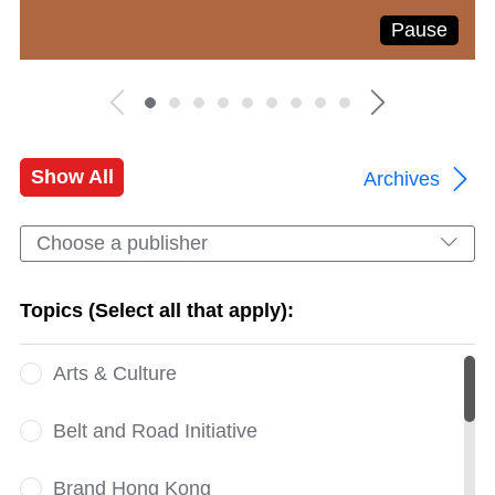
Pause
Show All
Archives
Choose a publisher
Topics (Select all that apply):
Arts & Culture
Belt and Road Initiative
Brand Hong Kong