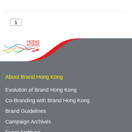
About Brand Hong Kong
Evolution of Brand Hong Kong
Co-Branding with Brand Hong Kong
Brand Guidelines
Campaign Archives