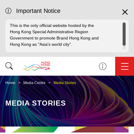
Important Notice
This is the only official website hosted by the
Hong Kong Special Administrative Region
Government to promote Brand Hong Kong and
Hong Kong as "Asia's world city".
Home
Media Centre
Media Stories
MEDIA STORIES