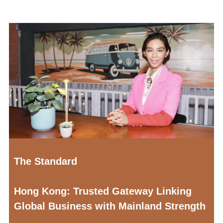
The Standard
Hong Kong: Trusted Gateway Linking
Global Business with Mainland Strength