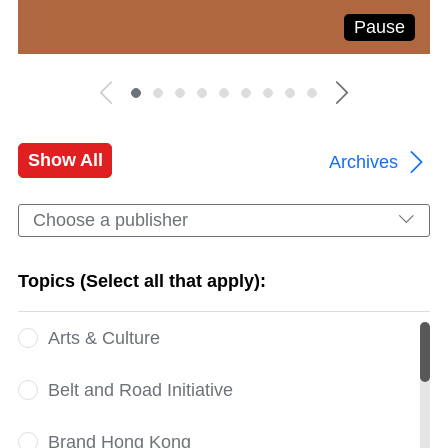
Pause
Show All
Archives
Choose a publisher
Topics (Select all that apply):
Arts & Culture
Belt and Road Initiative
Brand Hong Kong