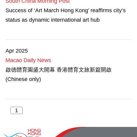
South China Morning Post
Success of ‘Art March Hong Kong’ reaffirms city’s
status as dynamic international art hub
Apr 2025
Macao Daily News
啟德體育園盛大開幕 香港體育文旅新篇開啟
(Chinese only)