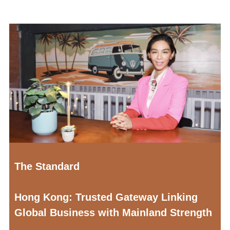
The Standard
Hong Kong: Trusted Gateway Linking
Global Business with Mainland Strength