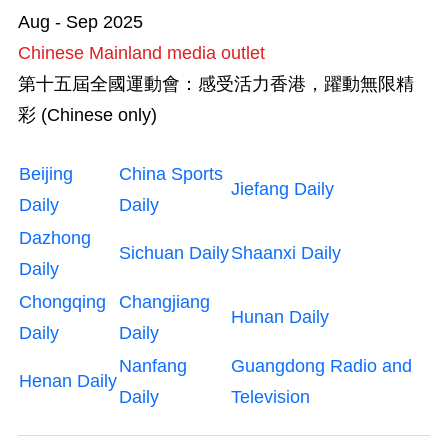
Aug - Sep 2025
Chinese Mainland media outlet
第十五屆全國運動會：感受活力香港，躍動無限精
彩 (Chinese only)
Beijing
China Sports
Jiefang Daily
Daily
Daily
Dazhong
Sichuan Daily
Shaanxi Daily
Daily
Chongqing
Changjiang
Hunan Daily
Daily
Daily
Nanfang
Guangdong Radio and
Henan Daily
Daily
Television