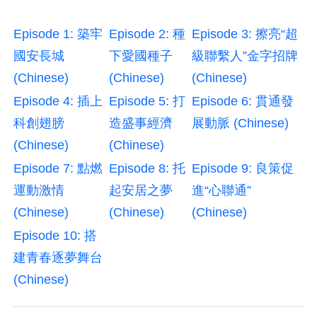
Episode 1: 築牢
Episode 2: 種
Episode 3: 擦亮“超
國安長城
下愛國種子
級聯繫人”金字招牌
(Chinese)
(Chinese)
(Chinese)
Episode 4: 插上
Episode 5: 打
Episode 6: 貫通發
科創翅膀
造盛事經濟
展動脈 (Chinese)
(Chinese)
(Chinese)
Episode 7: 點燃
Episode 8: 托
Episode 9: 良策促
運動激情
起安居之夢
進“心聯通”
(Chinese)
(Chinese)
(Chinese)
Episode 10: 搭
建青春逐夢舞台
(Chinese)