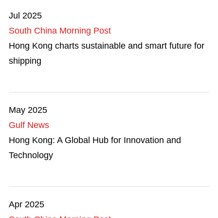
Jul 2025
South China Morning Post
Hong Kong charts sustainable and smart future for
shipping
May 2025
Gulf News
Hong Kong: A Global Hub for Innovation and
Technology
Apr 2025