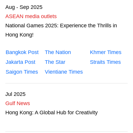
Aug - Sep 2025
ASEAN media outlets
National Games 2025: Experience the Thrills in
Hong Kong!
Bangkok Post
The Nation
Khmer Times
Jakarta Post
The Star
Straits Times
Saigon Times
Vientiane Times
Jul 2025
Gulf News
Hong Kong: A Global Hub for Creativity