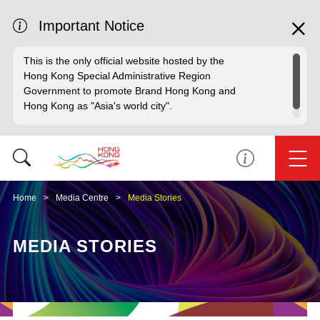
Important Notice
This is the only official website hosted by the
Hong Kong Special Administrative Region
Government to promote Brand Hong Kong and
Hong Kong as "Asia's world city".
Home
Media Centre
Media Stories
MEDIA STORIES