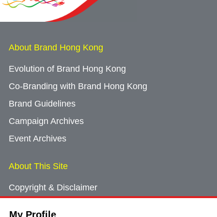
About Brand Hong Kong
Evolution of Brand Hong Kong
Co-Branding with Brand Hong Kong
Brand Guidelines
Campaign Archives
Event Archives
About This Site
Copyright & Disclaimer
Privacy Policy
My Profile