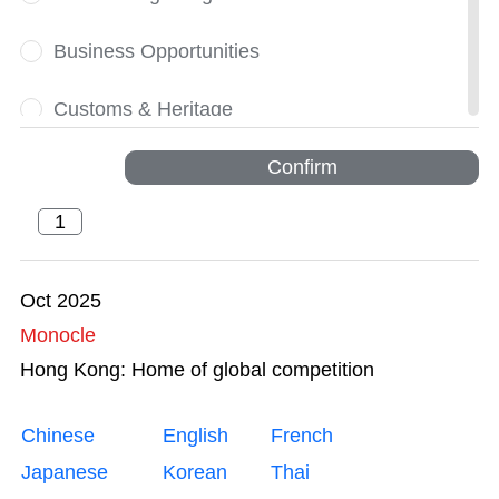
Business Opportunities
Customs & Heritage
Dynamic
Confirm
Financial Services
Greater Bay Area
Oct 2025
Monocle
Innovation and Technology
Hong Kong: Home of global competition
Intellectual Property Trading
Chinese
English
French
Legal Services
Japanese
Korean
Thai