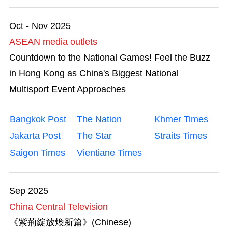
Mega Events
Oct - Nov 2025
Start-ups
ASEAN media outlets
Countdown to the National Games! Feel the Buzz
Talent List
in Hong Kong as China's Biggest National
The Great Outdoors
Multisport Event Approaches
Transport & Logistics
Bangkok Post
The Nation
Khmer Times
Jakarta Post
The Star
Straits Times
Working in HK
Saigon Times
Vientiane Times
Sep 2025
China Central Television
《紫荊綻放煥新篇》(Chinese)