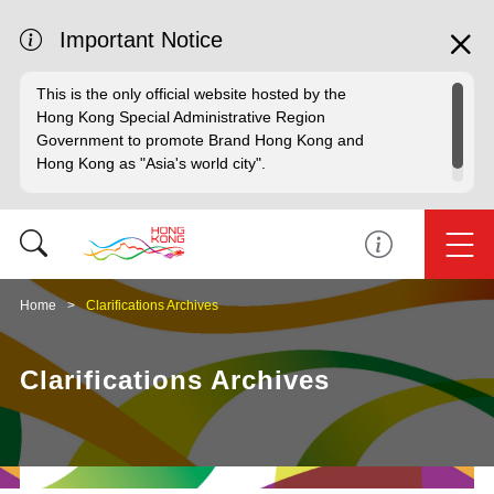
Important Notice
This is the only official website hosted by the
Hong Kong Special Administrative Region
Government to promote Brand Hong Kong and
Hong Kong as "Asia's world city".
Home
Clarifications Archives
Clarifications Archives