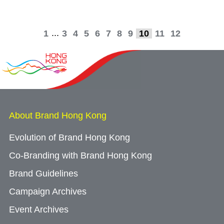
...
1
3
4
5
6
7
8
9
10
11
12
About Brand Hong Kong
Evolution of Brand Hong Kong
Co-Branding with Brand Hong Kong
Brand Guidelines
Campaign Archives
Event Archives