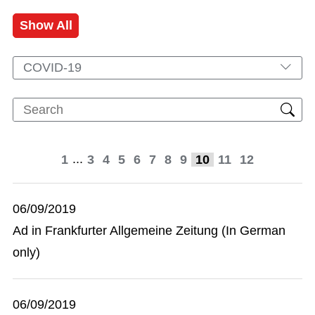
Show All
COVID-19
...
1
3
4
5
6
7
8
9
10
11
12
06/09/2019
Ad in Frankfurter Allgemeine Zeitung (In German
only)
06/09/2019