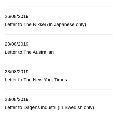
26/08/2019
Letter to The Nikkei (In Japanese only)
23/08/2019
Letter to The Australian
23/08/2019
Letter to The New York Times
23/08/2019
Letter to Dagens industri (In Swedish only)