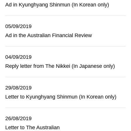
Ad in Kyunghyang Shinmun (In Korean only)
05/09/2019
Ad in the Australian Financial Review
04/09/2019
Reply letter from The Nikkei (In Japanese only)
29/08/2019
Letter to Kyunghyang Shinmun (In Korean only)
26/08/2019
Letter to The Australian