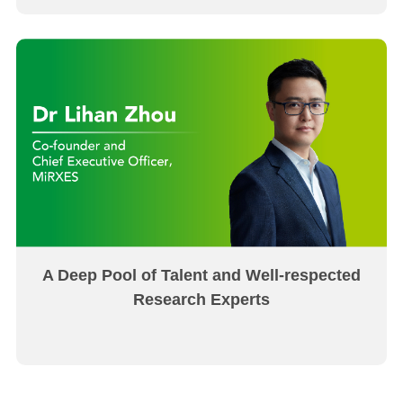
A Deep Pool of Talent and Well-respected
Research Experts