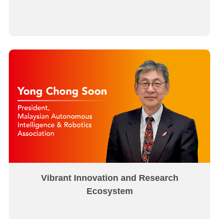
Vibrant Innovation and Research
Ecosystem