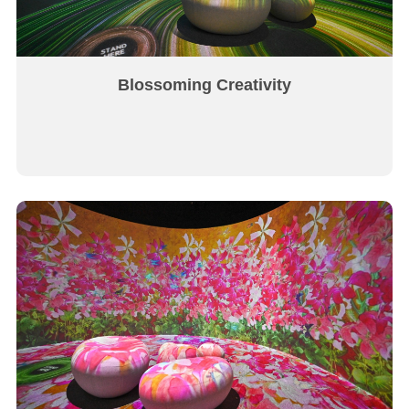
Blossoming Creativity