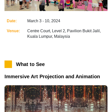
Date:
March 3 - 10, 2024
Venue:
Centre Court, Level 2, Pavilion Bukit Jalil,
Kuala Lumpur, Malaysia
What to See
Immersive Art Projection and Animation