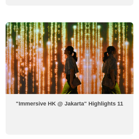
"Immersive HK @ Jakarta" Highlights 11