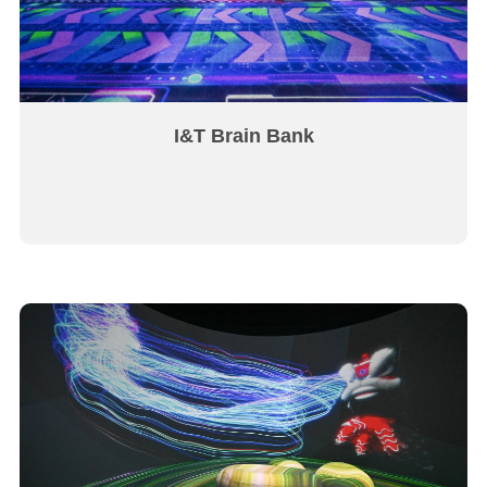
I&T Brain Bank