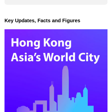
Key Updates, Facts and Figures