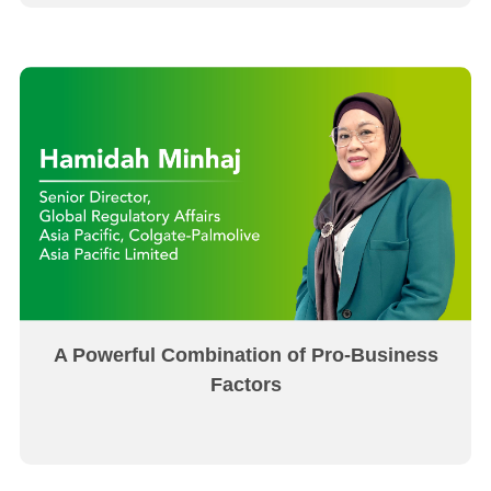
A Powerful Combination of Pro-Business
Factors