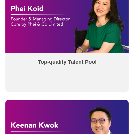
Top-quality Talent Pool