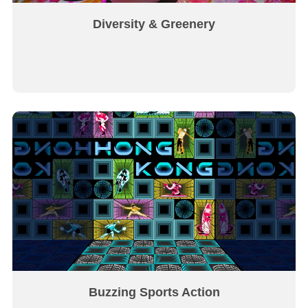
Diversity & Greenery
Buzzing Sports Action