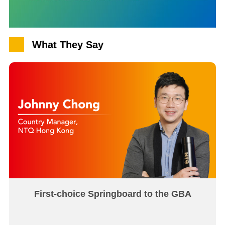
What They Say
First-choice Springboard to the GBA