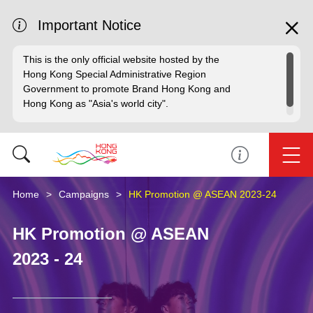
Important Notice
This is the only official website hosted by the
Hong Kong Special Administrative Region
Government to promote Brand Hong Kong and
Hong Kong as "Asia's world city".
Home
Campaigns
HK Promotion @ ASEAN 2023-24
HK Promotion @ ASEAN
2023 - 24