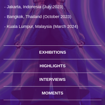
- Jakarta, Indonesia (July 2023)
- Bangkok, Thailand (October 2023)
- Kuala Lumpur, Malaysia (March 2024)
EXHIBITIONS
HIGHLIGHTS
INTERVIEWS
MOMENTS