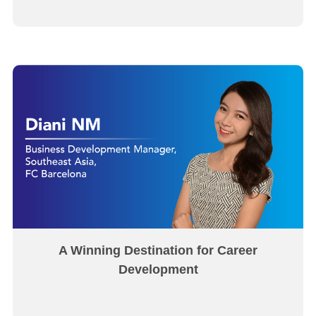
A Winning Destination for Career
Development