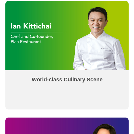
World-class Culinary Scene