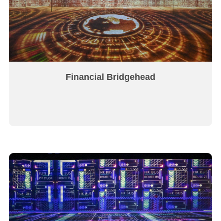
Financial Bridgehead