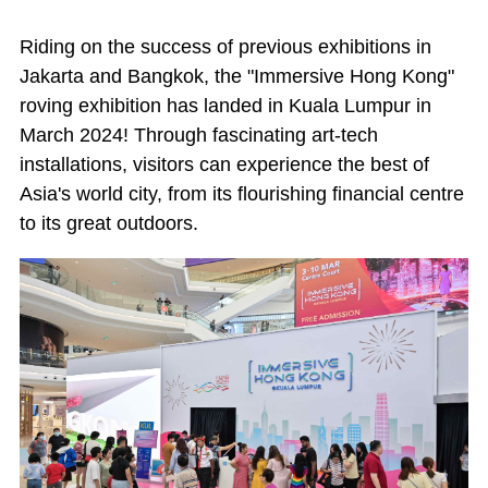
Riding on the success of previous exhibitions in
Jakarta and Bangkok, the "Immersive Hong Kong"
roving exhibition has landed in Kuala Lumpur in
March 2024! Through fascinating art-tech
installations, visitors can experience the best of
Asia's world city, from its flourishing financial centre
to its great outdoors.