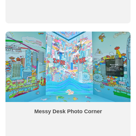
Messy Desk Photo Corner