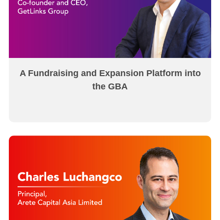
A Fundraising and Expansion Platform into
the GBA