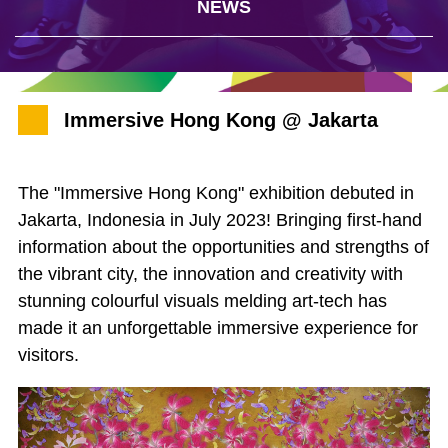
NEWS
Immersive Hong Kong @ Jakarta
The "Immersive Hong Kong" exhibition debuted in
Jakarta, Indonesia in July 2023! Bringing first-hand
information about the opportunities and strengths of
the vibrant city, the innovation and creativity with
stunning colourful visuals melding art-tech has
made it an unforgettable immersive experience for
visitors.