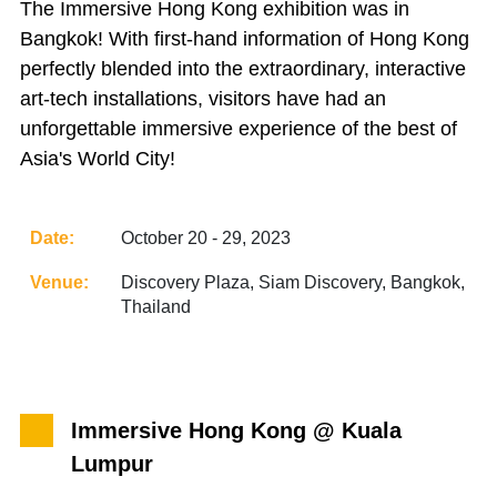
The Immersive Hong Kong exhibition was in
Bangkok! With first-hand information of Hong Kong
perfectly blended into the extraordinary, interactive
art-tech installations, visitors have had an
unforgettable immersive experience of the best of
Asia's World City!
Date:
October 20 - 29, 2023
Venue:
Discovery Plaza, Siam Discovery, Bangkok,
Thailand
Immersive Hong Kong @ Kuala
Lumpur