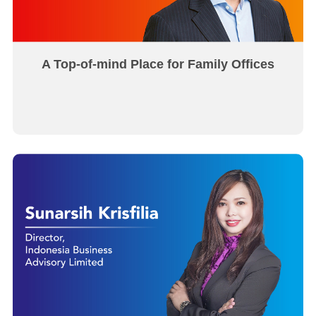
A Top-of-mind Place for Family Offices