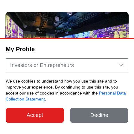
My Profile
Investors or Entrepreneurs
We use cookies to understand how you use this site and to
improve your experience. By continuing to use this site, you
"Immersive HK @ Jakarta" Highlights
accept our use of cookies in accordance with the
Personal Data
Collection Statement
.
Accept
Decline
SHARE