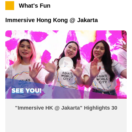
What's Fun
Immersive Hong Kong @ Jakarta
"Immersive HK @ Jakarta" Highlights 30