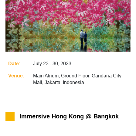
Date:
July 23 - 30, 2023
Venue:
Main Atrium, Ground Floor, Gandaria City
Mall, Jakarta, Indonesia
Immersive Hong Kong @ Bangkok