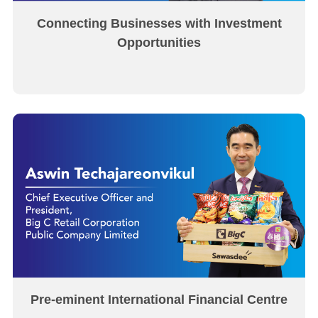
Connecting Businesses with Investment
Opportunities
Pre-eminent International Financial Centre