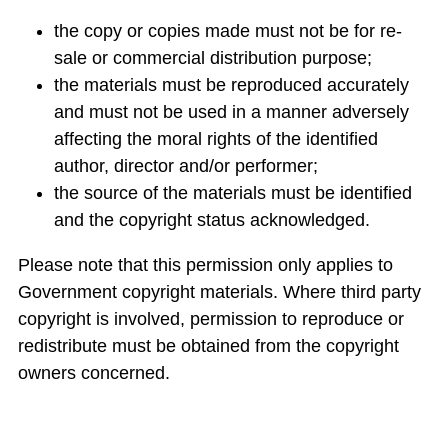
the copy or copies made must not be for re-
sale or commercial distribution purpose;
the materials must be reproduced accurately
and must not be used in a manner adversely
affecting the moral rights of the identified
author, director and/or performer;
the source of the materials must be identified
and the copyright status acknowledged.
Please note that this permission only applies to
Government copyright materials. Where third party
copyright is involved, permission to reproduce or
redistribute must be obtained from the copyright
owners concerned.