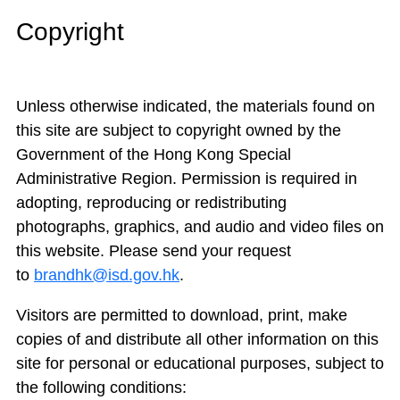
Copyright
Unless otherwise indicated, the materials found on
this site are subject to copyright owned by the
Government of the Hong Kong Special
Administrative Region. Permission is required in
adopting, reproducing or redistributing
photographs, graphics, and audio and video files on
this website. Please send your request
to
brandhk@isd.gov.hk
.
Visitors are permitted to download, print, make
copies of and distribute all other information on this
site for personal or educational purposes, subject to
the following conditions: