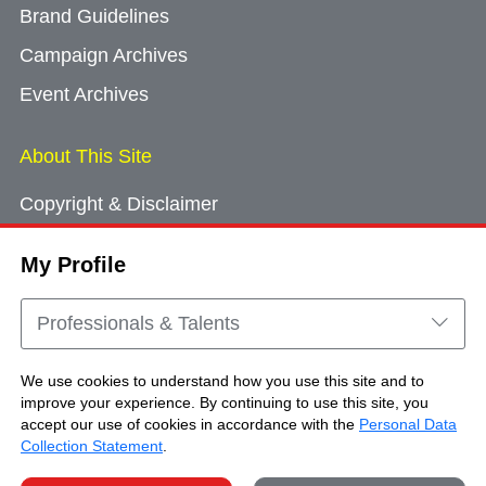
Brand Guidelines
Campaign Archives
Event Archives
About This Site
Copyright & Disclaimer
Privacy Policy
My Profile
Cookie Consent
Sitemap
Professionals & Talents
Contact Us
We use cookies to understand how you use this site and to
improve your experience. By continuing to use this site, you
accept our use of cookies in accordance with the
Personal Data
Copyright © Brand Hong Kong. All Rights
Collection Statement
.
Reserved.