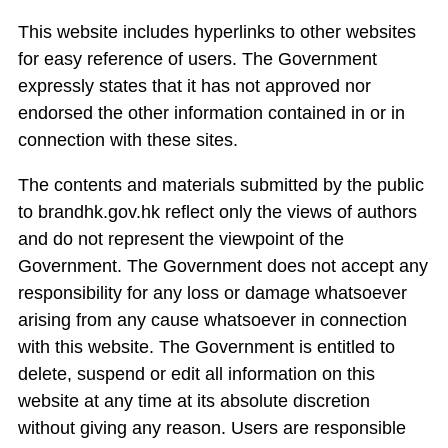
This website includes hyperlinks to other websites
for easy reference of users. The Government
expressly states that it has not approved nor
endorsed the other information contained in or in
connection with these sites.
The contents and materials submitted by the public
to brandhk.gov.hk reflect only the views of authors
and do not represent the viewpoint of the
Government. The Government does not accept any
responsibility for any loss or damage whatsoever
arising from any cause whatsoever in connection
with this website. The Government is entitled to
delete, suspend or edit all information on this
website at any time at its absolute discretion
without giving any reason. Users are responsible