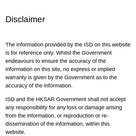
Disclaimer
The information provided by the ISD on this website
is for reference only. Whilst the Government
endeavours to ensure the accuracy of the
information on this site, no express or implied
warranty is given by the Government as to the
accuracy of the information.
ISD and the HKSAR Government shall not accept
any responsibility for any loss or damage arising
from the information, or reproduction or re-
dissemination of the information, within this
website.