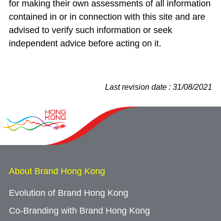
for making their own assessments of all information
contained in or in connection with this site and are
advised to verify such information or seek
independent advice before acting on it.
Last revision date : 31/08/2021
About Brand Hong Kong
Evolution of Brand Hong Kong
Co-Branding with Brand Hong Kong