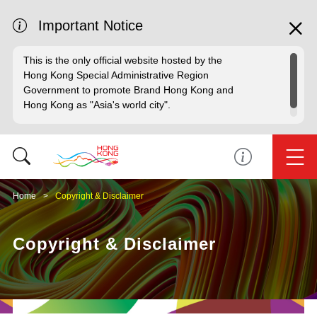
Important Notice
This is the only official website hosted by the
Hong Kong Special Administrative Region
Government to promote Brand Hong Kong and
Hong Kong as "Asia's world city".
Home
Copyright & Disclaimer
Copyright & Disclaimer