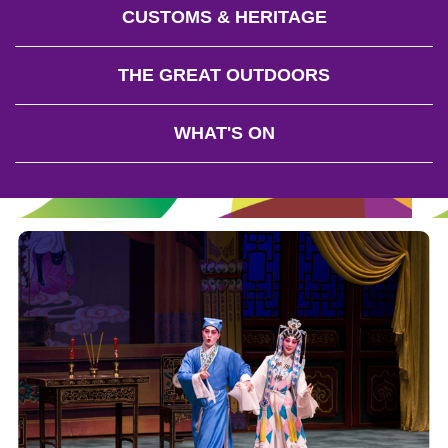
CUSTOMS & HERITAGE
THE GREAT OUTDOORS
WHAT'S ON