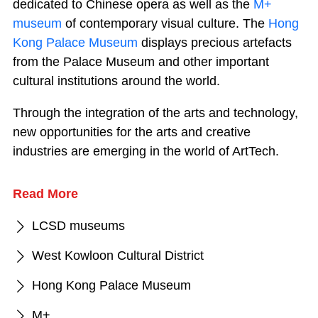
dedicated to Chinese opera as well as the
M+
museum
of contemporary visual culture. The
Hong
Kong Palace Museum
displays precious artefacts
from the Palace Museum and other important
cultural institutions around the world.
Through the integration of the arts and technology,
new opportunities for the arts and creative
industries are emerging in the world of ArtTech.
Read More
LCSD museums
West Kowloon Cultural District
Hong Kong Palace Museum
M+