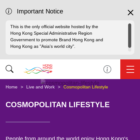
Important Notice
This is the only official website hosted by the
Hong Kong Special Administrative Region
Government to promote Brand Hong Kong and
Hong Kong as "Asia's world city".
Home
Live and Work
Cosmopolitan Lifestyle
COSMOPOLITAN LIFESTYLE
People from around the world enjoy Hong Kong’s