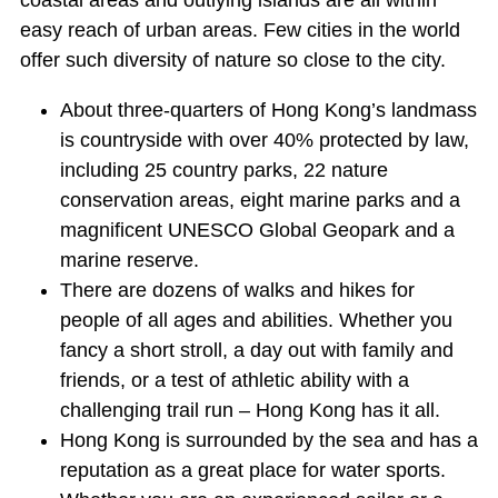
coastal areas and outlying islands are all within
easy reach of urban areas. Few cities in the world
offer such diversity of nature so close to the city.
About three-quarters of Hong Kong’s landmass
is countryside with over 40% protected by law,
including 25 country parks, 22 nature
conservation areas, eight marine parks and a
magnificent UNESCO Global Geopark and a
marine reserve.
There are dozens of walks and hikes for
people of all ages and abilities. Whether you
fancy a short stroll, a day out with family and
friends, or a test of athletic ability with a
challenging trail run – Hong Kong has it all.
Hong Kong is surrounded by the sea and has a
reputation as a great place for water sports.