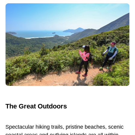
The Great Outdoors
Spectacular hiking trails, pristine beaches, scenic