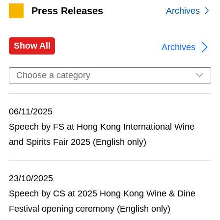
Press Releases
Archives
Show All
Archives
Choose a category
06/11/2025
Speech by FS at Hong Kong International Wine
and Spirits Fair 2025 (English only)
23/10/2025
Speech by CS at 2025 Hong Kong Wine & Dine
Festival opening ceremony (English only)