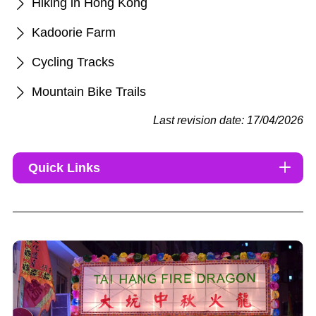
Hiking in Hong Kong
Kadoorie Farm
Cycling Tracks
Mountain Bike Trails
Last revision date: 17/04/2026
Quick Links