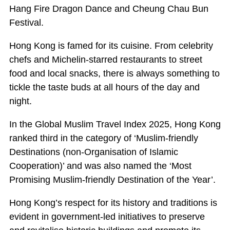
Hang Fire Dragon Dance and Cheung Chau Bun
Festival.
Hong Kong is famed for its cuisine. From celebrity
chefs and Michelin-starred restaurants to street
food and local snacks, there is always something to
tickle the taste buds at all hours of the day and
night.
In the Global Muslim Travel Index 2025, Hong Kong
ranked third in the category of ‘Muslim-friendly
Destinations (non-Organisation of Islamic
Cooperation)’ and was also named the ‘Most
Promising Muslim-friendly Destination of the Year’.
Hong Kong’s respect for its history and traditions is
evident in government-led initiatives to preserve