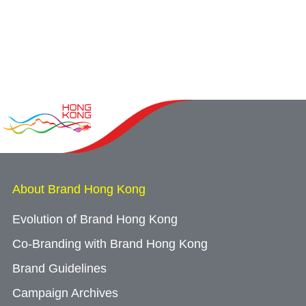
About Brand Hong Kong
Evolution of Brand Hong Kong
Co-Branding with Brand Hong Kong
Brand Guidelines
Campaign Archives