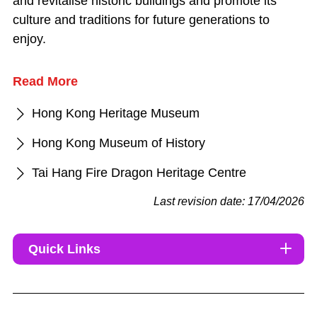
and revitalise historic buildings and promote its
culture and traditions for future generations to
enjoy.
Read More
Hong Kong Heritage Museum
Hong Kong Museum of History
Tai Hang Fire Dragon Heritage Centre
Last revision date: 17/04/2026
Quick Links