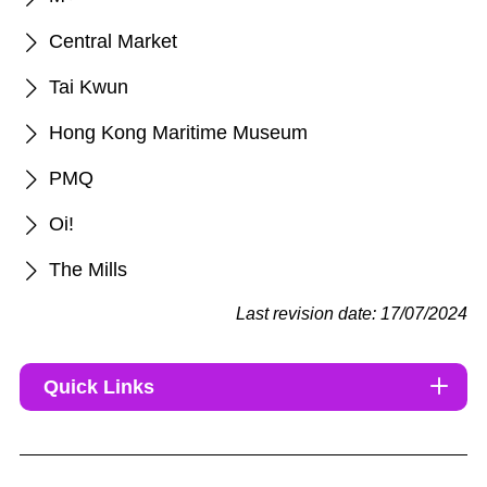
Central Market
Tai Kwun
Hong Kong Maritime Museum
PMQ
Oi!
The Mills
Last revision date: 17/07/2024
Quick Links