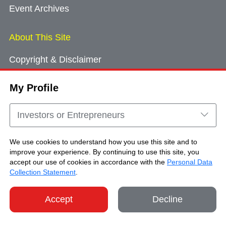
Event Archives
About This Site
Copyright & Disclaimer
Privacy Policy
My Profile
Cookie Consent
Sitemap
Investors or Entrepreneurs
Contact Us
We use cookies to understand how you use this site and to
improve your experience. By continuing to use this site, you
accept our use of cookies in accordance with the
Personal Data
Copyright © Brand Hong Kong. All Rights
Collection Statement
.
Reserved.
Accept
Decline