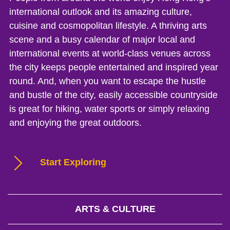
international outlook and its amazing culture,
cuisine and cosmopolitan lifestyle. A thriving arts
scene and a busy calendar of major local and
international events at world-class venues across
the city keeps people entertained and inspired year
round. And, when you want to escape the hustle
and bustle of the city, easily accessible countryside
is great for hiking, water sports or simply relaxing
and enjoying the great outdoors.
Start Exploring
ARTS & CULTURE