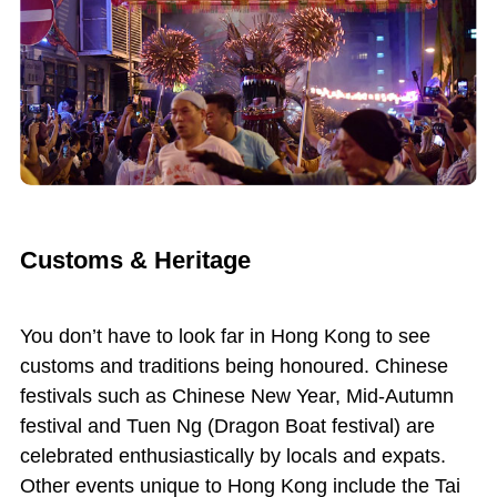
Customs & Heritage
You don’t have to look far in Hong Kong to see
customs and traditions being honoured. Chinese
festivals such as Chinese New Year, Mid-Autumn
festival and Tuen Ng (Dragon Boat festival) are
celebrated enthusiastically by locals and expats.
Other events unique to Hong Kong include the Tai