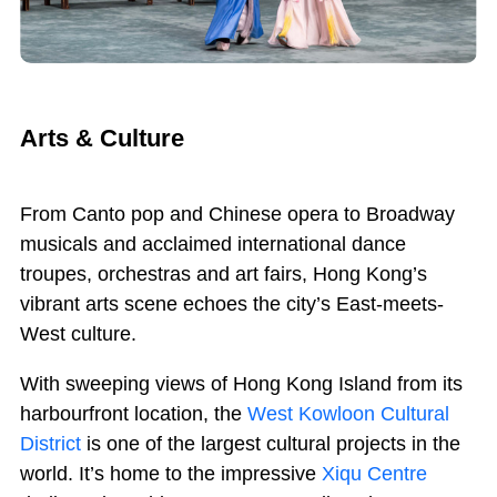
Arts & Culture
From
C
anto pop and Chinese opera to Broadway
musicals and acclaimed international dance
troupes, orchestras and art fairs, Hong Kong’s
vibrant arts scene echoes the city’s East-meets-
West culture.
With sweeping views of Hong Kong Island from its
harbourfront location, the
West Kowloon Cultural
District
is one of the largest cultural projects in the
world. It’s home to the impressive
Xiqu Centre