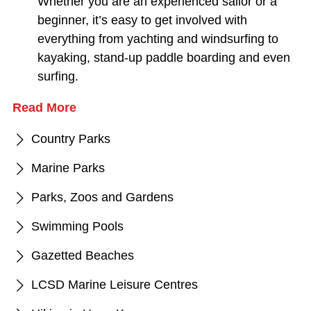
Whether you are an experienced sailor or a
beginner, it’s easy to get involved with
everything from yachting and windsurfing to
kayaking, stand-up paddle boarding and even
surfing.
Read More
Country Parks
Marine Parks
Parks, Zoos and Gardens
Swimming Pools
Gazetted Beaches
LCSD Marine Leisure Centres