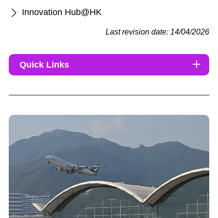
Innovation Hub@HK
Last revision date: 14/04/2026
Quick Links