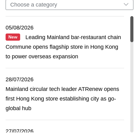
Choose a category
05/08/2026
Leading Mainland bar-restaurant chain
New
Commune opens flagship store in Hong Kong
to power overseas expansion
28/07/2026
Mainland circular tech leader ATRenew opens
first Hong Kong store establishing city as go-
global hub
27/07/2026