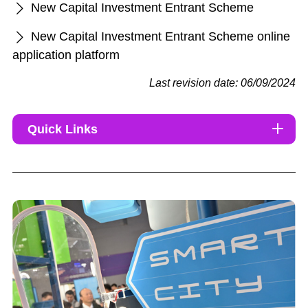
New Capital Investment Entrant Scheme
New Capital Investment Entrant Scheme online
application platform
Last revision date: 06/09/2024
Quick Links