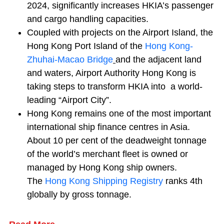
2024, significantly increases HKIA’s passenger
and cargo handling capacities.
Coupled with projects on the Airport Island, the
Hong Kong Port Island of the
Hong Kong-
Zhuhai-Macao Bridge
and the adjacent land
and waters, Airport Authority Hong Kong is
taking steps to transform HKIA into a world-
leading “Airport City”.
Hong Kong remains one of the most important
international ship finance centres in Asia.
About 10 per cent of the deadweight tonnage
of the world’s merchant fleet is owned or
managed by Hong Kong ship owners.
The
Hong Kong Shipping Registry
ranks 4th
globally by gross tonnage.