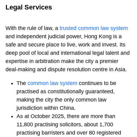
Legal Services
With the rule of law, a
trusted common law system
and independent judicial power, Hong Kong is a
safe and secure place to live, work and invest. Its
deep pool of local and international legal talent and
expertise in arbitration make the city a premier
deal-making and dispute resolution centre in Asia.
The
common law system
continues to be
practised as constitutionally guaranteed,
making the city the only common law
jurisdiction within China.
As at October 2025, there are more than
11,800 practising solicitors, about 1,700
practising barristers and over 80 registered