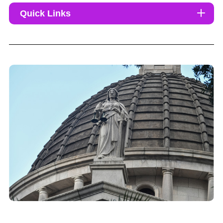
Quick Links