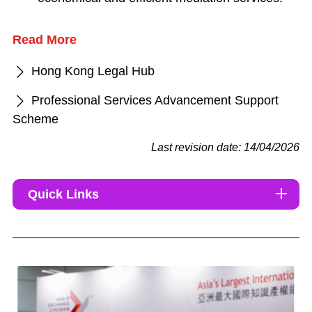
Read More
Hong Kong Legal Hub
Professional Services Advancement Support
Scheme
Last revision date: 14/04/2026
Quick Links