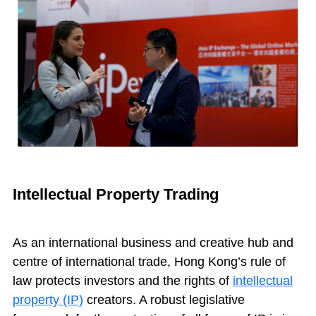
Intellectual Property Trading
As an international business and creative hub and
centre of international trade, Hong Kong’s rule of
law protects investors and the rights of
intellectual
property (IP)
creators. A robust legislative