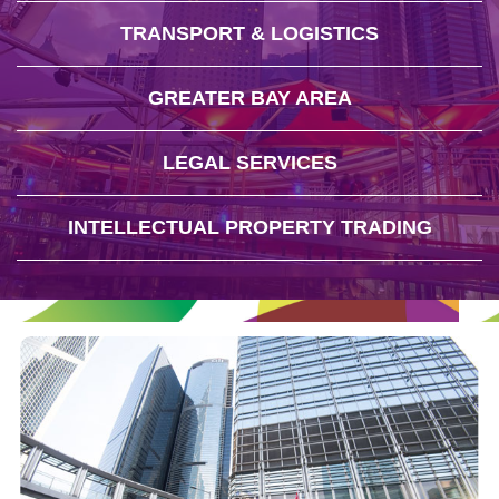
TRANSPORT & LOGISTICS
GREATER BAY AREA
LEGAL SERVICES
INTELLECTUAL PROPERTY TRADING