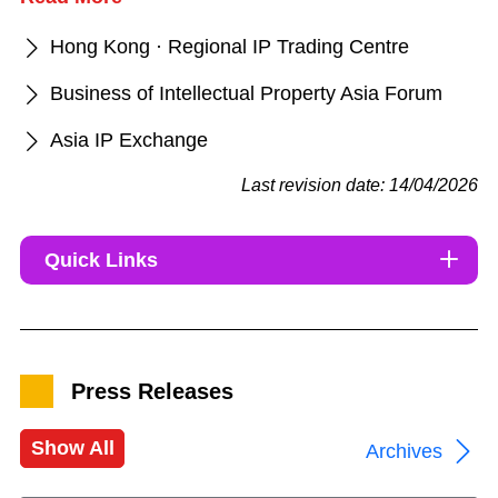
Hong Kong · Regional IP Trading Centre
Business of Intellectual Property Asia Forum
Asia IP Exchange
Last revision date: 14/04/2026
Quick Links
Press Releases
Show All
Archives