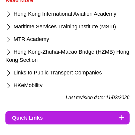
Read More
Hong Kong International Aviation Academy
Maritime Services Training Institute (MSTI)
MTR Academy
Hong Kong-Zhuhai-Macao Bridge (HZMB) Hong
Kong Section
Links to Public Transport Companies
HKeMobility
Last revision date: 11/02/2026
Quick Links