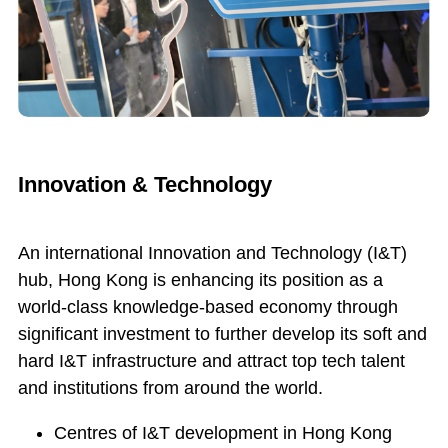
Innovation & Technology
An international Innovation and Technology (I&T)
hub, Hong Kong is enhancing its position as a
world-class knowledge-based economy through
significant investment to further develop its soft and
hard I&T infrastructure and attract top tech talent
and institutions from around the world.
Centres of I&T development in Hong Kong