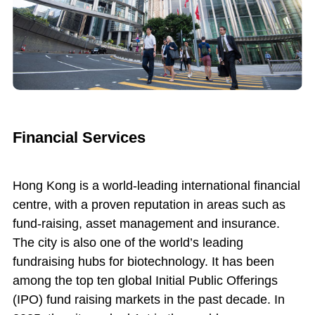
Financial Services
Hong Kong is a world-leading international financial
centre, with a proven reputation in areas such as
fund-raising, asset management and insurance.
The city is also one of the world’s leading
fundraising hubs for biotechnology. It has been
among the top ten global Initial Public Offerings
(IPO) fund raising markets in the past decade. In