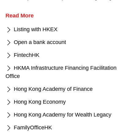
Read More
Listing with HKEX
Open a bank account
FintechHK
HKMA Infrastructure Financing Facilitation
Office
Hong Kong Academy of Finance
Hong Kong Economy
Hong Kong Academy for Wealth Legacy
FamilyOfficeHK