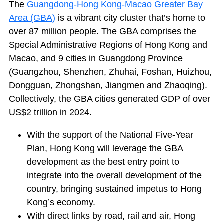
The
Guangdong-Hong Kong-Macao Greater Bay
Area (GBA)
is a vibrant city cluster that’s home to
over 87 million people. The GBA comprises the
Special Administrative Regions of Hong Kong and
Macao, and 9 cities in Guangdong Province
(Guangzhou, Shenzhen, Zhuhai, Foshan, Huizhou,
Dongguan, Zhongshan, Jiangmen and Zhaoqing).
Collectively, the GBA cities generated GDP of over
US$2 trillion in 2024.
With the support of the National Five-Year
Plan, Hong Kong will leverage the GBA
development as the best entry point to
integrate into the overall development of the
country, bringing sustained impetus to Hong
Kong’s economy.
With direct links by road, rail and air, Hong