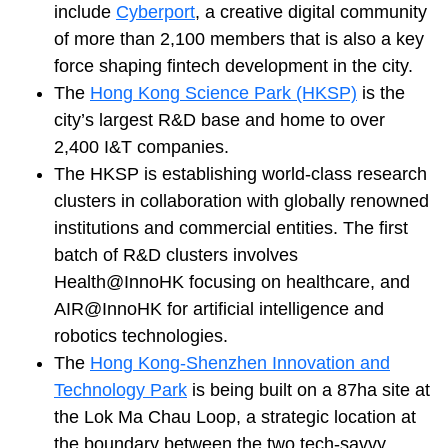
include
Cyberport
, a creative digital community
of more than 2,100 members that is also a key
force shaping fintech development in the city.
The
Hong Kong Science Park (HKSP)
is the
city’s largest R&D base and home to over
2,400 I&T companies.
The HKSP is establishing world-class research
clusters in collaboration with globally renowned
institutions and commercial entities. The first
batch of R&D clusters involves
Health@InnoHK focusing on healthcare, and
AIR@InnoHK for artificial intelligence and
robotics technologies.
The
Hong Kong-Shenzhen Innovation and
Technology Park
is being built on a 87ha site at
the Lok Ma Chau Loop, a strategic location at
the boundary between the two tech-savvy