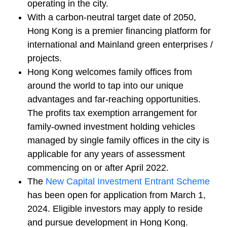
operating in the city.
With a carbon-neutral target date of 2050,
Hong Kong is a premier financing platform for
international and Mainland green enterprises /
projects.
Hong Kong welcomes family offices from
around the world to tap into our unique
advantages and far-reaching opportunities.
The profits tax exemption arrangement for
family‑owned investment holding vehicles
managed by single family offices in the city is
applicable for any years of assessment
commencing on or after April 2022.
The
New Capital Investment Entrant Scheme
has been open for application from March 1,
2024. Eligible investors may apply to reside
and pursue development in Hong Kong.