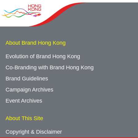
Guangdong, Hong Kong and Macao join forces
in Beijing to present GBA opportunities to state-
owned enterprises and investment institutions
About Brand Hong Kong
24/07/2026
Globally renowned climbing brand KAILAS
Evolution of Brand Hong Kong
opens first store in Hong Kong to expand its
Co-Branding with Brand Hong Kong
mountain sports footprint
Brand Guidelines
Campaign Archives
16/07/2026
Event Archives
Mainland sports drink brand Jianlibao enhances
global expansion with sponsorship of landmark
About This Site
coastal rowing competition
Copyright & Disclaimer