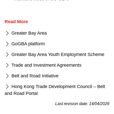
Read More
Greater Bay Area
GoGBA platform
Greater Bay Area Youth Employment Scheme
Trade and Investment Agreements
Belt and Road Initiative
Hong Kong Trade Development Council – Belt
and Road Portal
Last revision date: 14/04/2026