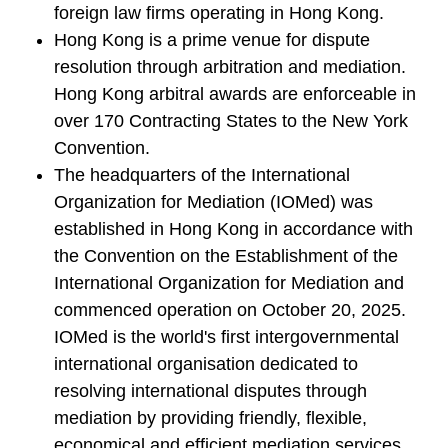
foreign law firms operating in Hong Kong.
Hong Kong is a prime venue for dispute
resolution through arbitration and mediation.
Hong Kong arbitral awards are enforceable in
over 170 Contracting States to the New York
Convention.
The headquarters of the International
Organization for Mediation (IOMed) was
established in Hong Kong in accordance with
the Convention on the Establishment of the
International Organization for Mediation and
commenced operation on October 20, 2025.
IOMed is the world's first intergovernmental
international organisation dedicated to
resolving international disputes through
mediation by providing friendly, flexible,
economical and efficient mediation services.