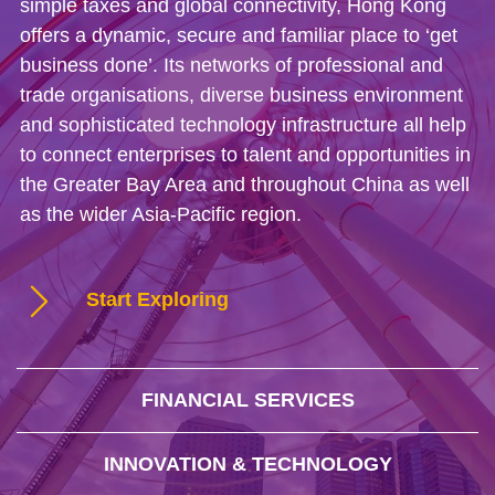
simple taxes and global connectivity, Hong Kong
offers a dynamic, secure and familiar place to ‘get
business done’. Its networks of professional and
trade organisations, diverse business environment
and sophisticated technology infrastructure all help
to connect enterprises to talent and opportunities in
the Greater Bay Area and throughout China as well
as the wider Asia-Pacific region.
Start Exploring
FINANCIAL SERVICES
INNOVATION & TECHNOLOGY