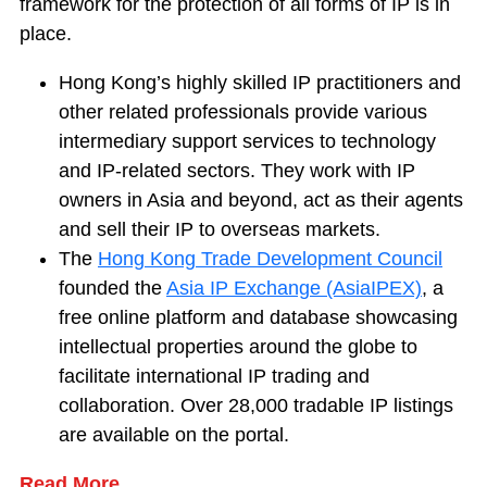
framework for the protection of all forms of IP is in
place.
Hong Kong’s highly skilled IP practitioners and
other related professionals provide various
intermediary support services to technology
and IP-related sectors. They work with IP
owners in Asia and beyond, act as their agents
and sell their IP to overseas markets.
The
Hong Kong Trade Development Council
founded the
Asia IP Exchange (AsiaIPEX)
, a
free online platform and database showcasing
intellectual properties around the globe to
facilitate international IP trading and
collaboration. Over 28,000 tradable IP listings
are available on the portal.
Read More