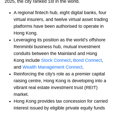
2025, the city ranked 1st in the world.
A regional fintech hub, eight digital banks, four
virtual insurers, and twelve virtual asset trading
platforms have been authorised to operate in
Hong Kong.
Leveraging its position as the world’s offshore
Renminbi business hub, mutual investment
conduits between the Mainland and Hong
Kong include
Stock Connect
,
Bond Connect
,
and
Wealth Management Connect
.
Reinforcing the city's role as a premier capital
raising centre, Hong Kong is developing into a
vibrant real estate investment trust (REIT)
market.
Hong Kong provides tax concession for carried
interest issued by eligible private equity funds