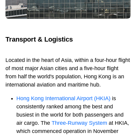
Transport & Logistics
Located in the heart of Asia, within a four-hour flight
of most major Asian cities and a five-hour flight
from half the world's population, Hong Kong is an
international aviation and maritime hub.
Hong Kong International Airport (HKIA)
is
consistently ranked among the best and
busiest in the world for both passengers and
air cargo. The
Three-Runway System
at HKIA,
which commenced operation in November