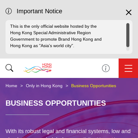
Important Notice
This is the only official website hosted by the
Hong Kong Special Administrative Region
Government to promote Brand Hong Kong and
Hong Kong as "Asia's world city".
Home
Only in Hong Kong
Business Opportunities
BUSINESS OPPORTUNITIES
With its robust legal and financial systems, low and