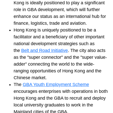
Kong is ideally positioned to play a significant
role in GBA development, which will further
enhance our status as an international hub for
finance, logistics, trade and aviation.
Hong Kong is uniquely positioned to be a
facilitator and a beneficiary of other important
national development strategies such as
the
Belt and Road Initiative
. The city also acts
as the "super connector" and the "super value-
adder" connecting the world to the wide-
ranging opportunities of Hong Kong and the
Chinese market.
The
GBA Youth Employment Scheme
encourages enterprises with operations in both
Hong Kong and the GBA to recruit and deploy
local university graduates to work in the
Mainland cities of the GBA.