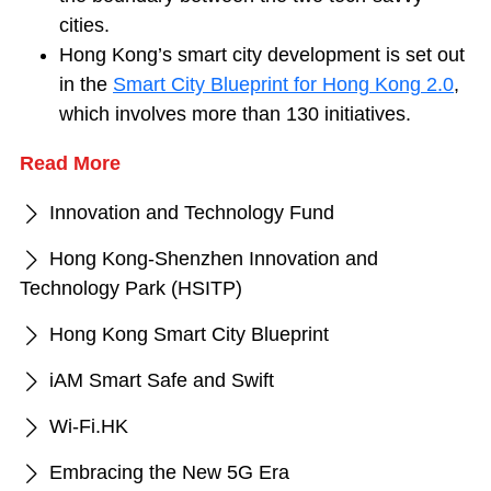
cities.
Hong Kong’s smart city development is set out
in the
Smart City Blueprint for Hong Kong 2.0
,
which involves more than 130 initiatives.
Read More
Innovation and Technology Fund
Hong Kong-Shenzhen Innovation and
Technology Park (HSITP)
Hong Kong Smart City Blueprint
iAM Smart Safe and Swift
Wi-Fi.HK
Embracing the New 5G Era