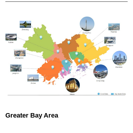
Greater Bay Area