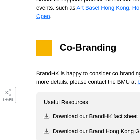
events, such as
Art Basel Hong Kong
,
Hon
Open
.
Co-Branding
BrandHK is happy to consider co-branding
more details, please contact the BMU at
SHARE
Useful Resources
Download our BrandHK fact sheet
Download our Brand Hong Kong Gu