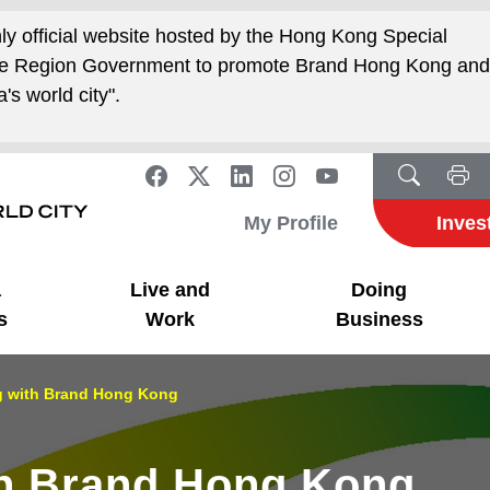
nly official website hosted by the Hong Kong Special
ive Region Government to promote Brand Hong Kong an
's world city".
My Profile
Inves
a
Live and
Doing
s
Work
Business
g with Brand Hong Kong
th Brand Hong Kong