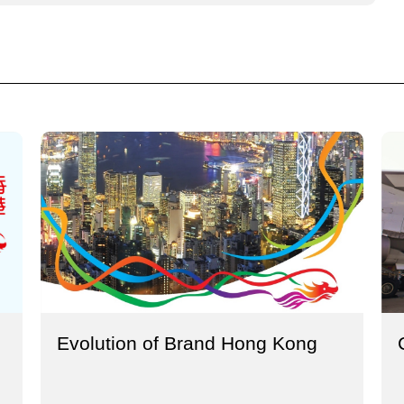
Evolution of Brand Hong Kong