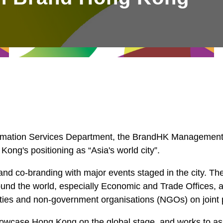
rmation Services Department, the BrandHK Management 
 Kong's positioning as “Asia's world city”.
nd co-branding with major events staged in the city. Th
nd the world, especially Economic and Trade Offices, a
sities and non-government organisations (NGOs) on joint 
wcase Hong Kong on the global stage, and works to asso