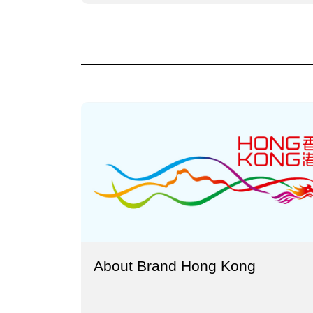
About Brand Hong Kong