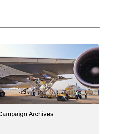
Campaign Archives