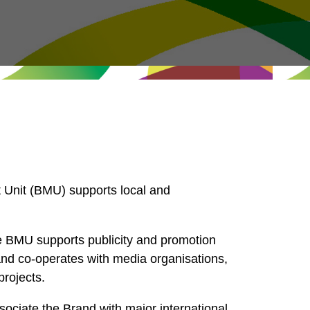
Unit (BMU) supports local and
e BMU supports publicity and promotion
nd co-operates with media organisations,
projects.
ciate the Brand with major international