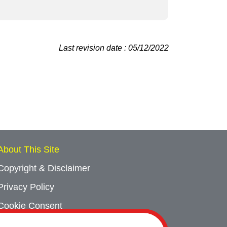
Last revision date : 05/12/2022
About This Site
Copyright & Disclaimer
Privacy Policy
Cookie Consent
Sitemap