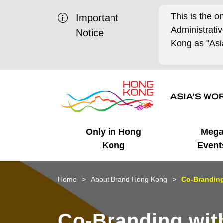
This is the o
Important
Administrat
Notice
Kong as "Asia
Only in Hong
Meg
Kong
Event
Business Opportunities
Mega Events
Working in HK
Getting Started
HK Promotion @Chinese
Latest Updates
Home
About Brand Hong Kong
Co-Brandin
Mainland
Unique Advantages
What's On - Event
Cosmopolitan Lifestyle
Start-ups
Media Stories
Co-Branding wi
Highlights
HK Promotion @Middle