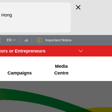
d Hong
EN
Important Notice
A
A
tors or Entrepreneurs
Media
Campaigns
Centre