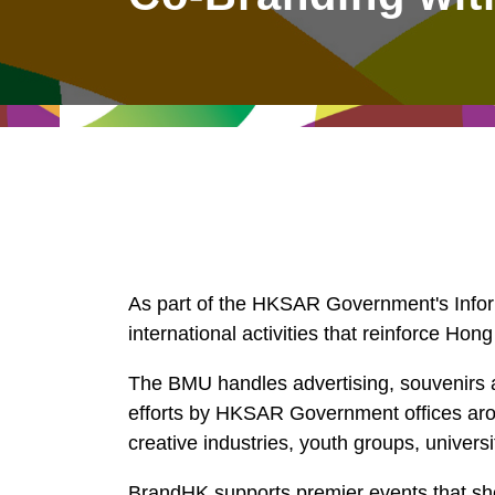
East
Networking
Social Media
HK Promotion @Greater
Trade Agreements
Useful Information
Bay Area
Contact Us
HK Promotion @ASEAN
2023-24
Hong Kong - Where the
As part of the HKSAR Government's Info
World Looks Ahead
international activities that reinforce Hong
The BMU handles advertising, souvenirs a
efforts by HKSAR Government offices arou
creative industries, youth groups, univer
BrandHK supports premier events that sho