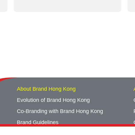
About Brand Hong Kong
Evolution of Brand Hong Kong
Co-Branding with Brand Hong Kong
Brand Guidelines
Campaign Archives