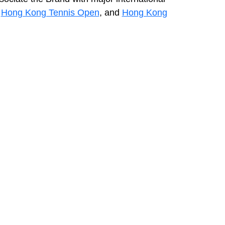
,
Hong Kong Tennis Open
, and
Hong Kong