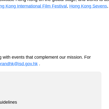
g Kong International Film Festival
,
Hong Kong Sevens
 with events that complement our mission. For
brandhk@isd.gov.hk
.
idelines