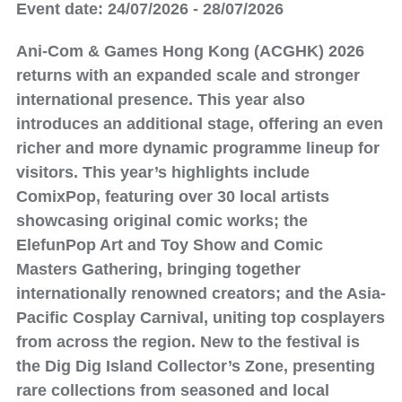
Event date: 24/07/2026 - 28/07/2026
Ani-Com & Games Hong Kong (ACGHK) 2026
returns with an expanded scale and stronger
international presence. This year also
introduces an additional stage, offering an even
richer and more dynamic programme lineup for
visitors. This year’s highlights include
ComixPop, featuring over 30 local artists
showcasing original comic works; the
ElefunPop Art and Toy Show and Comic
Masters Gathering, bringing together
internationally renowned creators; and the Asia-
Pacific Cosplay Carnival, uniting top cosplayers
from across the region. New to the festival is
the Dig Dig Island Collector’s Zone, presenting
rare collections from seasoned and local