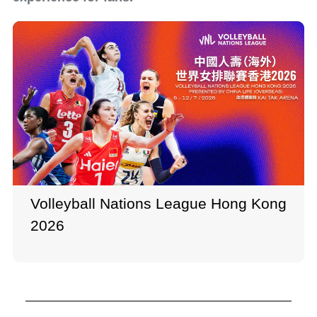
Volleyball Nations League Hong Kong
2026