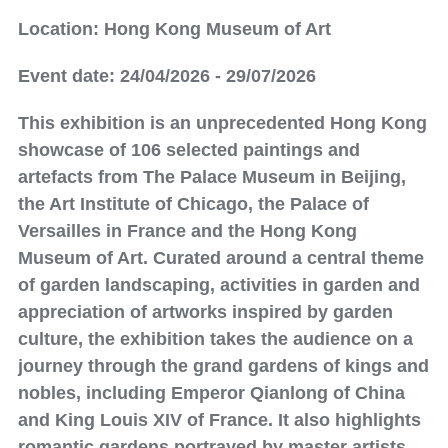
Location: Hong Kong Museum of Art
Event date: 24/04/2026 - 29/07/2026
This exhibition is an unprecedented Hong Kong
showcase of 106 selected paintings and
artefacts from The Palace Museum in Beijing,
the Art Institute of Chicago, the Palace of
Versailles in France and the Hong Kong
Museum of Art. Curated around a central theme
of garden landscaping, activities in garden and
appreciation of artworks inspired by garden
culture, the exhibition takes the audience on a
journey through the grand gardens of kings and
nobles, including Emperor Qianlong of China
and King Louis XIV of France. It also highlights
romantic gardens portrayed by master artists