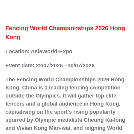
Fencing World Championships 2026 Hong
Kong
Location: AsiaWorld-Expo
Event date: 22/07/2026 - 30/07/2026
The Fencing World Championships 2026 Hong
Kong, China is a leading fencing competition
outside the Olympics. It will gather top elite
fencers and a global audience in Hong Kong,
capitalising on the sport's rising popularity
spurred by Olympic medalists Cheung Ka-long
and Vivian Kong Man-wai, and reigning World