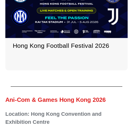
Hong Kong Football Festival 2026
Ani-Com & Games Hong Kong 2026
Location: Hong Kong Convention and
Exhibition Centre