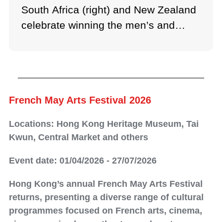
South Africa (right) and New Zealand
celebrate winning the men’s and
women’s titles respectively.
French May Arts Festival 2026
Locations: Hong Kong Heritage Museum, Tai
Kwun, Central Market and others
Event date: 01/04/2026 - 27/07/2026
Hong Kong’s annual French May Arts Festival
returns, presenting a diverse range of cultural
programmes focused on French arts, cinema,