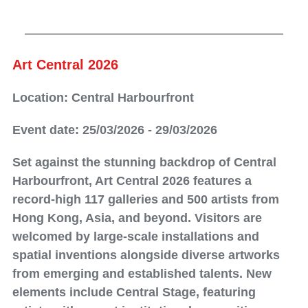
Art Central 2026
Location: Central Harbourfront
Event date: 25/03/2026 - 29/03/2026
Set against the stunning backdrop of Central
Harbourfront, Art Central 2026 features a
record-high 117 galleries and 500 artists from
Hong Kong, Asia, and beyond. Visitors are
welcomed by large-scale installations and
spatial inventions alongside diverse artworks
from emerging and established talents. New
elements include Central Stage, featuring