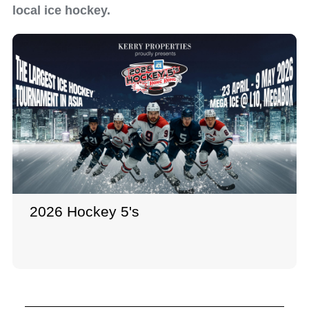
local ice hockey.
2026 Hockey 5's