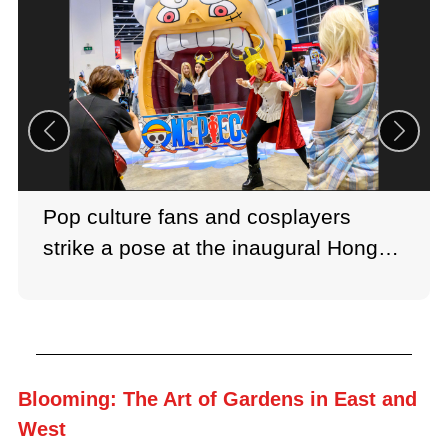
Pop culture fans and cosplayers
strike a pose at the inaugural Hong
Kong Comic Con 2026.
Blooming: The Art of Gardens in East and
West