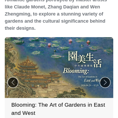
like Claude Monet, Zhang Daqian and Wen
Zhengming, to explore a stunning variety of
gardens and the cultural significance behind
their designs.
Blooming: The Art of Gardens in East
and West