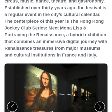
circus, music, dance, theatre, and gastronomy.
Established over thirty years ago, the festival is
a regular event in the city’s cultural calendar.
The centerpiece of this year is The Hong Kong
Jockey Club Series: Meet Mona Lisa &
Portraying the Renaissance, a hybrid exhibition
that combines an immersive digital journey with
Renaissance treasures from major museums
and cultural institutions in France and Italy.