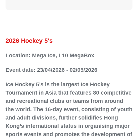
2026 Hockey 5's
Location: Mega Ice, L10 MegaBox
Event date: 23/04/2026 - 02/05/2026
Ice Hockey 5’s is the largest Ice Hockey
Tournament in Asia that features 80 competitive
and recreational clubs or teams from around
the world. The 16-day event, consisting of youth
and adult divisions, further solidifies Hong
Kong’s international status in organising major
sports events and promotes the development of