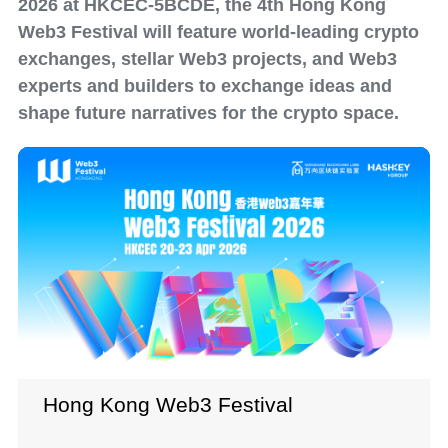
2026 at HKCEC-5BCDE, the 4th Hong Kong
Web3 Festival will feature world-leading crypto
exchanges, stellar Web3 projects, and Web3
experts and builders to exchange ideas and
shape future narratives for the crypto space.
Hong Kong Web3 Festival