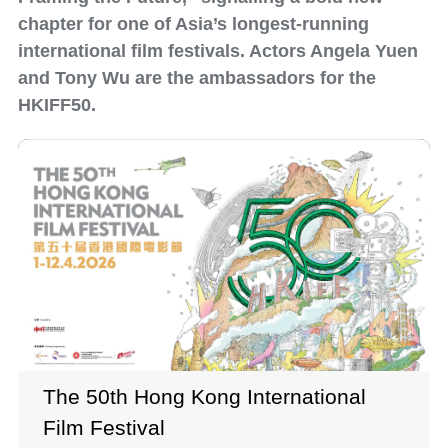
chapter for one of Asia’s longest-running
international film festivals. Actors Angela Yuen
and Tony Wu are the ambassadors for the
HKIFF50.
The 50th Hong Kong International
Film Festival