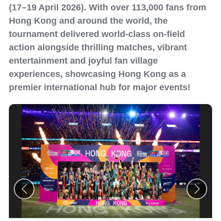
(17–19 April 2026). With over 113,000 fans from
Hong Kong and around the world, the
tournament delivered world-class on-field
action alongside thrilling matches, vibrant
entertainment and joyful fan village
experiences, showcasing Hong Kong as a
premier international hub for major events!