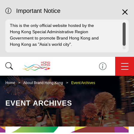
Important Notice
This is the only official website hosted by the
Hong Kong Special Administrative Region
Government to promote Brand Hong Kong and
Hong Kong as "Asia's world city".
Home
About Brand Hong Kong
Event Archives
EVENT ARCHIVES