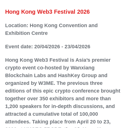
Hong Kong Web3 Festival 2026
Location: Hong Kong Convention and
Exhibition Centre
Event date: 20/04/2026 - 23/04/2026
Hong Kong Web3 Festival is Asia’s premier
crypto event co-hosted by Wanxiang
Blockchain Labs and HashKey Group and
organized by W3ME. The previous three
editions of this epic crypto conference brought
together over 350 exhibitors and more than
1,200 speakers for in-depth discussions, and
attracted a cumulative total of 100,000
attendees. Taking place from April 20 to 23,