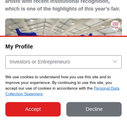
artists with recent institutional recognition,
which is one of the highlights of this year’s fair.
My Profile
Investors or Entrepreneurs
We use cookies to understand how you use this site and to
improve your experience. By continuing to use this site, you
accept our use of cookies in accordance with the
Personal Data
Art Central 2026 Highlights
Collection Statement
.
Accept
Decline
SHARE