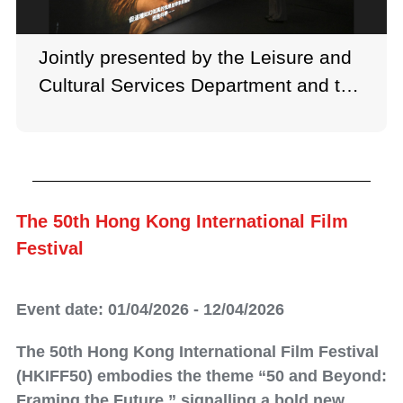
Jointly presented by the Leisure and
Cultural Services Department and the
French May Arts Festival, the “Meet
Mona Lisa & Portraying the
Renaissance” exhibition is held at the
Hong Kong Heritage Museum.
The 50th Hong Kong International Film
Festival
Event date: 01/04/2026 - 12/04/2026
The 50th Hong Kong International Film Festival
(HKIFF50) embodies the theme “50 and Beyond:
Framing the Future,” signalling a bold new