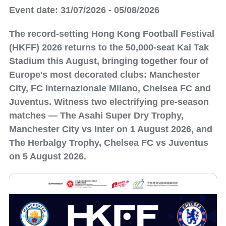
Event date: 31/07/2026 - 05/08/2026
The record-setting Hong Kong Football Festival
(HKFF) 2026 returns to the 50,000-seat Kai Tak
Stadium this August, bringing together four of
Europe's most decorated clubs: Manchester
City, FC Internazionale Milano, Chelsea FC and
Juventus. Witness two electrifying pre-season
matches — The Asahi Super Dry Trophy,
Manchester City vs Inter on 1 August 2026, and
The Herbalgy Trophy, Chelsea FC vs Juventus
on 5 August 2026.