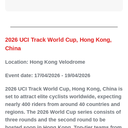
2026 UCI Track World Cup, Hong Kong,
China
Location: Hong Kong Velodrome
Event date: 17/04/2026 - 19/04/2026
2026 UCI Track World Cup, Hong Kong, China is
set to attract elite cyclists worldwide, expecting
nearly 400 riders from around 40 countries and
regions. The 2026 World Cup series consists of
three rounds and the second round to be
hosted soon in Hong Kong. Top-tier teams from