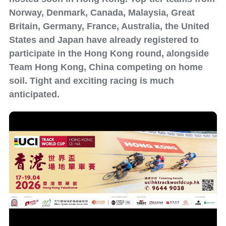
Norway, Denmark, Canada, Malaysia, Great
Britain, Germany, France, Australia, the United
States and Japan have already registered to
participate in the Hong Kong round, alongside
Team Hong Kong, China competing on home
soil. Tight and exciting racing is much
anticipated.