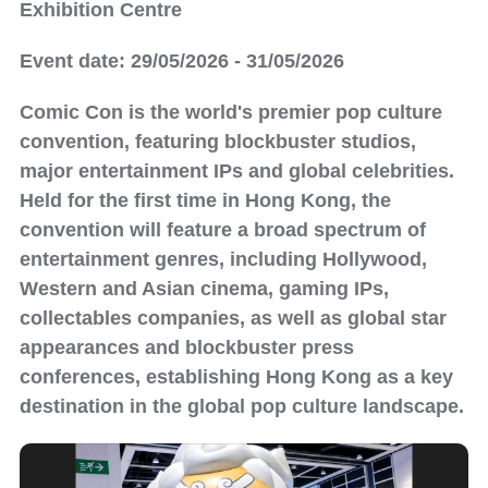
Exhibition Centre
Event date: 29/05/2026 - 31/05/2026
Comic Con is the world's premier pop culture
convention, featuring blockbuster studios,
major entertainment IPs and global celebrities.
Held for the first time in Hong Kong, the
convention will feature a broad spectrum of
entertainment genres, including Hollywood,
Western and Asian cinema, gaming IPs,
collectables companies, as well as global star
appearances and blockbuster press
conferences, establishing Hong Kong as a key
destination in the global pop culture landscape.