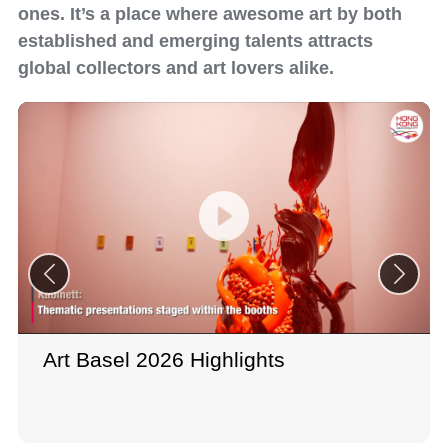
ones. It’s a place where awesome art by both
established and emerging talents attracts
global collectors and art lovers alike.
Art Basel 2026 Highlights