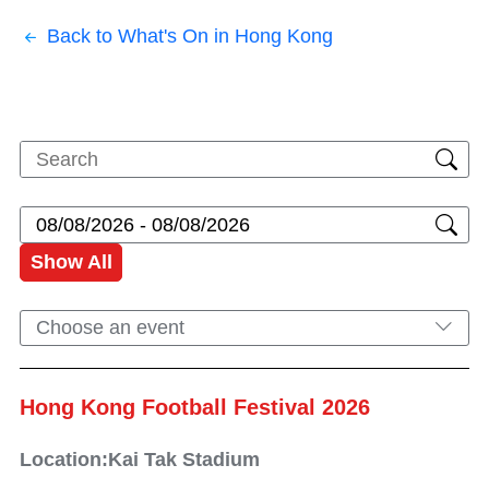
Back to What's On in Hong Kong
Show All
Choose an event
Hong Kong Football Festival 2026
Location:Kai Tak Stadium