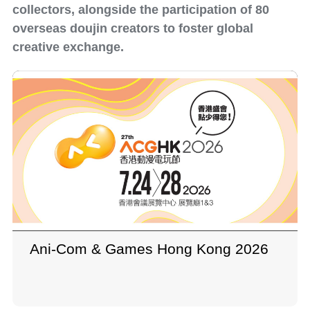
collectors, alongside the participation of 80
overseas doujin creators to foster global
creative exchange.
Ani-Com & Games Hong Kong 2026