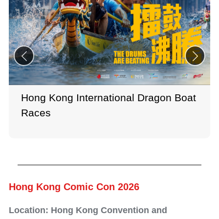
Hong Kong International Dragon Boat
Races
Hong Kong Comic Con 2026
Location: Hong Kong Convention and