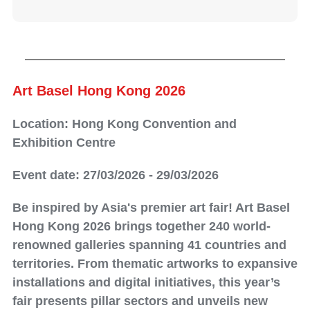
Art Basel Hong Kong 2026
Location: Hong Kong Convention and
Exhibition Centre
Event date: 27/03/2026 - 29/03/2026
Be inspired by Asia's premier art fair! Art Basel
Hong Kong 2026 brings together 240 world-
renowned galleries spanning 41 countries and
territories. From thematic artworks to expansive
installations and digital initiatives, this year’s
fair presents pillar sectors and unveils new