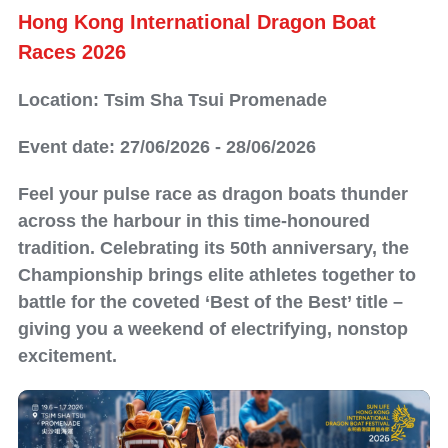
Hong Kong International Dragon Boat
Races​ 2026
Location: Tsim Sha Tsui Promenade
Event date: 27/06/2026 - 28/06/2026
Feel your pulse race as dragon boats thunder
across the harbour in this time‑honoured
tradition. Celebrating its 50th anniversary, the
Championship brings elite athletes together to
battle for the coveted ‘Best of the Best’ title –
giving you a weekend of electrifying, nonstop
excitement.