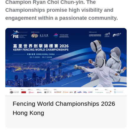
Champion Ryan Choi Chun-yin. The
Championships promise high visibility and
engagement within a passionate community.
Fencing World Championships 2026
Hong Kong