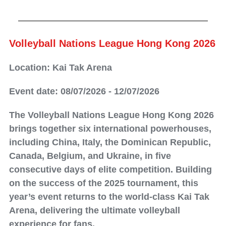
Volleyball Nations League Hong Kong 2026
Location: Kai Tak Arena
Event date: 08/07/2026 - 12/07/2026
The Volleyball Nations League Hong Kong 2026
brings together six international powerhouses,
including China, Italy, the Dominican Republic,
Canada, Belgium, and Ukraine, in five
consecutive days of elite competition. Building
on the success of the 2025 tournament, this
year’s event returns to the world-class Kai Tak
Arena, delivering the ultimate volleyball
experience for fans.