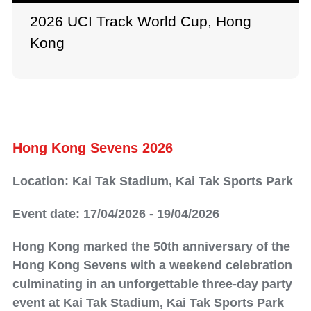
2026 UCI Track World Cup, Hong
Kong
Hong Kong Sevens 2026
Location: Kai Tak Stadium, Kai Tak Sports Park
Event date: 17/04/2026 - 19/04/2026
Hong Kong marked the 50th anniversary of the
Hong Kong Sevens with a weekend celebration
culminating in an unforgettable three-day party
event at Kai Tak Stadium, Kai Tak Sports Park