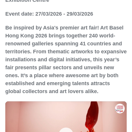
Exhibition Centre
Event date: 27/03/2026 - 29/03/2026
Be inspired by Asia's premier art fair! Art Basel
Hong Kong 2026 brings together 240 world-
renowned galleries spanning 41 countries and
territories. From thematic artworks to expansive
installations and digital initiatives, this year’s
fair presents pillar sectors and unveils new
ones. It’s a place where awesome art by both
established and emerging talents attracts
global collectors and art lovers alike.