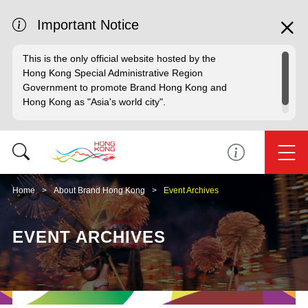
Important Notice
This is the only official website hosted by the
Hong Kong Special Administrative Region
Government to promote Brand Hong Kong and
Hong Kong as "Asia's world city".
Home
About Brand Hong Kong
Event Archives
EVENT ARCHIVES