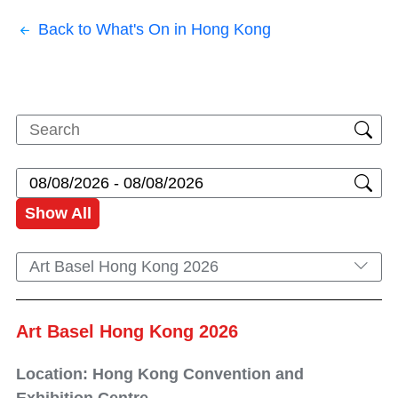
Back to What's On in Hong Kong
Show All
Art Basel Hong Kong 2026
Art Basel Hong Kong 2026
Location: Hong Kong Convention and