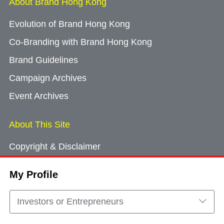
About Brand Hong Kong
Evolution of Brand Hong Kong
Co-Branding with Brand Hong Kong
Brand Guidelines
Campaign Archives
Event Archives
About This Site
Copyright & Disclaimer
Privacy Policy
My Profile
Cookie Consent
Sitemap
Investors or Entrepreneurs
Contact Us