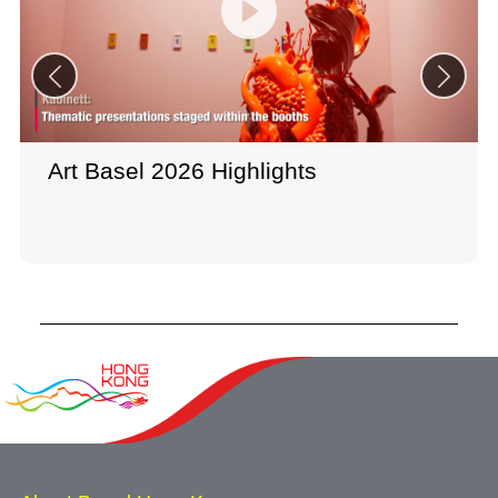
Art Basel 2026 Highlights