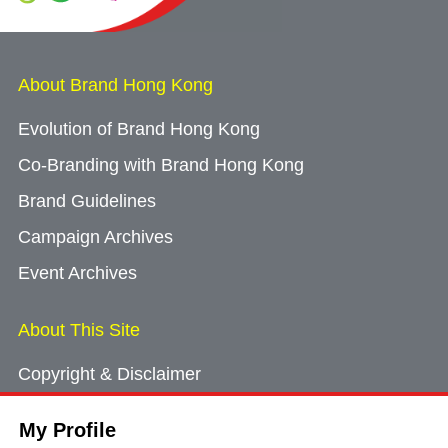
About Brand Hong Kong
Evolution of Brand Hong Kong
Co-Branding with Brand Hong Kong
Brand Guidelines
Campaign Archives
Event Archives
About This Site
Copyright & Disclaimer
Privacy Policy
My Profile
Cookie Consent