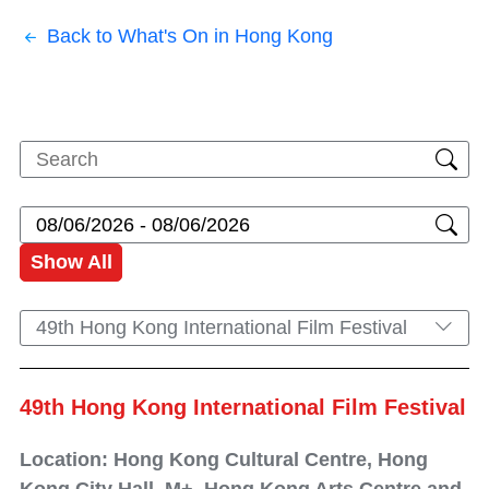
Back to What's On in Hong Kong
Show All
49th Hong Kong International Film Festival
49th Hong Kong International Film Festival
Location: Hong Kong Cultural Centre, Hong