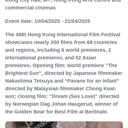
Kong City Hall, M+, Hong Kong Arts Centre and
commercial cinemas
Event date: 10/04/2025 - 21/04/2025
The 49th Hong Kong International Film Festival
showcases nearly 200 films from 69 countries
and regions, including 6 world premieres, 2
international premieres, and 52 Asian
premieres. Opening film: world premiere "The
Brightest Sun”, directed by Japanese filmmaker
Nakashima Tetsuya and “Pavane for an Infant”
directed by Malaysian filmmaker Chong Keat-
aun; closing film: "Dream (Sex Love)" directed
by Norwegian Dag Johan Haugerud, winner of
the Golden Bear for Best Film at Berlinale.