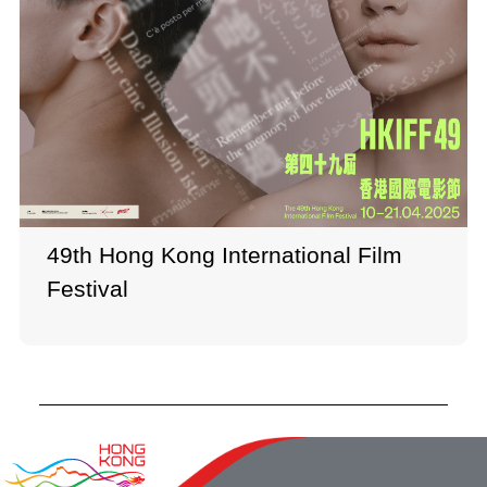
49th Hong Kong International Film
Festival