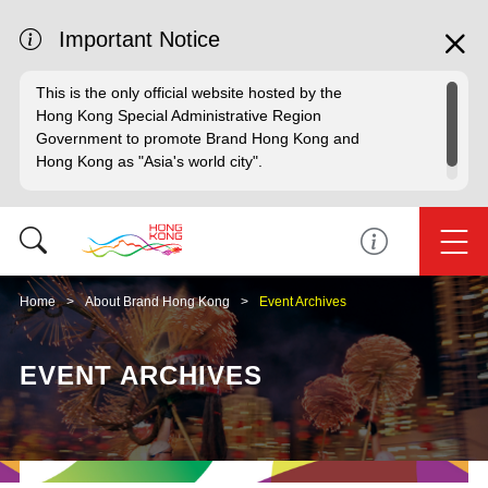
Important Notice
This is the only official website hosted by the
Hong Kong Special Administrative Region
Government to promote Brand Hong Kong and
Hong Kong as "Asia's world city".
Home
About Brand Hong Kong
Event Archives
EVENT ARCHIVES