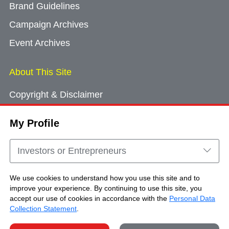
Brand Guidelines
Campaign Archives
Event Archives
About This Site
Copyright & Disclaimer
Privacy Policy
My Profile
Cookie Consent
Sitemap
Investors or Entrepreneurs
Contact Us
We use cookies to understand how you use this site and to
improve your experience. By continuing to use this site, you
accept our use of cookies in accordance with the
Personal Data
Copyright © Brand Hong Kong. All Rights
Collection Statement
.
Reserved.