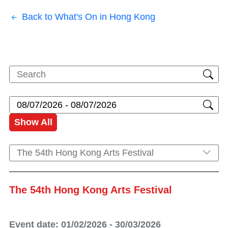
Back to What's On in Hong Kong
Show All
The 54th Hong Kong Arts Festival
The 54th Hong Kong Arts Festival
Event date: 01/02/2026 - 30/03/2026