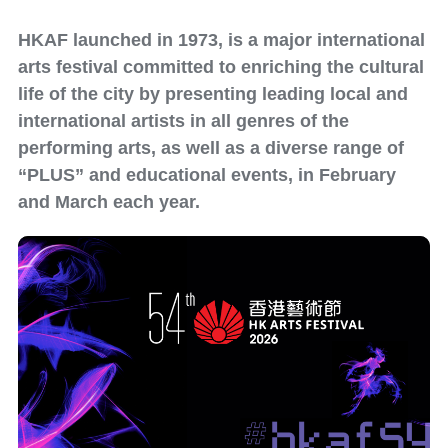
HKAF launched in 1973, is a major international
arts festival committed to enriching the cultural
life of the city by presenting leading local and
international artists in all genres of the
performing arts, as well as a diverse range of
“PLUS” and educational events, in February
and March each year.