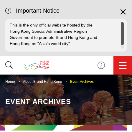
Important Notice
This is the only official website hosted by the
Hong Kong Special Administrative Region
Government to promote Brand Hong Kong and
Hong Kong as "Asia's world city".
Home
About Brand Hong Kong
Event Archives
EVENT ARCHIVES