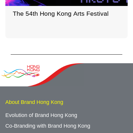
The 54th Hong Kong Arts Festival
About Brand Hong Kong
Evolution of Brand Hong Kong
Co-Branding with Brand Hong Kong