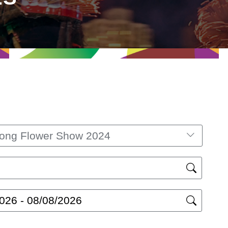
ong Flower Show 2024