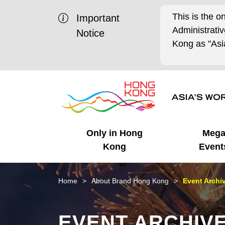
This is the o
Important
Administrat
Notice
Kong as "Asia
Only in Hong
Meg
Kong
Event
Business Opportunities
Mega Events
Working in HK
Getting Started
HK Promotion @Chinese
Latest Updates
Home
About Brand Hong Kong
Event Archi
Mainland
Unique Advantages
What's On - Event
Cosmopolitan Lifestyle
Start-ups
Media Stories
EVENT ARCHIV
Highlights
HK Promotion @Middle