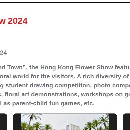
w 2024
024
nd Town”, the Hong Kong Flower Show featuri
loral world for the visitors. A rich diversity 
ing student drawing competition, photo compet
 floral art demonstrations, workshops on gre
 as parent-child fun games, etc.