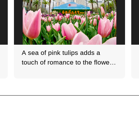
A sea of pink tulips adds a
touch of romance to the flower
show.