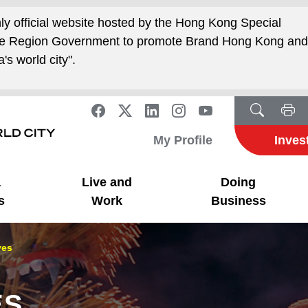
nly official website hosted by the Hong Kong Special
ive Region Government to promote Brand Hong Kong an
's world city".
My Profile
Inves
a
Live and
Doing
s
Work
Business
ves
ES