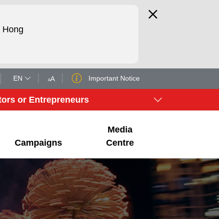
d Hong
EN
Important Notice
A
A
tors or Entrepreneurs
Media
Campaigns
Centre