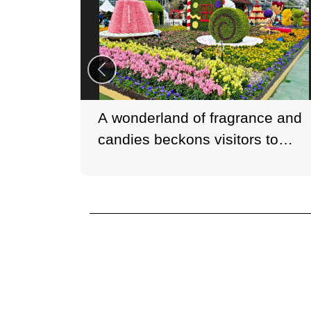
A wonderland of fragrance and
candies beckons visitors to
embark on a unique adventure.