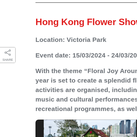
Hong Kong Flower Sho
Location: Victoria Park
Event date: 15/03/2024 - 24/03/2
SHARE
With the theme “Floral Joy Arou
year is set to create a splendid f
activities are organised, includ
music and cultural performances,
recreational programmes, as well