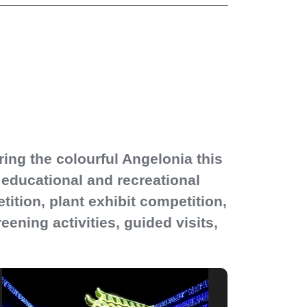
ng the colourful Angelonia this
of educational and recreational
ition, plant exhibit competition,
ening activities, guided visits,