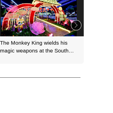
The Monkey King wields his
Brand H
magic weapons at the South
blossom
Heavenly Gate in the moonlight.