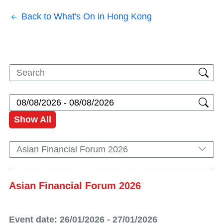
Back to What's On in Hong Kong
Show All
Asian Financial Forum 2026
Asian Financial Forum 2026
Event date: 26/01/2026 - 27/01/2026