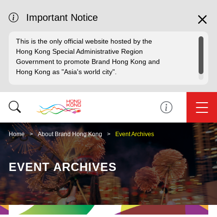
Important Notice
This is the only official website hosted by the
Hong Kong Special Administrative Region
Government to promote Brand Hong Kong and
Hong Kong as "Asia's world city".
Home
About Brand Hong Kong
Event Archives
EVENT ARCHIVES