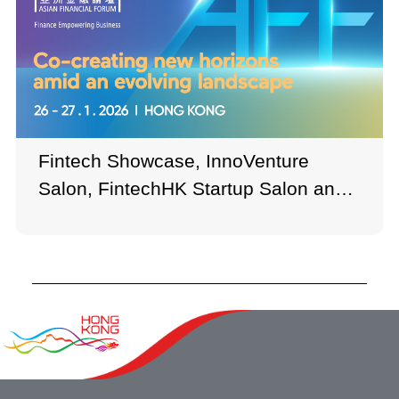
Fintech Showcase, InnoVenture
Salon, FintechHK Startup Salon and
other zones brought together
numerous exhibitors and institutions,
showcasing a wide range of up-to-
date innovations, advanced solutions,
and revolutionary business ideas.