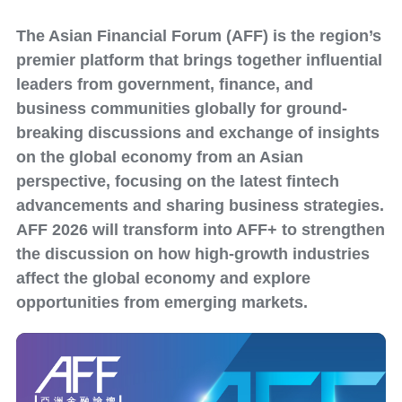
The Asian Financial Forum (AFF) is the region’s
premier platform that brings together influential
leaders from government, finance, and
business communities globally for ground-
breaking discussions and exchange of insights
on the global economy from an Asian
perspective, focusing on the latest fintech
advancements and sharing business strategies.
AFF 2026 will transform into AFF+ to strengthen
the discussion on how high-growth industries
affect the global economy and explore
opportunities from emerging markets.