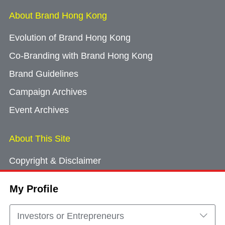
About Brand Hong Kong
Evolution of Brand Hong Kong
Co-Branding with Brand Hong Kong
Brand Guidelines
Campaign Archives
Event Archives
About This Site
Copyright & Disclaimer
Privacy Policy
My Profile
Cookie Consent
Sitemap
Investors or Entrepreneurs