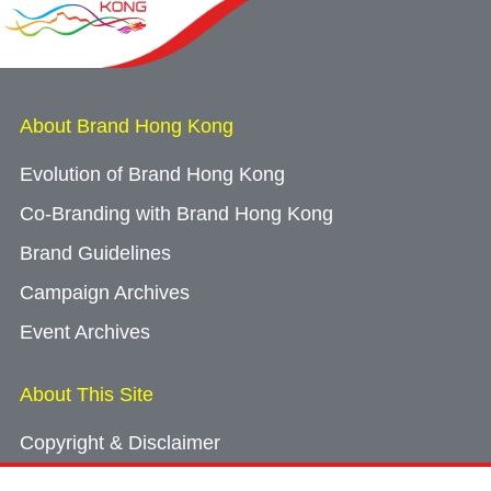
About Brand Hong Kong
Evolution of Brand Hong Kong
Co-Branding with Brand Hong Kong
Brand Guidelines
Campaign Archives
Event Archives
About This Site
Copyright & Disclaimer
Privacy Policy