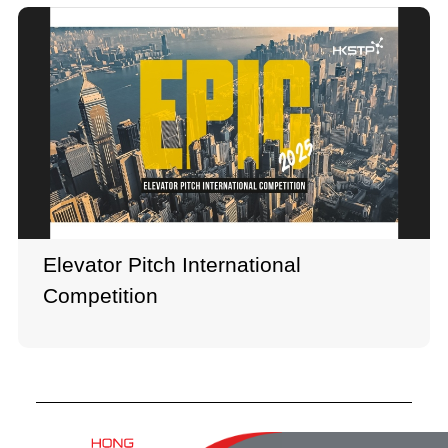
Elevator Pitch International
Competition