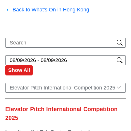
Back to What's On in Hong Kong
Show All
Elevator Pitch International Competition 2025
Elevator Pitch International Competition
2025