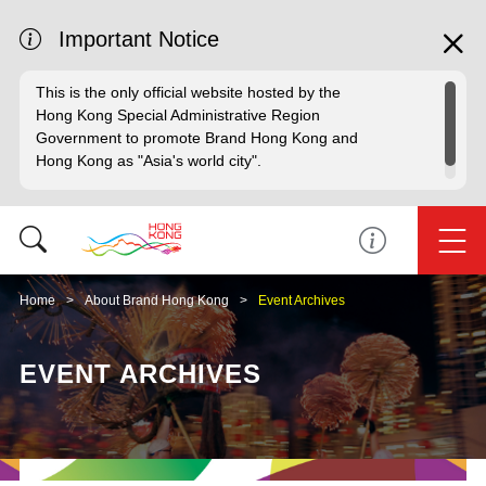
Important Notice
This is the only official website hosted by the
Hong Kong Special Administrative Region
Government to promote Brand Hong Kong and
Hong Kong as "Asia's world city".
Home
About Brand Hong Kong
Event Archives
EVENT ARCHIVES