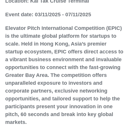
Location: Kai Tak Cruise Terminal
Event date: 03/11/2025 - 07/11/2025
Elevator Pitch International Competition (EPIC)
is the ultimate global platform for startups to
scale. Held in Hong Kong, Asia’s premier
startup ecosystem, EPIC offers direct access to
a vibrant business environment and invaluable
opportunities to connect with the fast-growing
Greater Bay Area. The competition offers
unparalleled exposure to investors and
corporate partners, exclusive networking
opportunities, and tailored support to help the
participants present your innovation in one
pitch, 60 seconds and break into key global
markets.