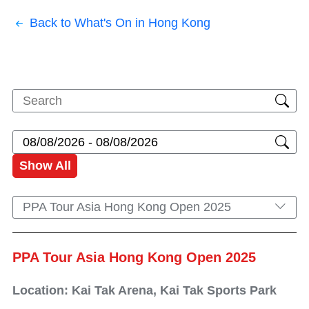
Back to What's On in Hong Kong
Show All
PPA Tour Asia Hong Kong Open 2025
PPA Tour Asia Hong Kong Open 2025
Location: Kai Tak Arena, Kai Tak Sports Park