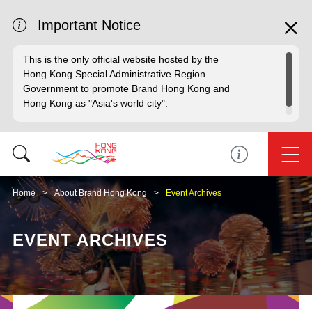
Important Notice
This is the only official website hosted by the
Hong Kong Special Administrative Region
Government to promote Brand Hong Kong and
Hong Kong as "Asia's world city".
Home
About Brand Hong Kong
Event Archives
EVENT ARCHIVES