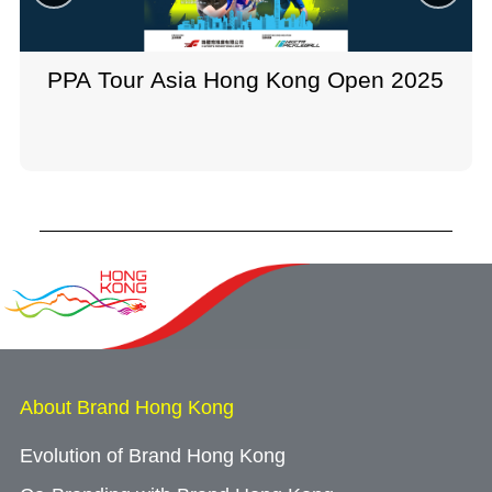
PPA Tour Asia Hong Kong Open 2025
About Brand Hong Kong
Evolution of Brand Hong Kong