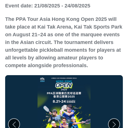
Event date: 21/08/2025 - 24/08/2025
The PPA Tour Asia Hong Kong Open 2025 will
take place at Kai Tak Arena, Kai Tak Sports Park
on August 21–24 as one of the marquee events
in the Asian circuit. The tournament delivers
unforgettable pickleball moments for players at
all levels by allowing amateur players to
compete alongside professionals.