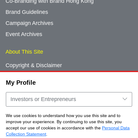
Co-Branding with Brand Hong Kong
Brand Guidelines
Campaign Archives
Event Archives
About This Site
Copyright & Disclaimer
Privacy Policy
My Profile
Cookie Consent
Sitemap
Investors or Entrepreneurs
Contact Us
We use cookies to understand how you use this site and to
improve your experience. By continuing to use this site, you
accept our use of cookies in accordance with the
Personal Data
Copyright © Brand Hong Kong. All Rights
Collection Statement
.