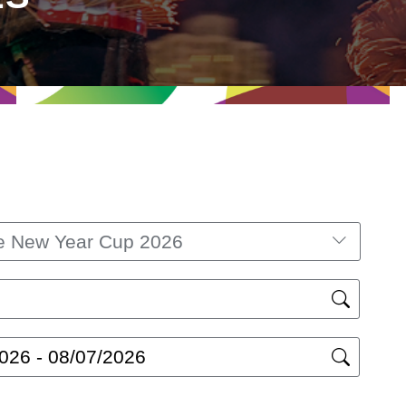
e New Year Cup 2026