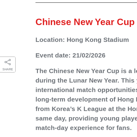
Chinese New Year Cup
Location: Hong Kong Stadium
Event date: 21/02/2026
The Chinese New Year Cup is a lo
SHARE
during the Lunar New Year. This 
international match opportunitie
long‑term development of Hong K
from Korea’s K League at the Ho
same day, providing young player
match‑day experience for fans.