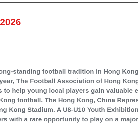
 2026
ng‑standing football tradition in Hong Kong,
year, The Football Association of Hong Kong
s to help young local players gain valuable
ong football. The Hong Kong, China Repres
ng Kong Stadium. A U8-U10 Youth Exhibition 
s with a rare opportunity to play on a majo