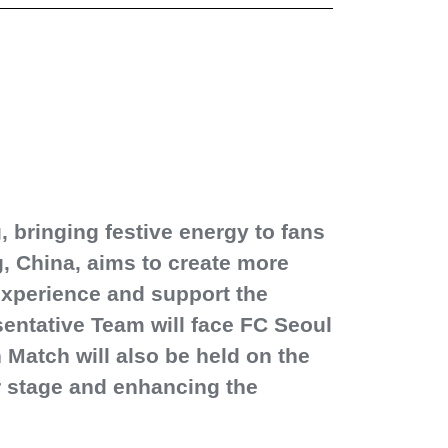
 bringing festive energy to fans
, China, aims to create more
 experience and support the
entative Team will face FC Seoul
Match will also be held on the
r stage and enhancing the