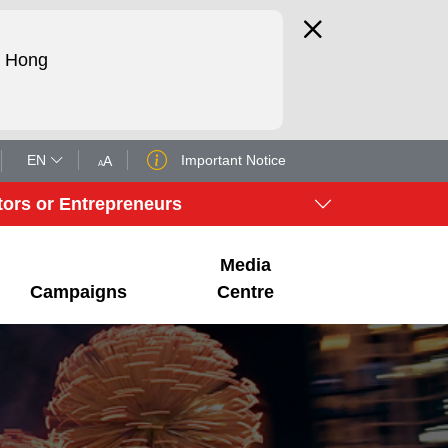
d Hong
EN
Important Notice
A
A
tors or Entrepreneurs
Media
Campaigns
Centre