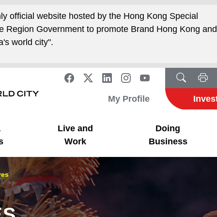
nly official website hosted by the Hong Kong Special
ive Region Government to promote Brand Hong Kong an
's world city".
My Profile
Inves
a
Live and
Doing
s
Work
Business
ves
ES