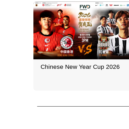
Chinese New Year Cup 2026