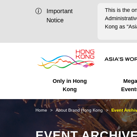
This is the o
Important
Administrat
Notice
Kong as "Asia
Only in Hong
Meg
Kong
Event
Business Opportunities
Mega Events
Working in HK
Getting Started
HK Promotion @Chinese
Latest Updates
Home
About Brand Hong Kong
Event Archi
Mainland
Unique Advantages
What's On - Event
Cosmopolitan Lifestyle
Start-ups
Media Stories
EVENT ARCHIV
Highlights
HK Promotion @Middle