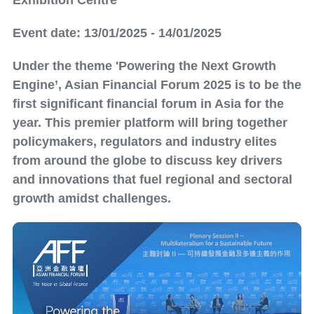
Exhibition Centre
Event date: 13/01/2025 - 14/01/2025
Under the theme 'Powering the Next Growth
Engine’, Asian Financial Forum 2025 is to be the
first significant financial forum in Asia for the
year. This premier platform will bring together
policymakers, regulators and industry elites
from around the globe to discuss key drivers
and innovations that fuel regional and sectoral
growth amidst challenges.