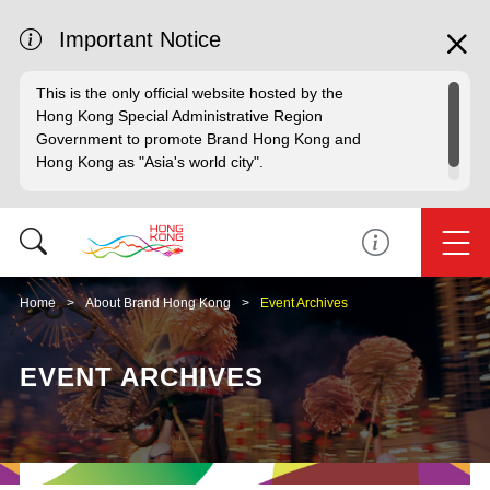
Important Notice
This is the only official website hosted by the
Hong Kong Special Administrative Region
Government to promote Brand Hong Kong and
Hong Kong as "Asia's world city".
Home
About Brand Hong Kong
Event Archives
EVENT ARCHIVES