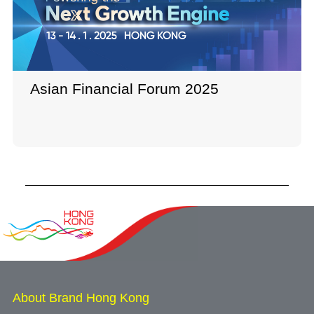
Asian Financial Forum 2025
About Brand Hong Kong