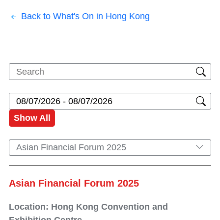
Back to What's On in Hong Kong
Show All
Asian Financial Forum 2025
Asian Financial Forum 2025
Location: Hong Kong Convention and