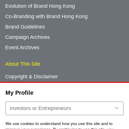
Evolution of Brand Hong Kong
Co-Branding with Brand Hong Kong
Brand Guidelines
Campaign Archives
Event Archives
About This Site
Copyright & Disclaimer
Privacy Policy
My Profile
Cookie Consent
Sitemap
Investors or Entrepreneurs
Contact Us
We use cookies to understand how you use this site and to