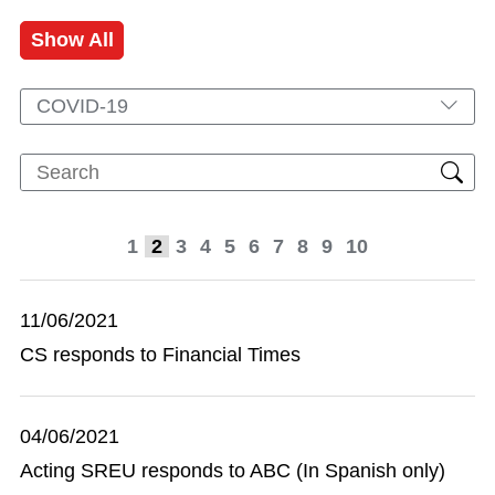
Show All
COVID-19
1
2
3
4
5
6
7
8
9
10
11/06/2021
CS responds to Financial Times
04/06/2021
Acting SREU responds to ABC (In Spanish only)