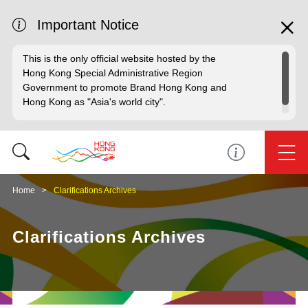
Important Notice
This is the only official website hosted by the
Hong Kong Special Administrative Region
Government to promote Brand Hong Kong and
Hong Kong as "Asia's world city".
Home
Clarifications Archives
Clarifications Archives