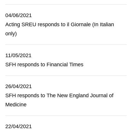
04/06/2021
Acting SREU responds to il Giornale (In Italian
only)
11/05/2021
SFH responds to Financial Times
26/04/2021
SFH responds to The New England Journal of
Medicine
22/04/2021