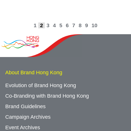
1
2
3
4
5
6
7
8
9
10
About Brand Hong Kong
Evolution of Brand Hong Kong
Co-Branding with Brand Hong Kong
Brand Guidelines
Campaign Archives
Event Archives