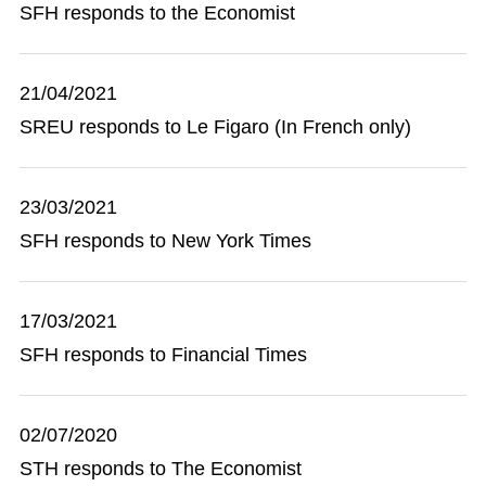
SFH responds to the Economist
21/04/2021
SREU responds to Le Figaro (In French only)
23/03/2021
SFH responds to New York Times
17/03/2021
SFH responds to Financial Times
02/07/2020
STH responds to The Economist