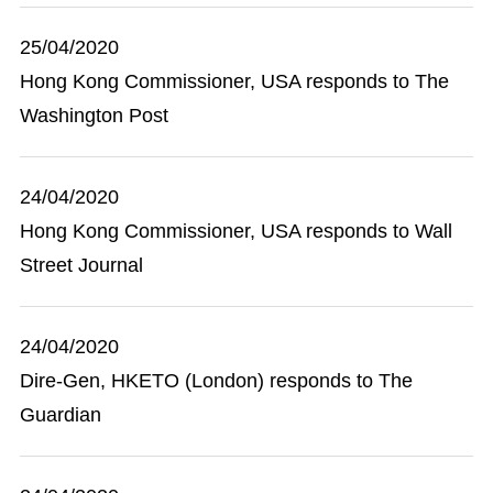
25/04/2020
Hong Kong Commissioner, USA responds to The
Washington Post
24/04/2020
Hong Kong Commissioner, USA responds to Wall
Street Journal
24/04/2020
Dire-Gen, HKETO (London) responds to The
Guardian