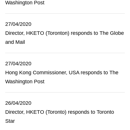
Washington Post
27/04/2020
Director, HKETO (Toronton) responds to The Globe
and Mail
27/04/2020
Hong Kong Commissioner, USA responds to The
Washington Post
26/04/2020
Director, HKETO (Toronto) responds to Toronto
Star