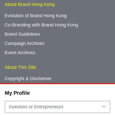
About Brand Hong Kong
Evolution of Brand Hong Kong
Co-Branding with Brand Hong Kong
Brand Guidelines
Campaign Archives
Event Archives
About This Site
Copyright & Disclaimer
Privacy Policy
My Profile
Cookie Consent
Sitemap
Investors or Entrepreneurs