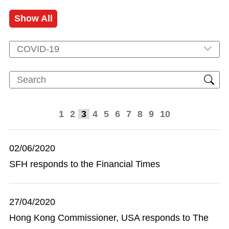
Show All
COVID-19
1
2
3
4
5
6
7
8
9
10
02/06/2020
SFH responds to the Financial Times
27/04/2020
Hong Kong Commissioner, USA responds to The