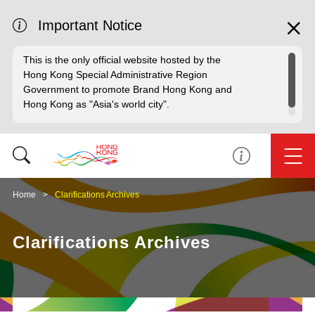
Important Notice
This is the only official website hosted by the
Hong Kong Special Administrative Region
Government to promote Brand Hong Kong and
Hong Kong as "Asia's world city".
Home
Clarifications Archives
Clarifications Archives