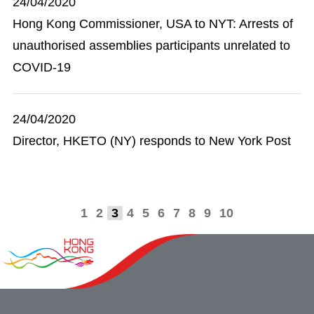
24/04/2020
Hong Kong Commissioner, USA to NYT: Arrests of
unauthorised assemblies participants unrelated to
COVID-19
24/04/2020
Director, HKETO (NY) responds to New York Post
1
2
3
4
5
6
7
8
9
10