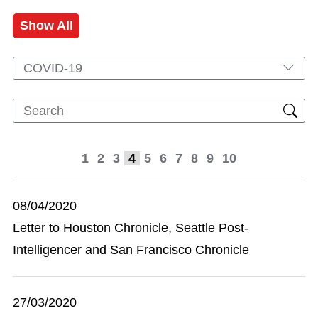
Show All
COVID-19
1
2
3
4
5
6
7
8
9
10
08/04/2020
Letter to Houston Chronicle, Seattle Post-
Intelligencer and San Francisco Chronicle
27/03/2020