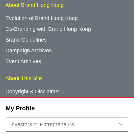
About Brand Hong Kong
Evolution of Brand Hong Kong
Co-Branding with Brand Hong Kong
Brand Guidelines
Campaign Archives
Event Archives
About This Site
Copyright & Disclaimer
Privacy Policy
My Profile
Cookie Consent
Sitemap
Investors or Entrepreneurs