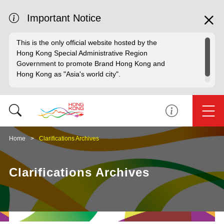
Important Notice
This is the only official website hosted by the
Hong Kong Special Administrative Region
Government to promote Brand Hong Kong and
Hong Kong as "Asia's world city".
Home
Clarifications Archives
Clarifications Archives