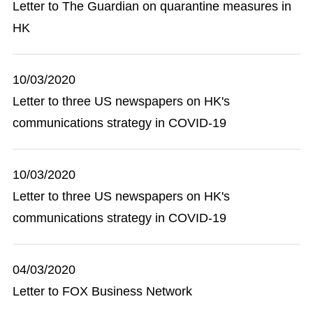
Letter to The Guardian on quarantine measures in
HK
10/03/2020
Letter to three US newspapers on HK's
communications strategy in COVID-19
10/03/2020
Letter to three US newspapers on HK's
communications strategy in COVID-19
04/03/2020
Letter to FOX Business Network