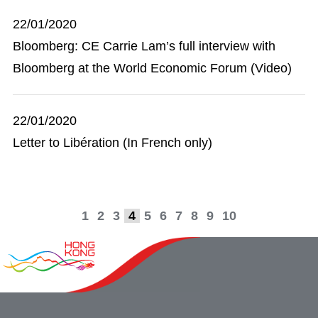
22/01/2020
Bloomberg: CE Carrie Lam’s full interview with
Bloomberg at the World Economic Forum (Video)
22/01/2020
Letter to Libération (In French only)
1
2
3
4
5
6
7
8
9
10