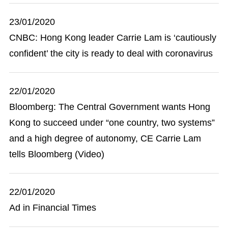
23/01/2020
CNBC: Hong Kong leader Carrie Lam is ‘cautiously
confident’ the city is ready to deal with coronavirus
22/01/2020
Bloomberg: The Central Government wants Hong
Kong to succeed under “one country, two systems”
and a high degree of autonomy, CE Carrie Lam
tells Bloomberg (Video)
22/01/2020
Ad in Financial Times