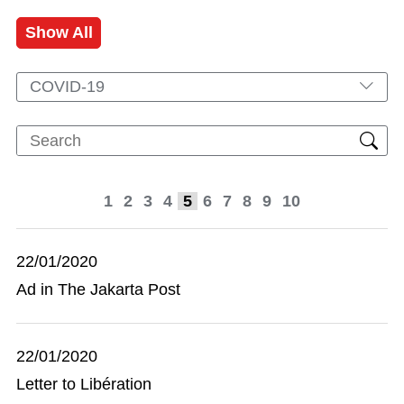
Show All
COVID-19
1
2
3
4
5
6
7
8
9
10
22/01/2020
Ad in The Jakarta Post
22/01/2020
Letter to Libération