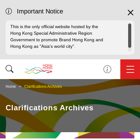
Important Notice
This is the only official website hosted by the
Hong Kong Special Administrative Region
Government to promote Brand Hong Kong and
Hong Kong as "Asia's world city".
Home
Clarifications Archives
Clarifications Archives