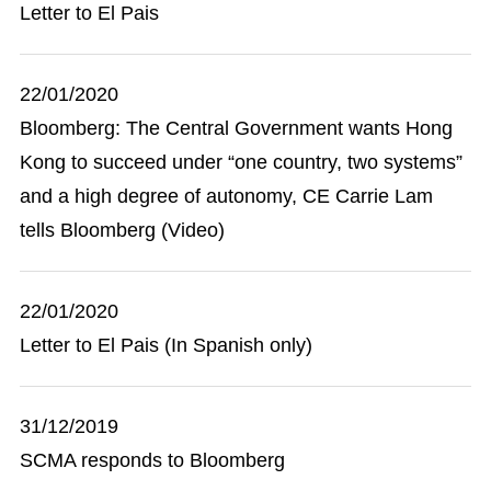
Letter to El Pais
22/01/2020
Bloomberg: The Central Government wants Hong
Kong to succeed under “one country, two systems”
and a high degree of autonomy, CE Carrie Lam
tells Bloomberg (Video)
22/01/2020
Letter to El Pais (In Spanish only)
31/12/2019
SCMA responds to Bloomberg