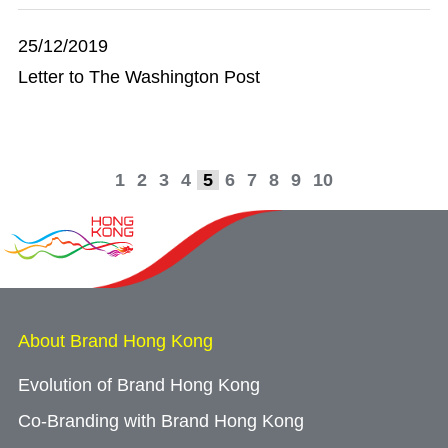
25/12/2019
Letter to The Washington Post
1
2
3
4
5
6
7
8
9
10
About Brand Hong Kong
Evolution of Brand Hong Kong
Co-Branding with Brand Hong Kong