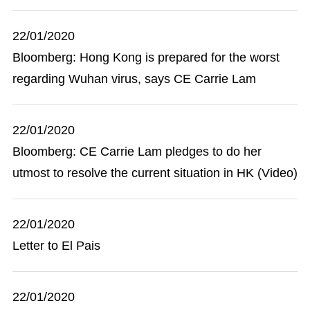
22/01/2020
Bloomberg: Hong Kong is prepared for the worst
regarding Wuhan virus, says CE Carrie Lam
22/01/2020
Bloomberg: CE Carrie Lam pledges to do her
utmost to resolve the current situation in HK (Video)
22/01/2020
Letter to El Pais
22/01/2020