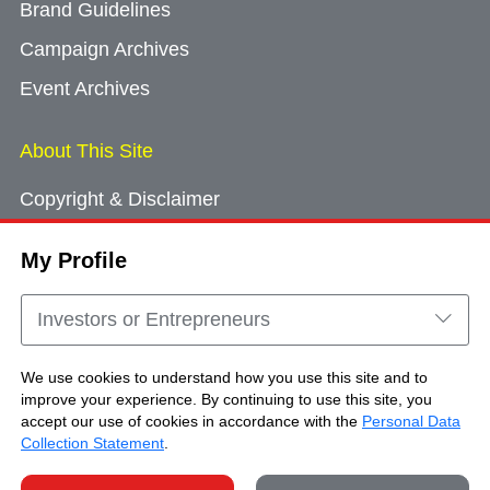
Brand Guidelines
Campaign Archives
Event Archives
About This Site
Copyright & Disclaimer
Privacy Policy
My Profile
Cookie Consent
Sitemap
Investors or Entrepreneurs
Contact Us
We use cookies to understand how you use this site and to
improve your experience. By continuing to use this site, you
accept our use of cookies in accordance with the
Personal Data
Copyright © Brand Hong Kong. All Rights
Collection Statement
.
Reserved.