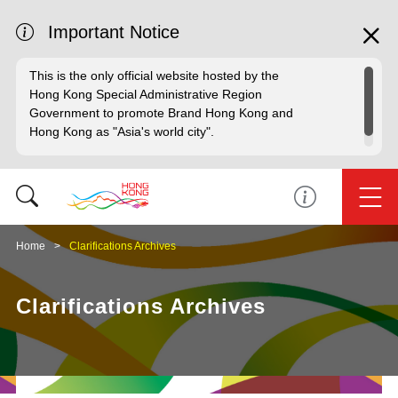
Important Notice
This is the only official website hosted by the
Hong Kong Special Administrative Region
Government to promote Brand Hong Kong and
Hong Kong as "Asia's world city".
Home
Clarifications Archives
Clarifications Archives