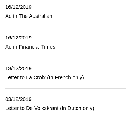
16/12/2019
Ad in The Australian
16/12/2019
Ad in Financial Times
13/12/2019
Letter to La Croix (In French only)
03/12/2019
Letter to De Volkskrant (In Dutch only)