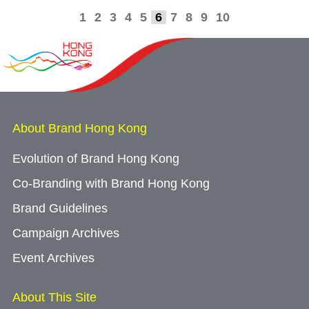
1
2
3
4
5
6
7
8
9
10
About Brand Hong Kong
Evolution of Brand Hong Kong
Co-Branding with Brand Hong Kong
Brand Guidelines
Campaign Archives
Event Archives
About This Site