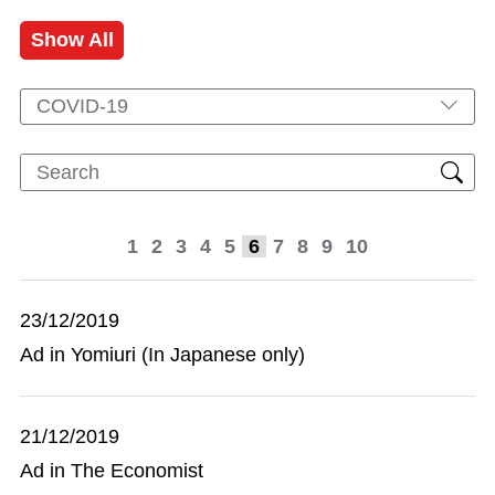
Show All
COVID-19
1
2
3
4
5
6
7
8
9
10
23/12/2019
Ad in Yomiuri (In Japanese only)
21/12/2019
Ad in The Economist