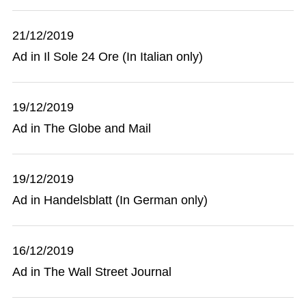
21/12/2019
Ad in Il Sole 24 Ore (In Italian only)
19/12/2019
Ad in The Globe and Mail
19/12/2019
Ad in Handelsblatt (In German only)
16/12/2019
Ad in The Wall Street Journal