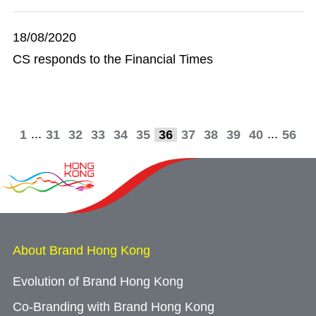
18/08/2020
CS responds to the Financial Times
...
...
1
31
32
33
34
35
36
37
38
39
40
56
About Brand Hong Kong
Evolution of Brand Hong Kong
Co-Branding with Brand Hong Kong