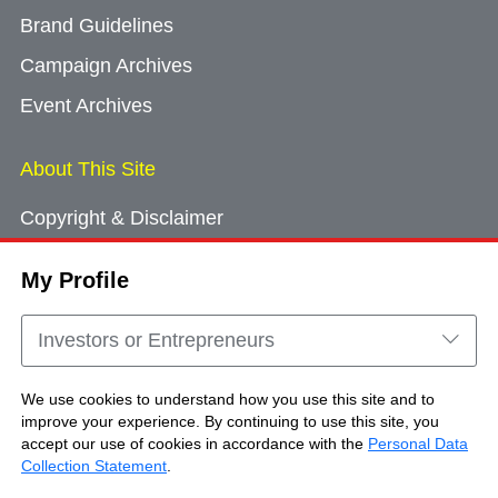
Brand Guidelines
Campaign Archives
Event Archives
About This Site
Copyright & Disclaimer
Privacy Policy
My Profile
Cookie Consent
Sitemap
Investors or Entrepreneurs
Contact Us
We use cookies to understand how you use this site and to
improve your experience. By continuing to use this site, you
accept our use of cookies in accordance with the
Personal Data
Copyright © Brand Hong Kong. All Rights
Collection Statement
.
Reserved.