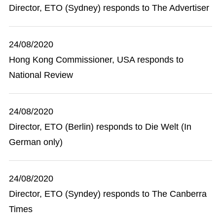
Director, ETO (Sydney) responds to The Advertiser
24/08/2020
Hong Kong Commissioner, USA responds to
National Review
24/08/2020
Director, ETO (Berlin) responds to Die Welt (In
German only)
24/08/2020
Director, ETO (Syndey) responds to The Canberra
Times