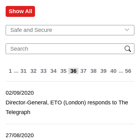
Show All
Safe and Secure
...
...
1
31
32
33
34
35
36
37
38
39
40
56
02/09/2020
Director-General, ETO (London) responds to The
Telegraph
27/08/2020