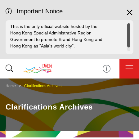
Important Notice
This is the only official website hosted by the
Hong Kong Special Administrative Region
Government to promote Brand Hong Kong and
Hong Kong as "Asia's world city".
Home
Clarifications Archives
Clarifications Archives