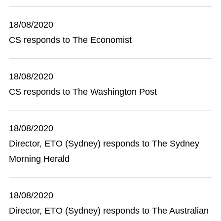
18/08/2020
CS responds to The Economist
18/08/2020
CS responds to The Washington Post
18/08/2020
Director, ETO (Sydney) responds to The Sydney
Morning Herald
18/08/2020
Director, ETO (Sydney) responds to The Australian