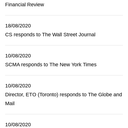
Financial Review
18/08/2020
CS responds to The Wall Street Journal
10/08/2020
SCMA responds to The New York Times
10/08/2020
Director, ETO (Toronto) responds to The Globe and
Mail
10/08/2020