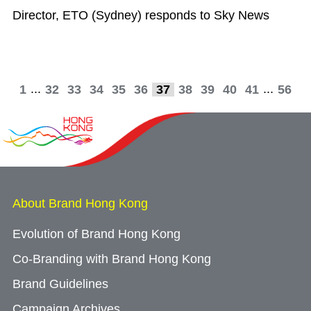
Director, ETO (Sydney) responds to Sky News
...
...
1
32
33
34
35
36
37
38
39
40
41
56
About Brand Hong Kong
Evolution of Brand Hong Kong
Co-Branding with Brand Hong Kong
Brand Guidelines
Campaign Archives