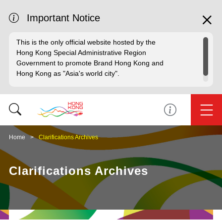
Important Notice
This is the only official website hosted by the
Hong Kong Special Administrative Region
Government to promote Brand Hong Kong and
Hong Kong as "Asia's world city".
Home
Clarifications Archives
Clarifications Archives