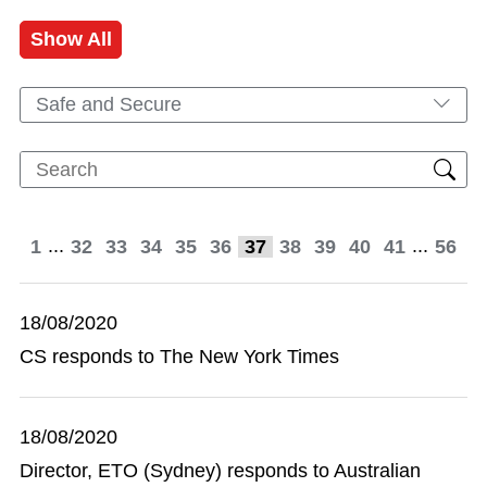
Show All
Safe and Secure
...
...
1
32
33
34
35
36
37
38
39
40
41
56
18/08/2020
CS responds to The New York Times
18/08/2020
Director, ETO (Sydney) responds to Australian