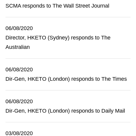
SCMA responds to The Wall Street Journal
06/08/2020
Director, HKETO (Sydney) responds to The
Australian
06/08/2020
Dir-Gen, HKETO (London) responds to The Times
06/08/2020
Dir-Gen, HKETO (London) responds to Daily Mail
03/08/2020