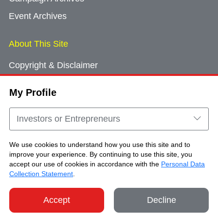
Event Archives
About This Site
Copyright & Disclaimer
Privacy Policy
My Profile
Cookie Consent
Sitemap
Investors or Entrepreneurs
Contact Us
We use cookies to understand how you use this site and to
improve your experience. By continuing to use this site, you
accept our use of cookies in accordance with the
Personal Data
Copyright © Brand Hong Kong. All Rights
Collection Statement
.
Reserved.
Accept
Decline