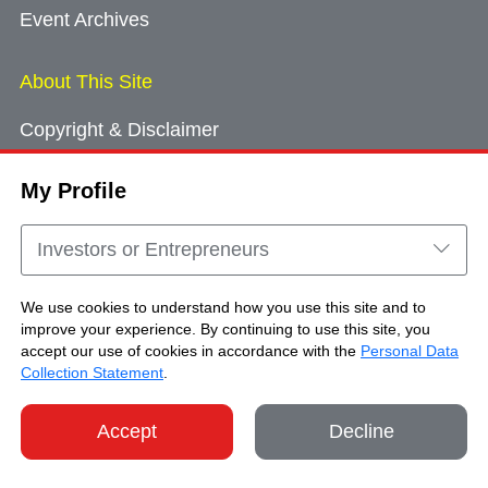
Event Archives
About This Site
Copyright & Disclaimer
Privacy Policy
My Profile
Cookie Consent
Sitemap
Investors or Entrepreneurs
Contact Us
We use cookies to understand how you use this site and to
improve your experience. By continuing to use this site, you
accept our use of cookies in accordance with the
Personal Data
Copyright © Brand Hong Kong. All Rights
Collection Statement
.
Reserved.
Accept
Decline