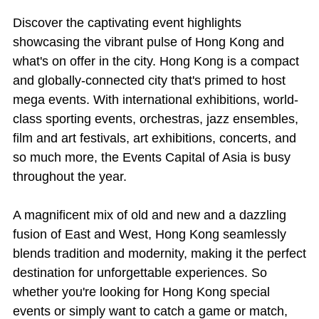
Discover the captivating event highlights
showcasing the vibrant pulse of Hong Kong and
what's on offer in the city. Hong Kong is a compact
and globally-connected city that's primed to host
mega events. With international exhibitions, world-
class sporting events, orchestras, jazz ensembles,
film and art festivals, art exhibitions, concerts, and
so much more, the Events Capital of Asia is busy
throughout the year.
A magnificent mix of old and new and a dazzling
fusion of East and West, Hong Kong seamlessly
blends tradition and modernity, making it the perfect
destination for unforgettable experiences. So
whether you're looking for Hong Kong special
events or simply want to catch a game or match,