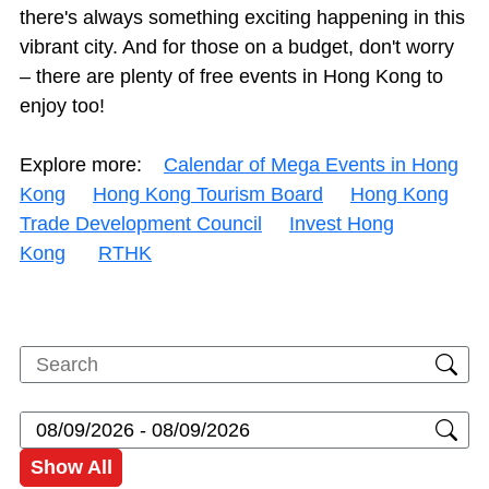
there's always something exciting happening in this
vibrant city. And for those on a budget, don't worry
– there are plenty of free events in Hong Kong to
enjoy too!
Explore more:
Calendar of Mega Events in Hong
Kong
Hong Kong Tourism Board
Hong Kong
Trade Development Council
Invest Hong
Kong
RTHK
Show All