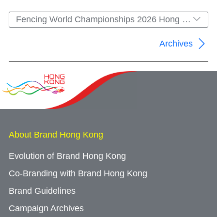
Fencing World Championships 2026 Hong Kong
Archives
About Brand Hong Kong
Evolution of Brand Hong Kong
Co-Branding with Brand Hong Kong
Brand Guidelines
Campaign Archives