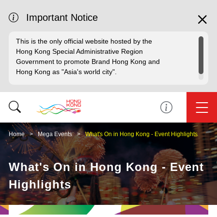
Important Notice
This is the only official website hosted by the
Hong Kong Special Administrative Region
Government to promote Brand Hong Kong and
Hong Kong as "Asia's world city".
Home
Mega Events
What's On in Hong Kong - Event Highlights
What's On in Hong Kong - Event
Highlights