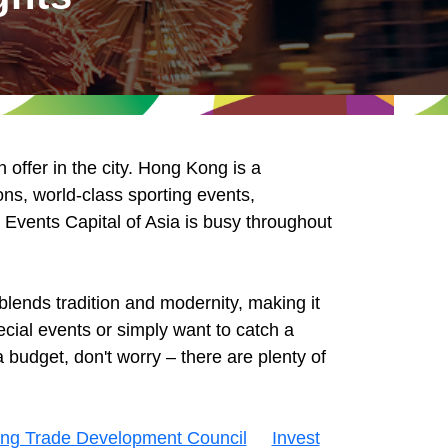
offer in the city. Hong Kong is a
ons, world-class sporting events,
e Events Capital of Asia is busy throughout
lends tradition and modernity, making it
cial events or simply want to catch a
 budget, don't worry – there are plenty of
ng Trade Development Council
Invest