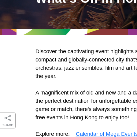
East
Networking
Social Media
HK Promotion @Greater
Trade Agreements
Useful Information
Bay Area
Contact Us
HK Promotion @ASEAN
Discover the captivating event highlights
2023-24
compact and globally-connected city that's
orchestras, jazz ensembles, film and art f
the year.
Hong Kong - Where the
World Looks Ahead
A magnificent mix of old and new and a d
the perfect destination for unforgettable
game or match, there's always something ex
free events in Hong Kong to enjoy too!
SHARE
Explore more:
Calendar of Mega Event