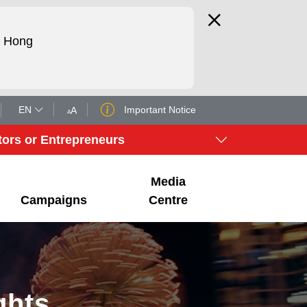
d Hong
EN
Important Notice
A
A
tors or Entrepreneurs
Media
Campaigns
Centre
ghts