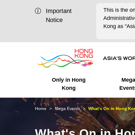
This is the o
Important
Administrat
Notice
Kong as "Asia
Only in Hong
Meg
Kong
Event
Business Opportunities
Mega Events
Working in HK
Getting Started
HK Promotion @Chinese
Latest Updates
Home
Mega Events
What's On in Hong Kon
Mainland
Unique Advantages
What's On - Event
Cosmopolitan Lifestyle
Start-ups
Media Stories
What's On in Ho
Highlights
HK Promotion @Middle