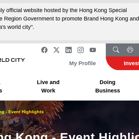
nly official website hosted by the Hong Kong Special
ive Region Government to promote Brand Hong Kong an
's world city".
My Profile
Inves
a
Live and
Doing
s
Work
Business
g - Event Highlights
ng Kong - Event Highli