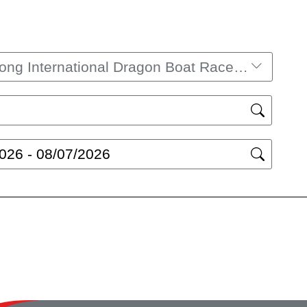
Hong Kong International Dragon Boat Races​ 2026