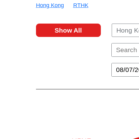
Hong Kong
RTHK
Show All