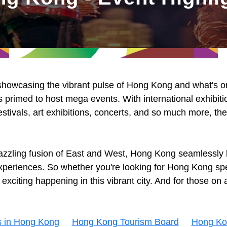
 showcasing the vibrant pulse of Hong Kong and what's on 
 primed to host mega events. With international exhibiti
estivals, art exhibitions, concerts, and so much more, th
azzling fusion of East and West, Hong Kong seamlessly b
 experiences. So whether you're looking for Hong Kong spe
citing happening in this vibrant city. And for those on a
s in Hong Kong
Hong Kong Tourism Board
Hong Ko