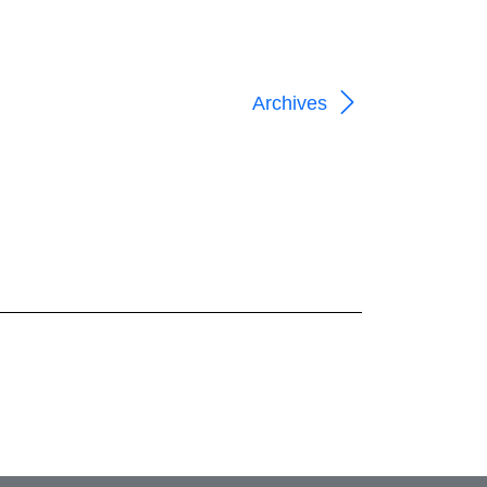
Archives