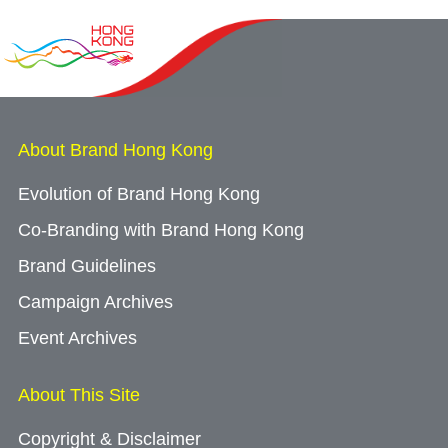
About Brand Hong Kong
Evolution of Brand Hong Kong
Co-Branding with Brand Hong Kong
Brand Guidelines
Campaign Archives
Event Archives
About This Site
Copyright & Disclaimer