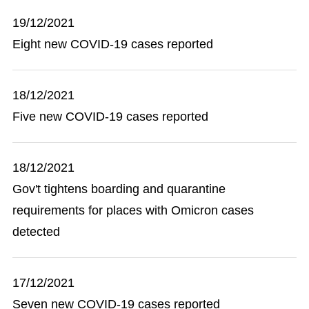
19/12/2021
Eight new COVID-19 cases reported
18/12/2021
Five new COVID-19 cases reported
18/12/2021
Gov't tightens boarding and quarantine
requirements for places with Omicron cases
detected
17/12/2021
Seven new COVID-19 cases reported