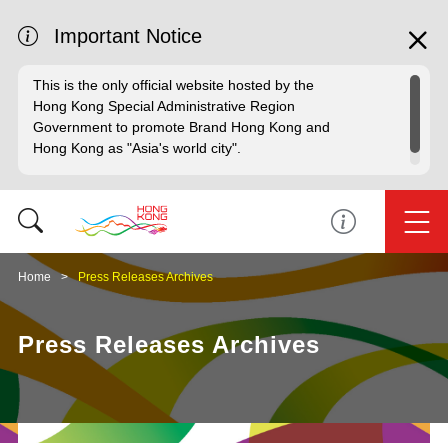
Important Notice
This is the only official website hosted by the
Hong Kong Special Administrative Region
Government to promote Brand Hong Kong and
Hong Kong as "Asia's world city".
Home
Press Releases Archives
Press Releases Archives