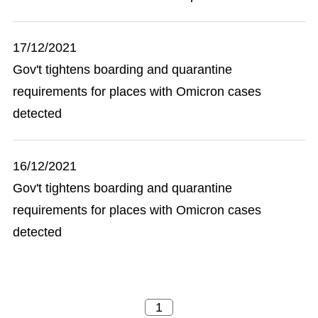
17/12/2021
Gov't tightens boarding and quarantine
requirements for places with Omicron cases
detected
16/12/2021
Gov't tightens boarding and quarantine
requirements for places with Omicron cases
detected