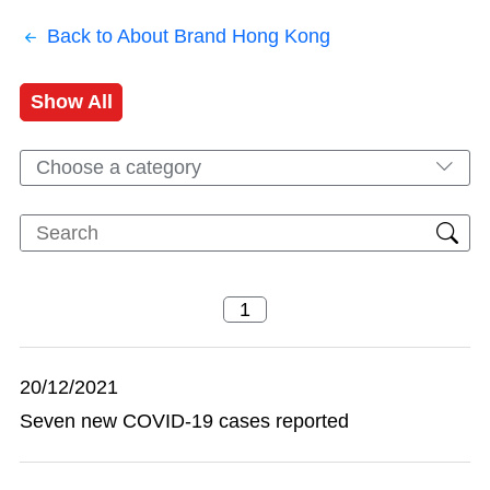
Back to About Brand Hong Kong
Show All
Choose a category
20/12/2021
Seven new COVID-19 cases reported