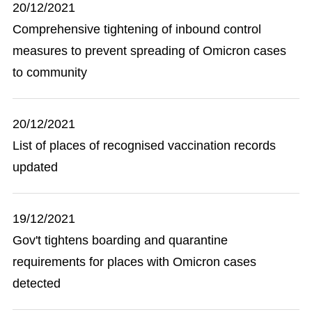
20/12/2021
Comprehensive tightening of inbound control
measures to prevent spreading of Omicron cases
to community
20/12/2021
List of places of recognised vaccination records
updated
19/12/2021
Gov't tightens boarding and quarantine
requirements for places with Omicron cases
detected