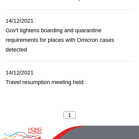
14/12/2021
Gov't tightens boarding and quarantine
requirements for places with Omicron cases
detected
14/12/2021
Travel resumption meeting held