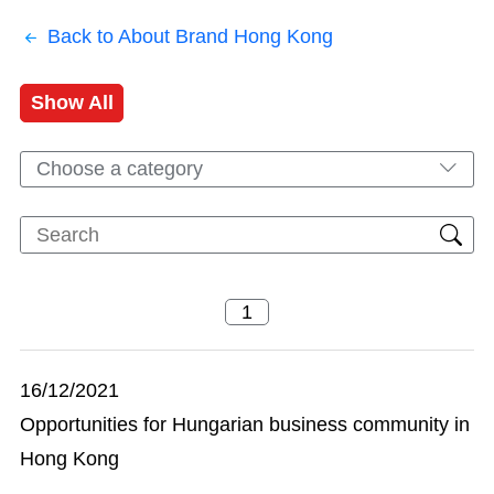
Back to About Brand Hong Kong
Show All
Choose a category
16/12/2021
Opportunities for Hungarian business community in
Hong Kong