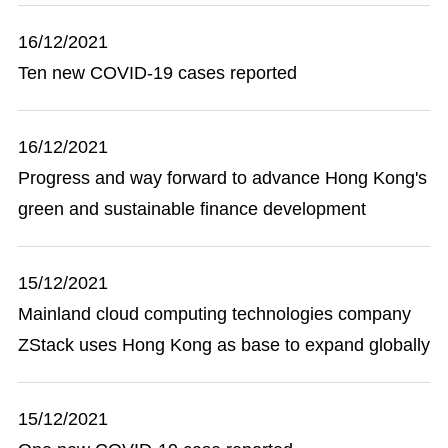
16/12/2021
Ten new COVID-19 cases reported
16/12/2021
Progress and way forward to advance Hong Kong's
green and sustainable finance development
15/12/2021
Mainland cloud computing technologies company
ZStack uses Hong Kong as base to expand globally
15/12/2021