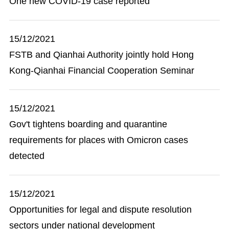
One new COVID-19 case reported
15/12/2021
FSTB and Qianhai Authority jointly hold Hong
Kong-Qianhai Financial Cooperation Seminar
15/12/2021
Gov't tightens boarding and quarantine
requirements for places with Omicron cases
detected
15/12/2021
Opportunities for legal and dispute resolution
sectors under national development