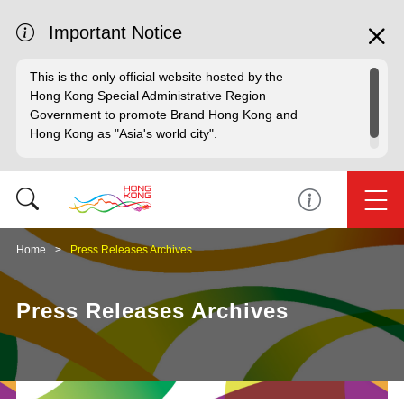
Important Notice
This is the only official website hosted by the
Hong Kong Special Administrative Region
Government to promote Brand Hong Kong and
Hong Kong as "Asia's world city".
Home
Press Releases Archives
Press Releases Archives