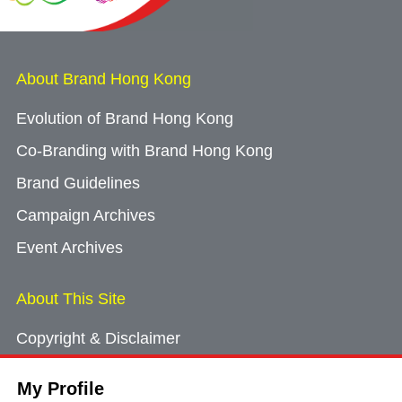
About Brand Hong Kong
Evolution of Brand Hong Kong
Co-Branding with Brand Hong Kong
Brand Guidelines
Campaign Archives
Event Archives
About This Site
Copyright & Disclaimer
Privacy Policy
My Profile