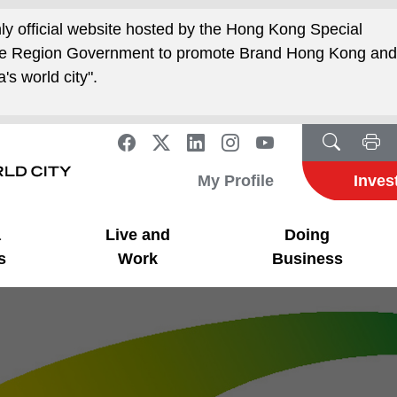
nly official website hosted by the Hong Kong Special
ive Region Government to promote Brand Hong Kong an
's world city".
My Profile
Inves
a
Live and
Doing
s
Work
Business