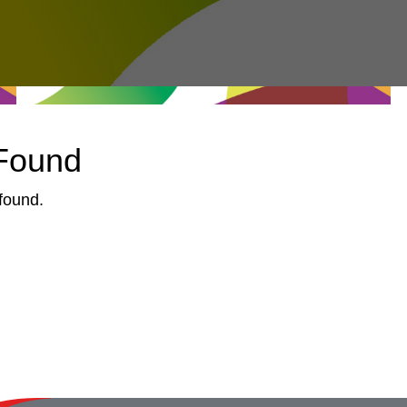
 Found
found.