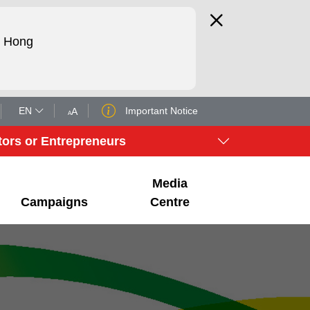
d Hong
EN
Important Notice
A
A
tors or Entrepreneurs
Media
Campaigns
Centre