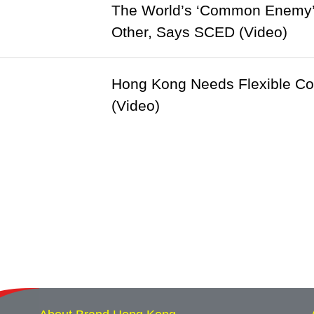
The World’s ‘Common Enemy’ 
Other, Says SCED (Video)
Hong Kong Needs Flexible Cor
(Video)