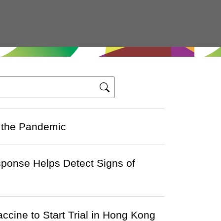
 the Pandemic
sponse Helps Detect Signs of
ccine to Start Trial in Hong Kong