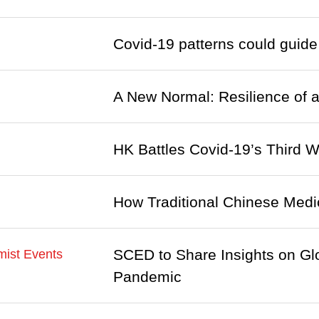
Covid-19 patterns could guide
A New Normal: Resilience of a
HK Battles Covid-19’s Third W
How Traditional Chinese Medic
SCED to Share Insights on Gl
ist Events
Pandemic