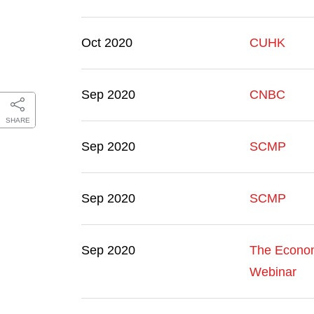
Oct 2020
CUHK
Sep 2020
CNBC
SHARE
Sep 2020
SCMP
Sep 2020
SCMP
Sep 2020
The Econom
Webinar