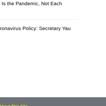
Is the Pandemic, Not Each
onavirus Policy: Secretary Yau