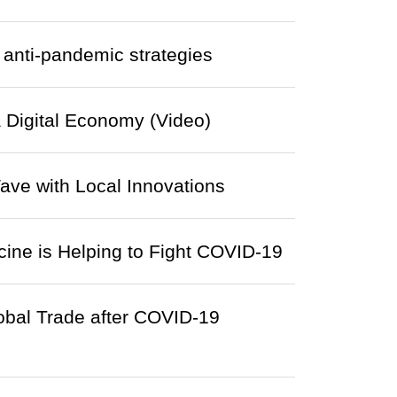
 anti-pandemic strategies
 Digital Economy (Video)
ave with Local Innovations
ine is Helping to Fight COVID-19
obal Trade after COVID-19