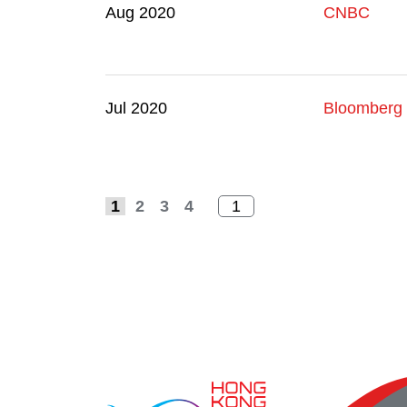
Aug 2020
CNBC
Jul 2020
Bloomberg
1
2
3
4