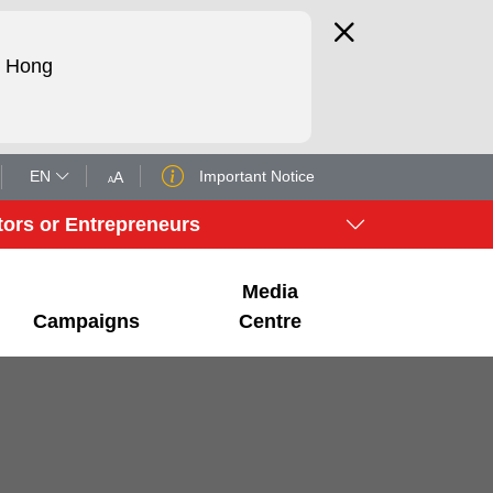
d Hong
EN
Important Notice
A
A
tors or Entrepreneurs
Media
Campaigns
Centre