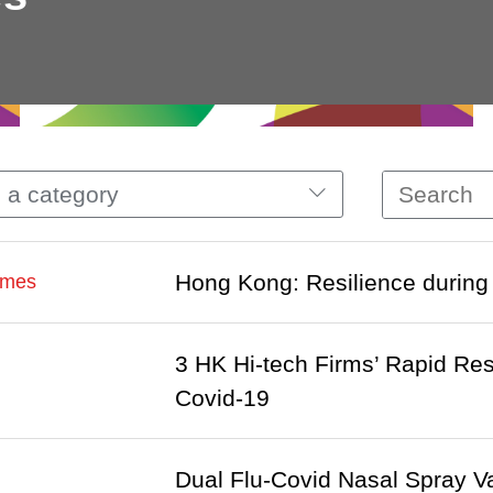
 a category
Hong Kong: Resilience during
imes
3 HK Hi-tech Firms’ Rapid Re
Covid-19
Dual Flu-Covid Nasal Spray Va