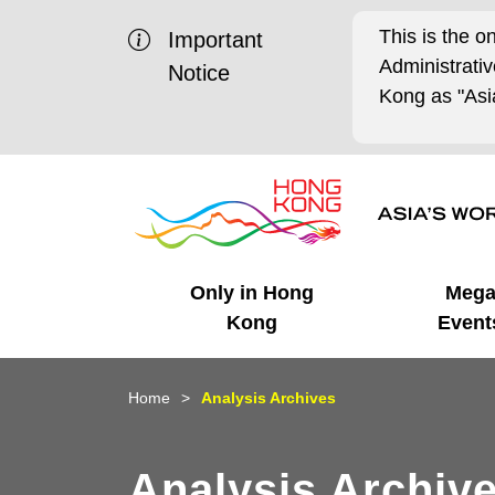
This is the o
Important
Administrat
Notice
Kong as "Asia
Only in Hong
Meg
Kong
Event
Business Opportunities
Mega Events
Working in HK
Getting Started
HK Promotion @Chinese
Latest Updates
Home
Analysis Archives
Mainland
Unique Advantages
What's On - Event
Cosmopolitan Lifestyle
Start-ups
Media Stories
Analysis Archiv
Highlights
HK Promotion @Middle