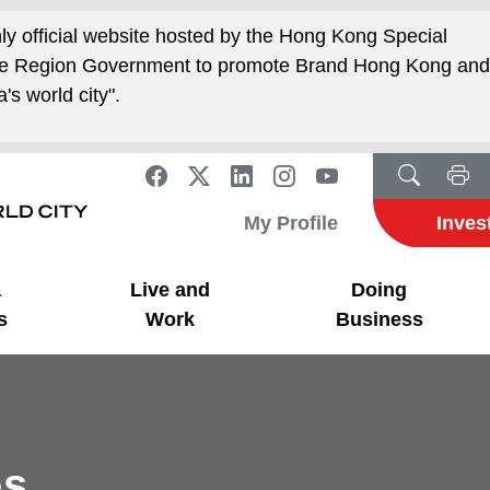
nly official website hosted by the Hong Kong Special
ive Region Government to promote Brand Hong Kong an
's world city".
My Profile
Inves
a
Live and
Doing
s
Work
Business
es