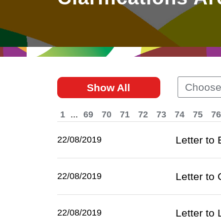
East
Networking
Social Media
HK Promotion @Greater
Trade Agreements
Useful Information
Bay Area
Contact Us
HK Promotion @ASEAN
Choose
Show All
2023-24
1
...
69
70
71
72
73
74
75
76
Hong Kong - Where the
World Looks Ahead
Letter to
22/08/2019
Letter to 
22/08/2019
Letter to
22/08/2019