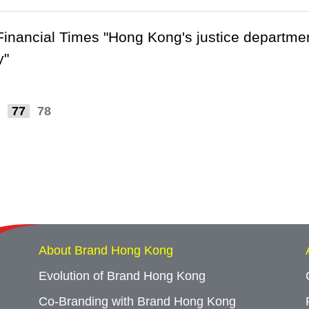
 Financial Times "Hong Kong's justice department
y"
77
78
About Brand Hong Kong
Evolution of Brand Hong Kong
Co-Branding with Brand Hong Kong