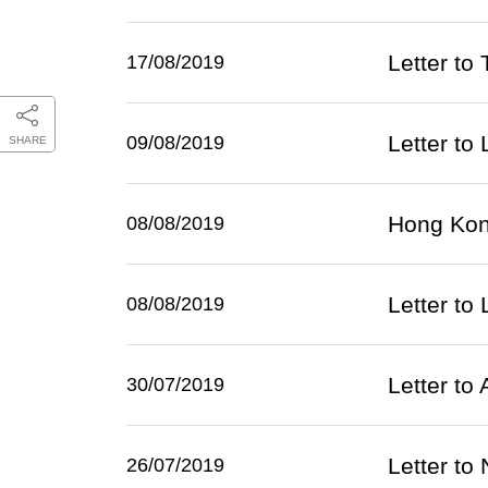
Letter to
17/08/2019
Letter to
09/08/2019
SHARE
Hong Kong
08/08/2019
Letter to 
08/08/2019
Letter t
30/07/2019
Letter to
26/07/2019