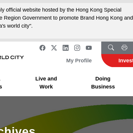
nly official website hosted by the Hong Kong Special
ive Region Government to promote Brand Hong Kong an
's world city".
My Profile
Inves
a
Live and
Doing
s
Work
Business
rchives