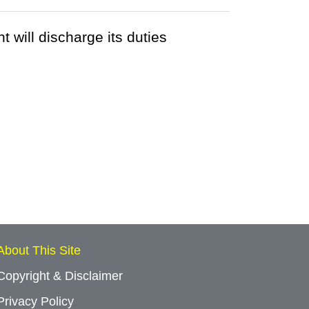
 will discharge its duties
About This Site
Copyright & Disclaimer
Privacy Policy