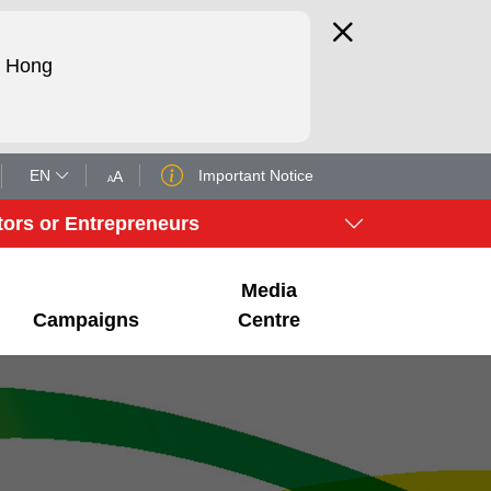
d Hong
EN
Important Notice
A
A
tors or Entrepreneurs
Media
Campaigns
Centre