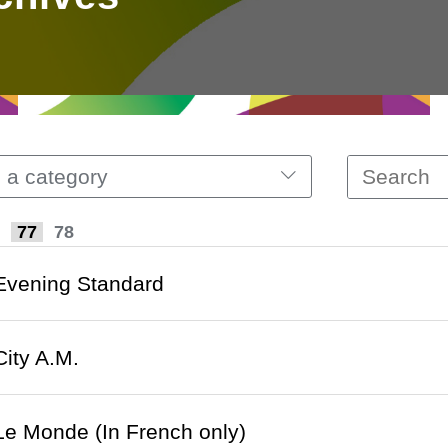
 a category
77
78
 Evening Standard
City A.M.
 Le Monde (In French only)