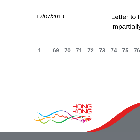
Letter to
17/07/2019
impartiall
1
...
69
70
71
72
73
74
75
76