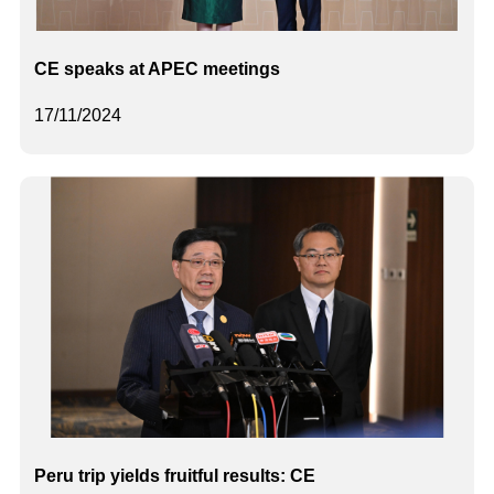
CE speaks at APEC meetings
17/11/2024
Peru trip yields fruitful results: CE