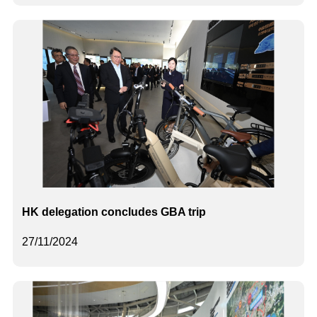
HK delegation concludes GBA trip
27/11/2024