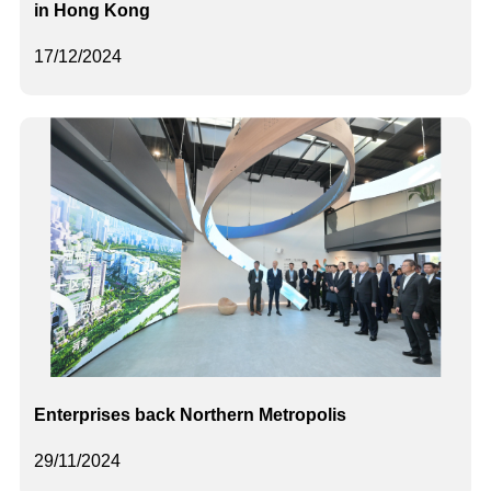
in Hong Kong
17/12/2024
Enterprises back Northern Metropolis
29/11/2024