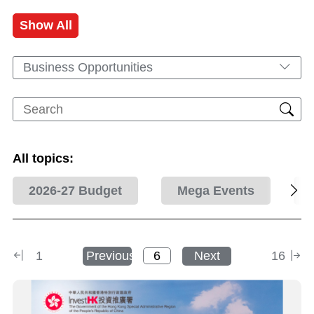
Show All
Business Opportunities
All topics:
2026-27 Budget
Mega Events
1
Previous
Next
16