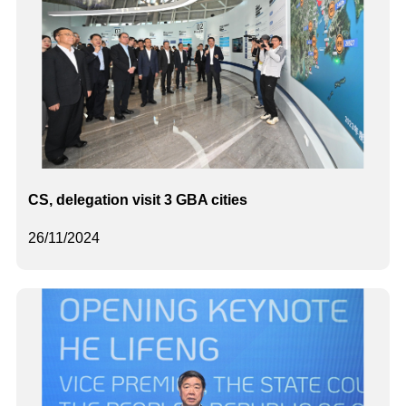
CS, delegation visit 3 GBA cities
26/11/2024