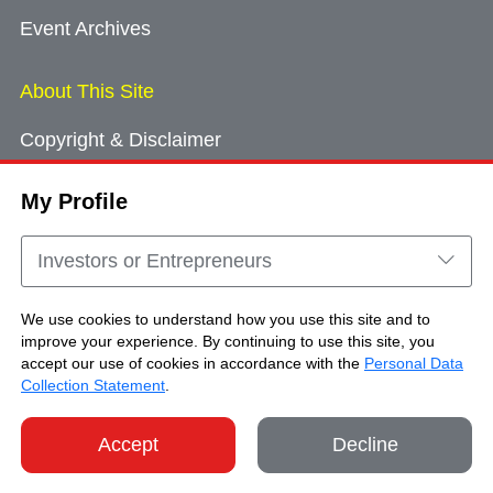
Event Archives
About This Site
Copyright & Disclaimer
Privacy Policy
My Profile
Cookie Consent
Sitemap
Investors or Entrepreneurs
Contact Us
We use cookies to understand how you use this site and to
improve your experience. By continuing to use this site, you
accept our use of cookies in accordance with the
Personal Data
Copyright © Brand Hong Kong. All Rights
Collection Statement
.
Reserved.
Accept
Decline