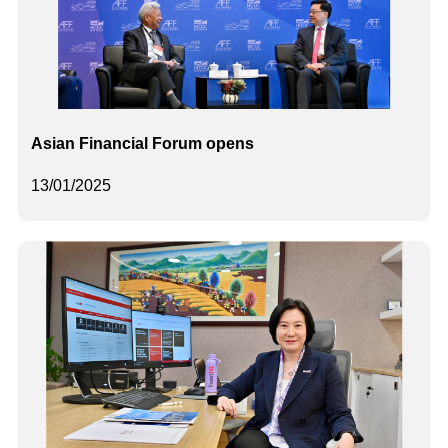
Asian Financial Forum opens
13/01/2025