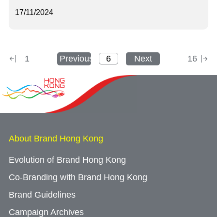
17/11/2024
1
Previous
Next
16
About Brand Hong Kong
Evolution of Brand Hong Kong
Co-Branding with Brand Hong Kong
Brand Guidelines
Campaign Archives