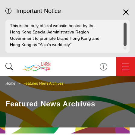
Important Notice
This is the only official website hosted by the
Hong Kong Special Administrative Region
Government to promote Brand Hong Kong and
Hong Kong as "Asia's world city".
Home
Featured News Archives
Featured News Archives