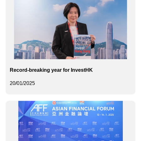
Record-breaking year for InvestHK
20/01/2025