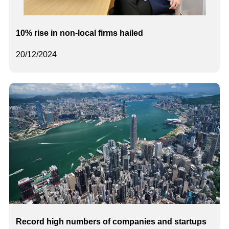
10% rise in non-local firms hailed
20/12/2024
Record high numbers of companies and startups