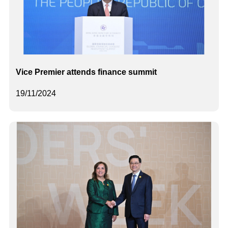
Vice Premier attends finance summit
19/11/2024