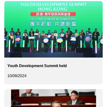
Youth Development Summit held
10/08/2024