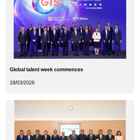
Global talent week commences
18/03/2026