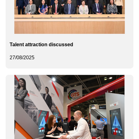
Talent attraction discussed
27/08/2025