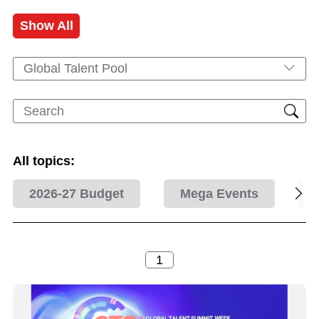
Show All
Global Talent Pool
All topics:
2026-27 Budget
Mega Events