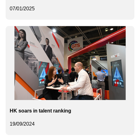
07/01/2025
HK soars in talent ranking
19/09/2024