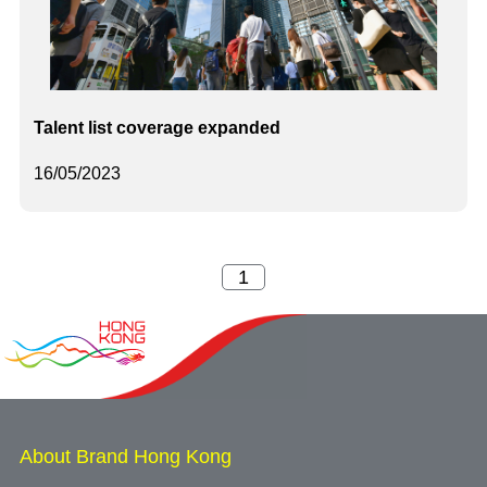
Talent list coverage expanded
16/05/2023
About Brand Hong Kong