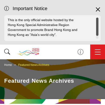
Important Notice
This is the only official website hosted by the
Hong Kong Special Administrative Region
Government to promote Brand Hong Kong and
Hong Kong as "Asia's world city".
Home
Featured News Archives
Featured News Archives