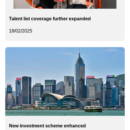
Talent list coverage further expanded
18/02/2025
New investment scheme enhanced