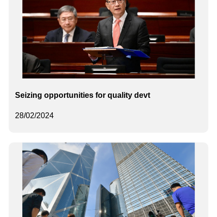
Seizing opportunities for quality devt
28/02/2024