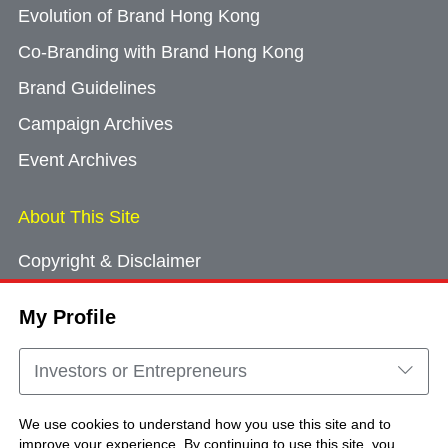
Evolution of Brand Hong Kong
Co-Branding with Brand Hong Kong
Brand Guidelines
Campaign Archives
Event Archives
About This Site
Copyright & Disclaimer
Privacy Policy
My Profile
Cookie Consent
Sitemap
Investors or Entrepreneurs
Contact Us
We use cookies to understand how you use this site and to
improve your experience. By continuing to use this site, you