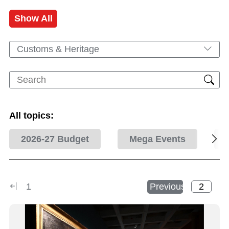
Show All
Customs & Heritage
All topics:
2026-27 Budget
Mega Events
1
Previous