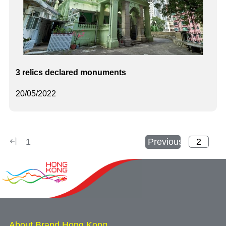
3 relics declared monuments
20/05/2022
1
Previous
About Brand Hong Kong