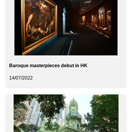
Baroque masterpieces debut in HK
14/07/2022