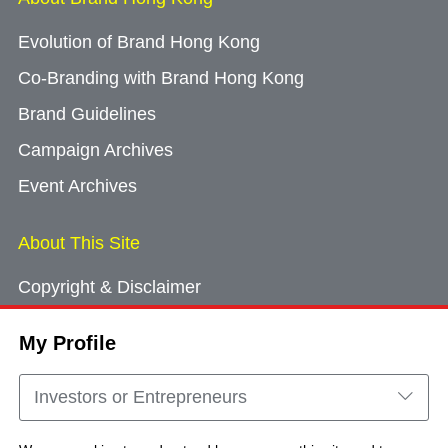
Evolution of Brand Hong Kong
Co-Branding with Brand Hong Kong
Brand Guidelines
Campaign Archives
Event Archives
About This Site
Copyright & Disclaimer
Privacy Policy
My Profile
Cookie Consent
Sitemap
Investors or Entrepreneurs
Contact Us