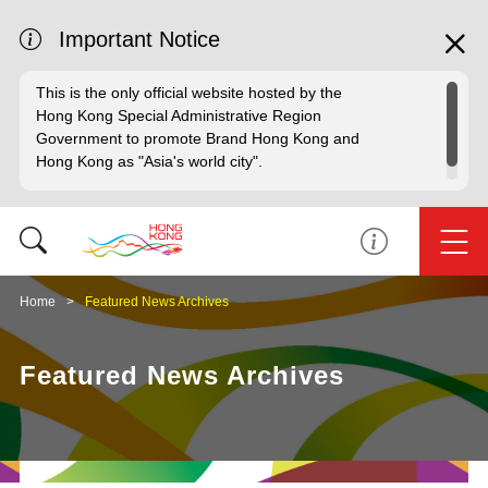
Important Notice
This is the only official website hosted by the
Hong Kong Special Administrative Region
Government to promote Brand Hong Kong and
Hong Kong as "Asia's world city".
Home
Featured News Archives
Featured News Archives