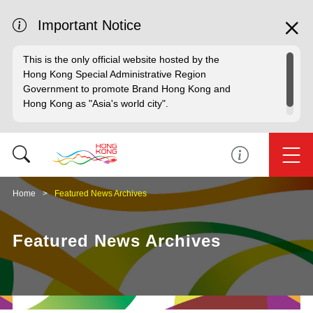
Important Notice
This is the only official website hosted by the
Hong Kong Special Administrative Region
Government to promote Brand Hong Kong and
Hong Kong as "Asia's world city".
Home
Featured News Archives
Featured News Archives