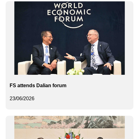
FS attends Dalian forum
23/06/2026