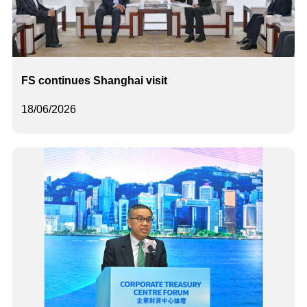
FS continues Shanghai visit
18/06/2026