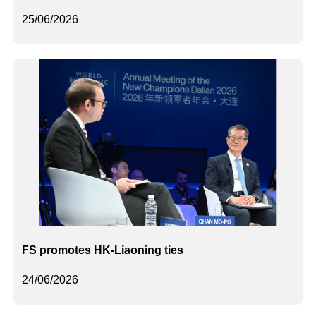
25/06/2026
FS promotes HK-Liaoning ties
24/06/2026