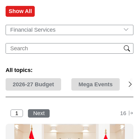
Show All
Financial Services
All topics:
2026-27 Budget
Mega Events
Next
16