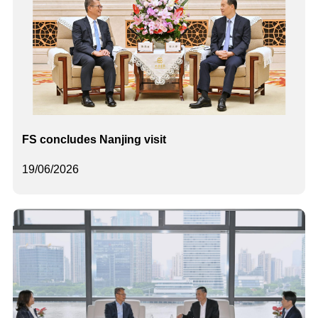
FS concludes Nanjing visit
19/06/2026