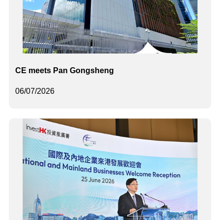
CE meets Pan Gongsheng
06/07/2026