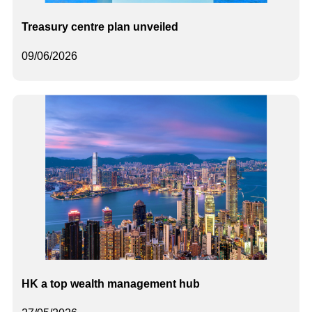
Treasury centre plan unveiled
09/06/2026
HK a top wealth management hub