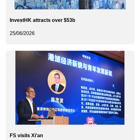
InvestHK attracts over $53b
25/06/2026
FS visits Xi'an