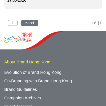
27/05/2026
Next
16
About Brand Hong Kong
Evolution of Brand Hong Kong
Co-Branding with Brand Hong Kong
Brand Guidelines
Campaign Archives