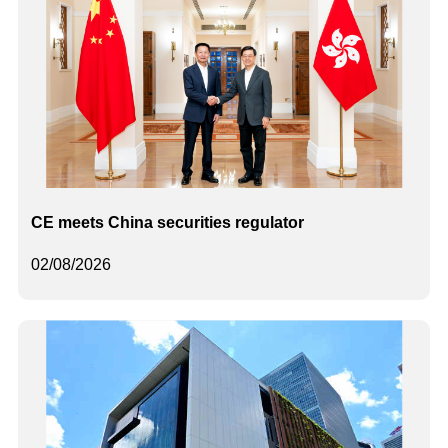
CE meets China securities regulator
02/08/2026