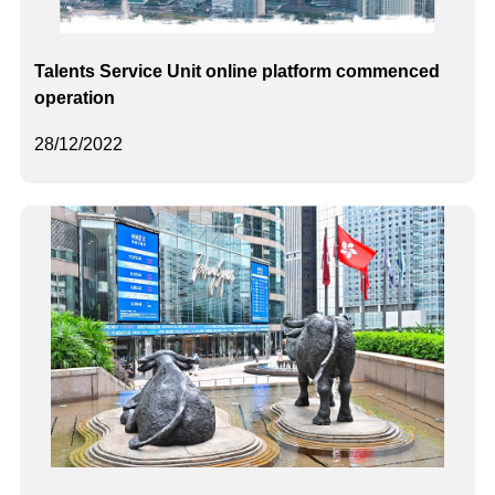
Talents Service Unit online platform commenced
operation
28/12/2022