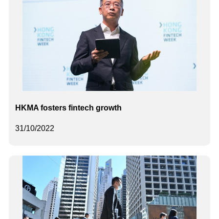
HKMA fosters fintech growth
31/10/2022