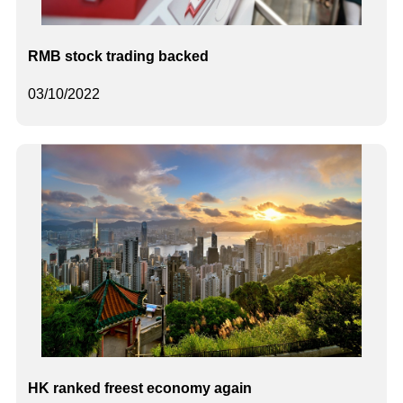
RMB stock trading backed
03/10/2022
HK ranked freest economy again