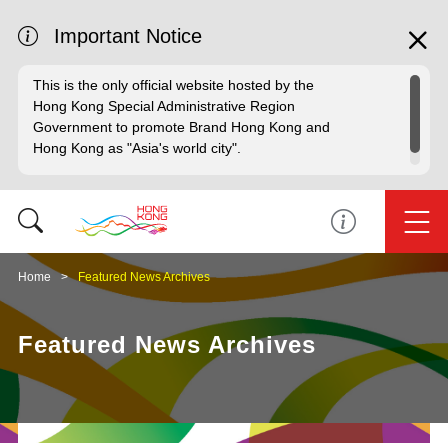
Important Notice
This is the only official website hosted by the
Hong Kong Special Administrative Region
Government to promote Brand Hong Kong and
Hong Kong as "Asia's world city".
Home
Featured News Archives
Featured News Archives