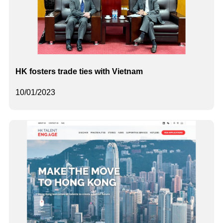
HK fosters trade ties with Vietnam
10/01/2023