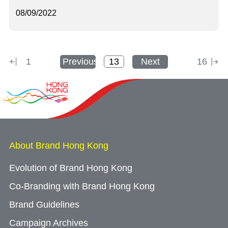
08/09/2022
1
Previous
Next
16
About Brand Hong Kong
Evolution of Brand Hong Kong
Co-Branding with Brand Hong Kong
Brand Guidelines
Campaign Archives