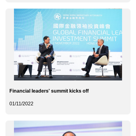
Financial leaders' summit kicks off
01/11/2022