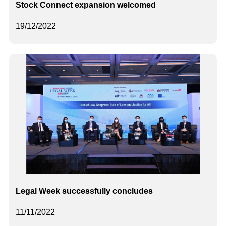
Stock Connect expansion welcomed
19/12/2022
Legal Week successfully concludes
11/11/2022