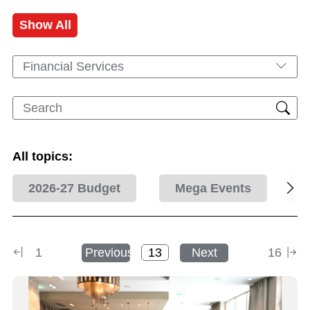
Show All
Financial Services
All topics:
2026-27 Budget
Mega Events
1
Previous
Next
16