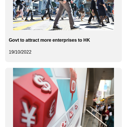
Govt to attract more enterprises to HK
19/10/2022