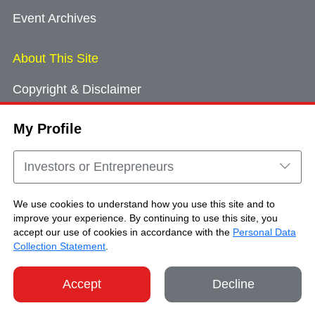
Event Archives
About This Site
Copyright & Disclaimer
Privacy Policy
My Profile
Cookie Consent
Sitemap
Investors or Entrepreneurs
Contact Us
We use cookies to understand how you use this site and to
improve your experience. By continuing to use this site, you
accept our use of cookies in accordance with the
Personal Data
Copyright © Brand Hong Kong. All Rights
Collection Statement
.
Reserved.
Accept
Decline