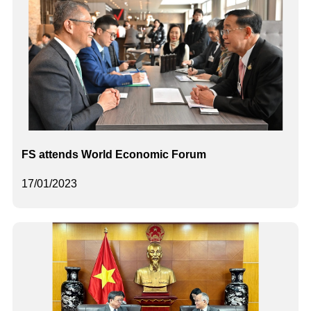
FS attends World Economic Forum
17/01/2023