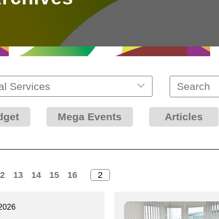
al Services
dget
Mega Events
Articles
2
13
14
15
16
2026