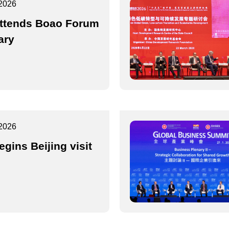
2026
ttends Boao Forum
ary
2026
egins Beijing visit