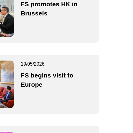
FS promotes HK in
Brussels
19/05/2026
FS begins visit to
Europe