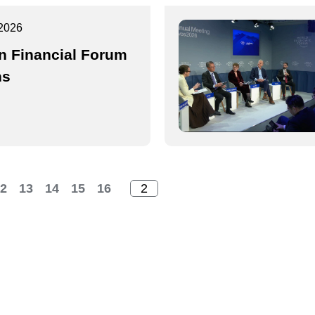
2026
n Financial Forum
ns
2
13
14
15
16