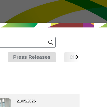
Press Releases
Clarifications
21/05/2026