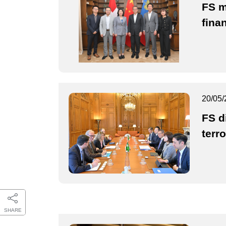
FS m
fina
20/05/
FS d
terr
SHARE