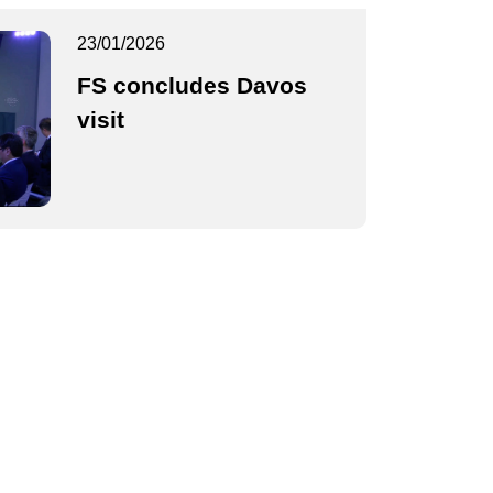
23/01/2026
FS concludes Davos
visit