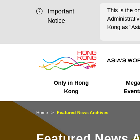
This is the o
Important
Administrat
Notice
Kong as "Asia
Only in Hong
Meg
Kong
Event
Business Opportunities
Mega Events
Working in HK
Getting Started
HK Promotion @Chinese
Latest Updates
Home
Featured News Archives
Mainland
Unique Advantages
What's On - Event
Cosmopolitan Lifestyle
Start-ups
Media Stories
Featured News A
Highlights
HK Promotion @Middle