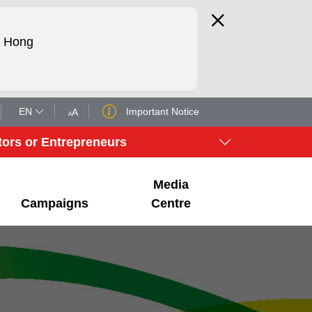
d Hong
EN
Important Notice
A
A
tors or Entrepreneurs
Media
Campaigns
Centre