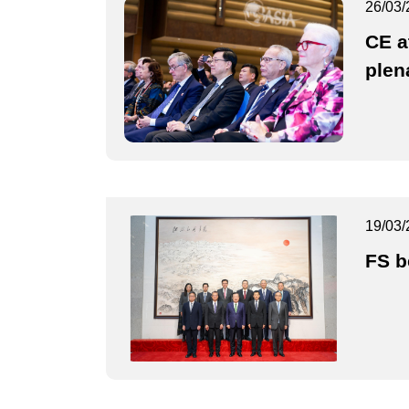
26/03/
CE a
plen
19/03/
FS b