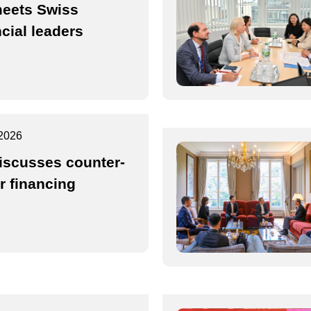
eets Swiss
ncial leaders
2026
iscusses counter-
or financing