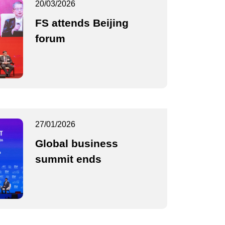
20/03/2026
FS attends Beijing
forum
27/01/2026
Global business
summit ends