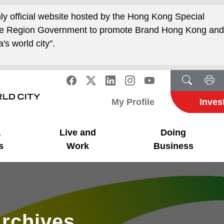
nly official website hosted by the Hong Kong Special
ive Region Government to promote Brand Hong Kong an
's world city".
My Profile
Inves
a
Live and
Doing
s
Work
Business
rchives