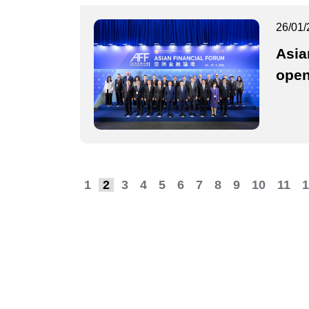
26/01/
Asia
ope
1
2
3
4
5
6
7
8
9
10
11
1