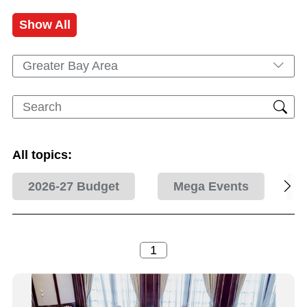
Show All
Greater Bay Area
All topics:
2026-27 Budget
Mega Events