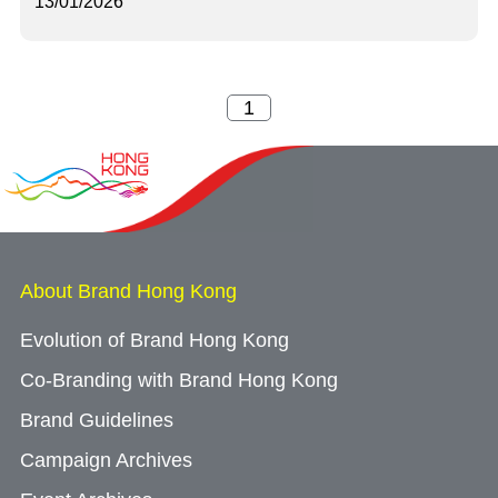
13/01/2026
About Brand Hong Kong
Evolution of Brand Hong Kong
Co-Branding with Brand Hong Kong
Brand Guidelines
Campaign Archives