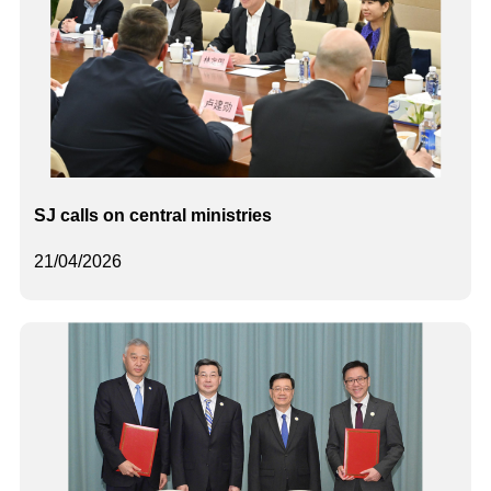
SJ calls on central ministries
21/04/2026