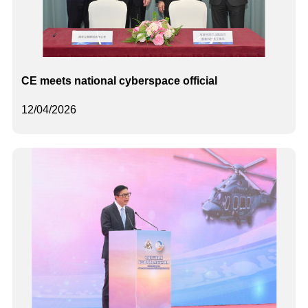
CE meets national cyberspace official
12/04/2026