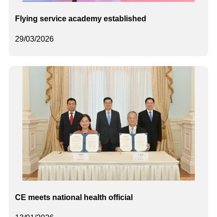
Flying service academy established
29/03/2026
CE meets national health official