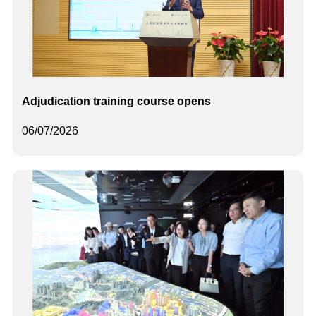
Adjudication training course opens
06/07/2026