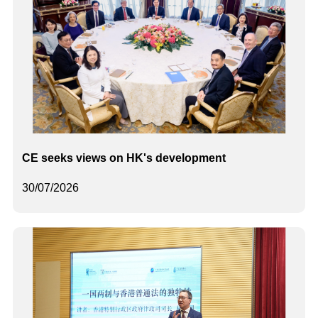
CE seeks views on HK's development
30/07/2026