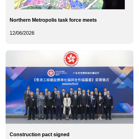
Northern Metropolis task force meets
12/06/2026
Construction pact signed