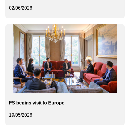
02/06/2026
FS begins visit to Europe
19/05/2026