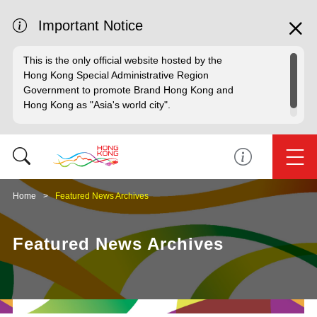
Important Notice
This is the only official website hosted by the
Hong Kong Special Administrative Region
Government to promote Brand Hong Kong and
Hong Kong as "Asia's world city".
Home
Featured News Archives
Featured News Archives