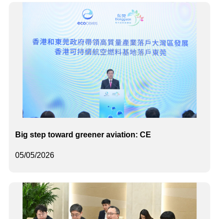
Big step toward greener aviation: CE
05/05/2026