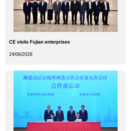
CE visits Fujian enterprises
24/06/2026