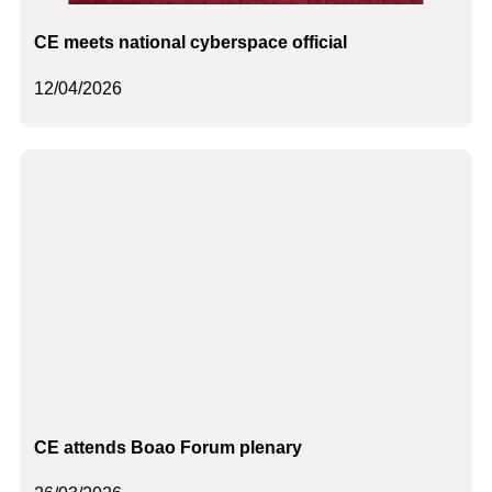
CE meets national cyberspace official
12/04/2026
CE attends Boao Forum plenary