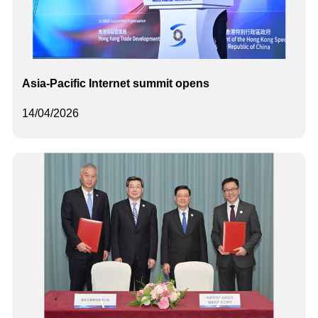
Asia-Pacific Internet summit opens
14/04/2026