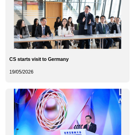
CS starts visit to Germany
19/05/2026