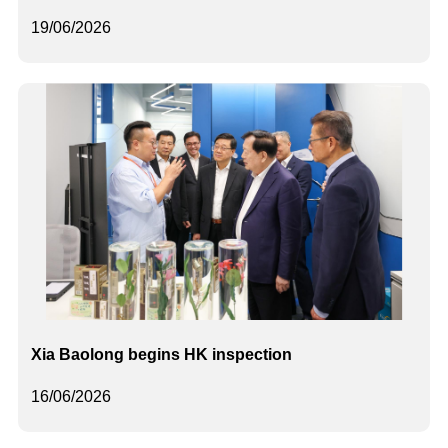
19/06/2026
Xia Baolong begins HK inspection
16/06/2026