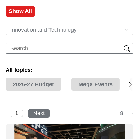
Show All
Innovation and Technology
All topics:
2026-27 Budget
Mega Events
Next
8