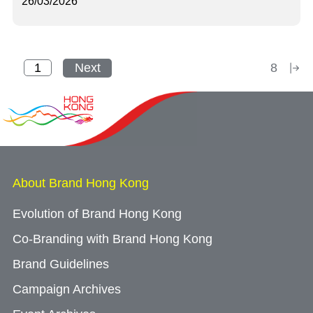
26/03/2026
Next
8
About Brand Hong Kong
Evolution of Brand Hong Kong
Co-Branding with Brand Hong Kong
Brand Guidelines
Campaign Archives