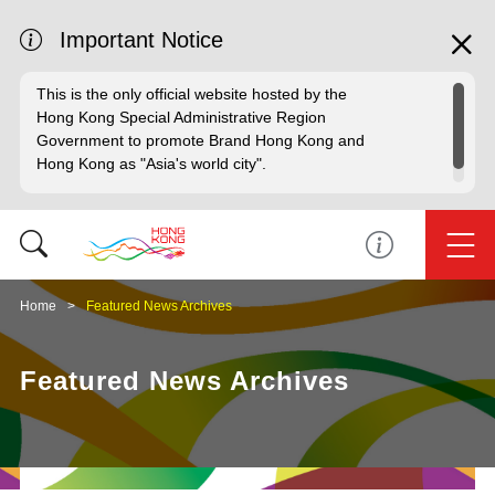
Important Notice
This is the only official website hosted by the
Hong Kong Special Administrative Region
Government to promote Brand Hong Kong and
Hong Kong as "Asia's world city".
Home
Featured News Archives
Featured News Archives