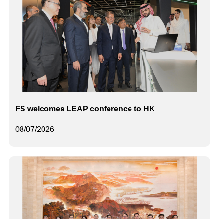
FS welcomes LEAP conference to HK
08/07/2026