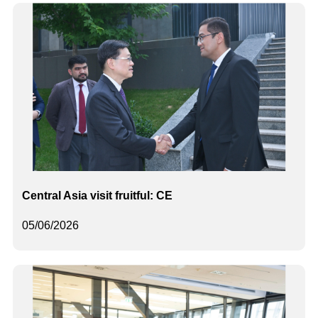
Central Asia visit fruitful: CE
05/06/2026