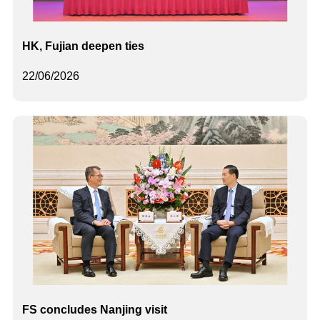
HK, Fujian deepen ties
22/06/2026
FS concludes Nanjing visit